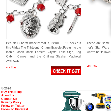
Beautiful Charm Bracelet that is just KILLER! Check out
These are some p
this Friday The Thirteenth Charm Bracelet Featuring the
her’s Star Wars s
Iconic Jason Mask, Lantern, Crystal Lake Sign, Log
what’s not to love
Cabin, Canoe, and the Chilling Slasher Machete!
AWESOME!
via Etsy
via Etsy
© 2026
Buy This Bling
About Us
Contact Us
Privacy Policy
Follow on Twitter
Follow on Pinterest