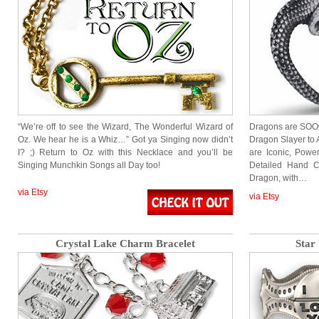
“We’re off to see the Wizard, The Wonderful Wizard of
Dragons are SOOOO
Oz. We hear he is a Whiz…” Got ya Singing now didn’t
Dragon Slayer to
I? ;) Return to Oz with this Necklace and you’ll be
are Iconic, Power
Singing Munchkin Songs all Day too!
Detailed Hand C
Dragon, with…
via Etsy
via Etsy
Crystal Lake Charm Bracelet
Star