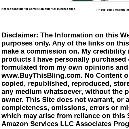
Not responsible for content on external Internet sites.
Prices could change at
Disclaimer: The Information on this We
purposes only. Any of the links on this 
make a commission on. My credibility i
products I have personally purchased o
formulated from my own opinions and e
www.BuyThisBling.com. No Content or
copied, republished, reproduced, store
any medium whatsoever, without the pr
owner. This Site does not warrant, or ac
completeness, omissions, errors or mis
which may arise from reliance on this 
Amazon Services LLC Associates Progra