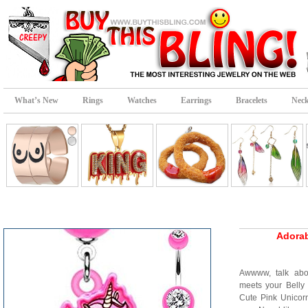
What’s New
Rings
Watches
Earrings
Bracelets
Neck
Adorab
Awwww, talk abou
meets your Belly
Cute Pink Unicor