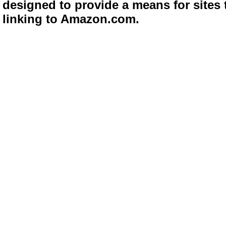
designed to provide a means for sites 
linking to Amazon.com.