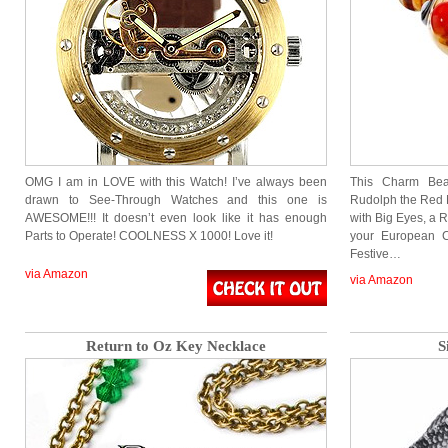
OMG I am in LOVE with this Watch! I’ve always been
This Charm Bea
drawn to See-Through Watches and this one is
Rudolph the Red 
AWESOME!!! It doesn’t even look like it has enough
with Big Eyes, a 
Parts to Operate! COOLNESS X 1000! Love it!
your European C
Festive…
via Amazon
via Amazon
Return to Oz Key Necklace
S