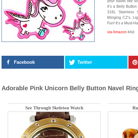
your Navel like so
it’s a Belly Butt
316L Stainless 
Blinging CZ’s. Li
Fun! It’s a Must-H
via Amazon
#Ad
Facebook
Twitter
Adorable Pink Unicorn Belly Button Navel Rin
See Through Skeleton Watch
Ru