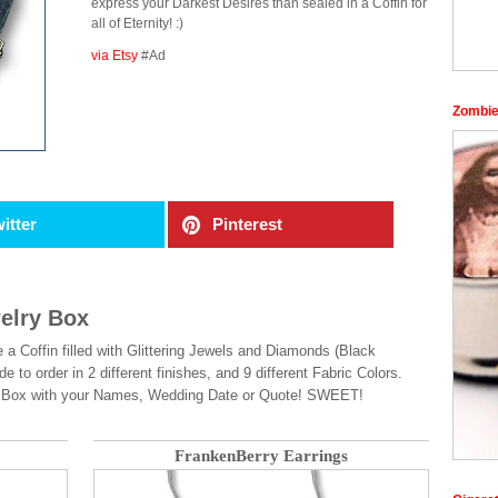
express your Darkest Desires than sealed in a Coffin for
all of Eternity! :)
via Etsy
#Ad
Zombie
itter
Pinterest
elry Box
 a Coffin filled with Glittering Jewels and Diamonds (Black
o order in 2 different finishes, and 9 different Fabric Colors.
he Box with your Names, Wedding Date or Quote! SWEET!
FrankenBerry Earrings