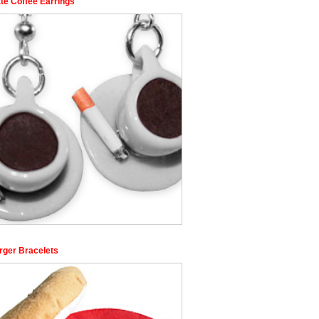
te Coffee Earrings
rger Bracelets