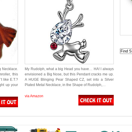
ng Necklace.
My Rudolph, what a big Head you have… HA! I always
oller, this
envisioned a Big Nose, but this Pendant cracks me up.
 like E.T.?
A HUGE Blinging Pear Shaped CZ, set into a Silver
ght up your
Plated Metal Necklace, in the Shape of Rudolph,…
via Amazon