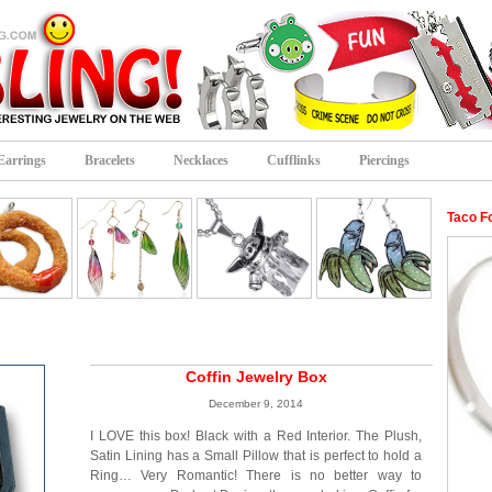
Earrings
Bracelets
Necklaces
Cufflinks
Piercings
Taco F
Coffin Jewelry Box
December 9, 2014
I LOVE this box! Black with a Red Interior. The Plush,
Satin Lining has a Small Pillow that is perfect to hold a
Ring… Very Romantic! There is no better way to