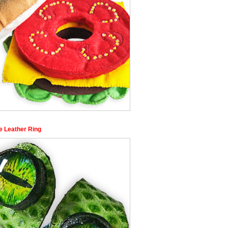
e Leather Ring