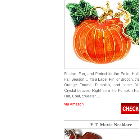
Festive, Fun, and Perfect for the Entire Ha
Fall Season… It’s a Lapel Pin, or Brooch, tha
Orange Enamel Pumpkin, and some Bli
Crystal Leaves. Right from the Pumpkin Pat
Hat, Coat, Sweater,…
via Amazon
E.T. Movie Necklace