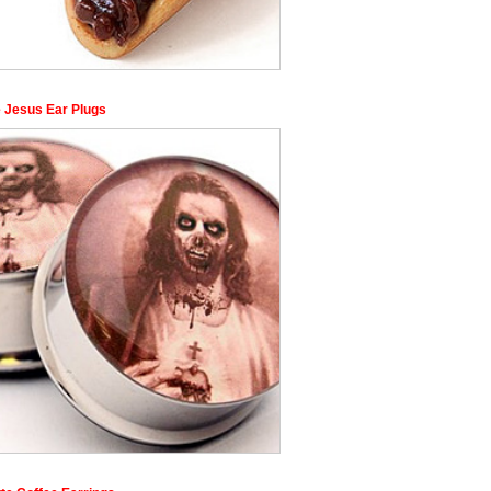
 Jesus Ear Plugs