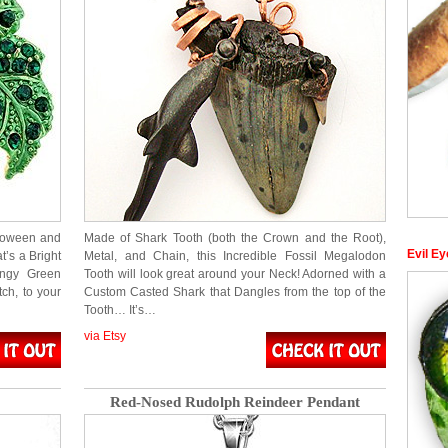
lloween and
Made of Shark Tooth (both the Crown and the Root),
Evil Ey
t’s a Bright
Metal, and Chain, this Incredible Fossil Megalodon
ngy Green
Tooth will look great around your Neck! Adorned with a
ch, to your
Custom Casted Shark that Dangles from the top of the
Tooth… It’s…
via Etsy
Red-Nosed Rudolph Reindeer Pendant