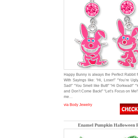
Happy Bunny is always the Perfect Rabbit 
With Sayings like: “Hi, Loser!” “You’re Ugl
Sad!” “You Smell like Butt!” “Hi Dorkwad!” “
and Don’t Come Back!” “Let’s Focus on Me!” 
me…
via Body Jewelry
Enamel Pumpkin Halloween P