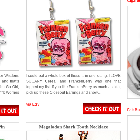
Cigaret
for Wisdom.
I could eat a whole box of these… in one sitting. I LOVE
y and that’s
SUGARY Cereal and FrankenBerry was one that
You Go Girl,
topped my list. If you like FrankenBerry as much as I do,
“It Worries
pick up these Closeout Earrings and show…
via Etsy
Felt Bu
in
Megalodon Shark Tooth Necklace