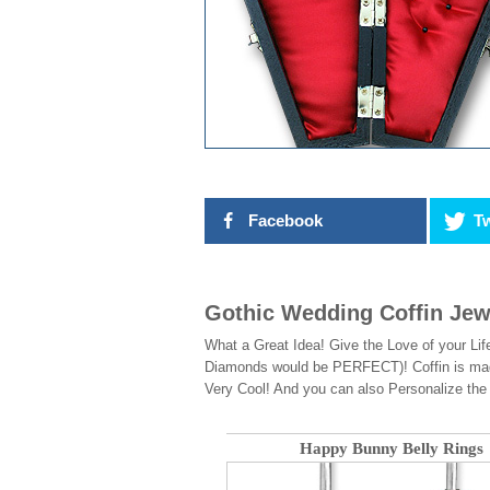
Facebook
Tw
Gothic Wedding Coffin Jew
What a Great Idea! Give the Love of your Life
Diamonds would be PERFECT)! Coffin is made t
Very Cool! And you can also Personalize t
Happy Bunny Belly Rings