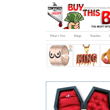
What’s New
Rings
Watches