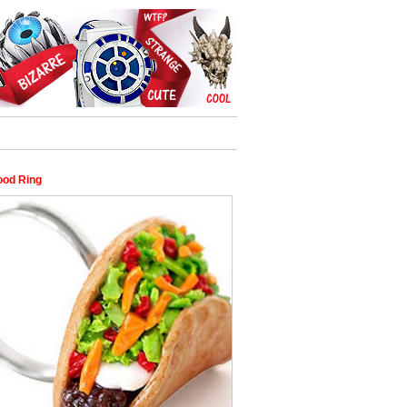
ood Ring