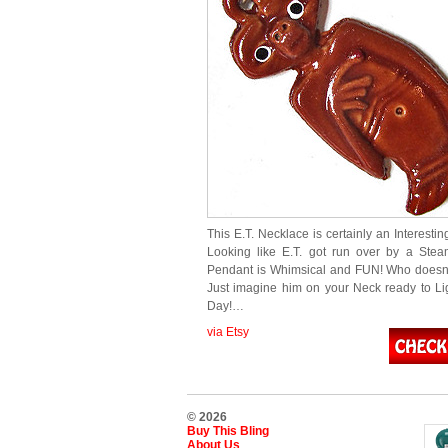
This E.T. Necklace is certainly an Interesti
Looking like E.T. got run over by a Steamr
Pendant is Whimsical and FUN! Who doesn’t
Just imagine him on your Neck ready to Li
Day!…
via Etsy
© 2026
Buy This Bling
About Us