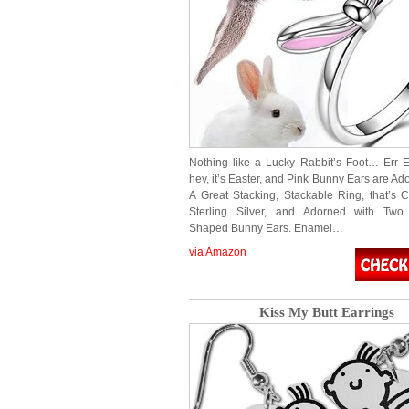
Nothing like a Lucky Rabbit’s Foot… Err
hey, it’s Easter, and Pink Bunny Ears are Ad
A Great Stacking, Stackable Ring, that’s C
Sterling Silver, and Adorned with Two B
Shaped Bunny Ears. Enamel…
via Amazon
Kiss My Butt Earrings