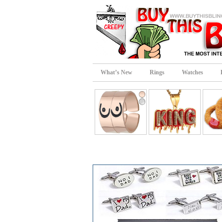
What’s New
Rings
Watches