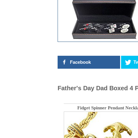
Facebook
Tw
Father's Day Dad Boxed 4 P
Fidget Spinner Pendant Neckl