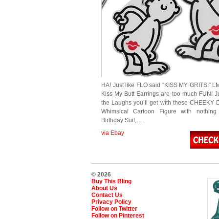
HA! Just like FLO said “KISS MY GRITS!” 
Kiss My Butt Earrings are too much FUN! J
the Laughs you’ll get with these CHEEKY 
Whimsical Cartoon Figure with nothin
Birthday Suit,…
via Ebay
© 2026
Buy This Bling
About Us
Contact Us
Privacy Policy
Follow on Twitter
Follow on Pinterest