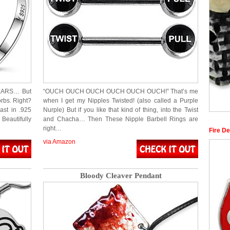
 EARS… But
“OUCH OUCH OUCH OUCH OUCH OUCH!” That’s me
orbs. Right?
when I get my Nipples Twisted! (also called a Purple
ast in .925
Nurple) But if you like that kind of thing, into the Twist
eautifully
and Chacha… Then These Nipple Barbell Rings are
right…
Fire D
via Amazon
Bloody Cleaver Pendant