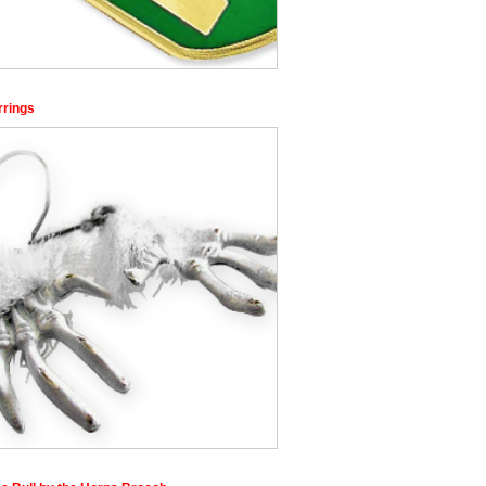
rrings