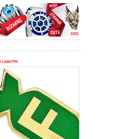
 Lapel Pin