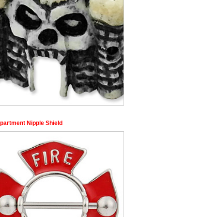
epartment Nipple Shield