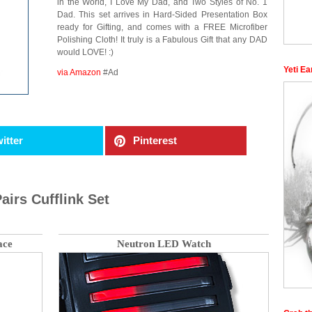
in the World, I Love My Dad, and Two Styles of No. 1
Dad. This set arrives in Hard-Sided Presentation Box
ready for Gifting, and comes with a FREE Microfiber
Polishing Cloth! It truly is a Fabulous Gift that any DAD
would LOVE! :)
Yeti Ea
via Amazon
#Ad
itter
Pinterest
airs Cufflink Set
ace
Neutron LED Watch