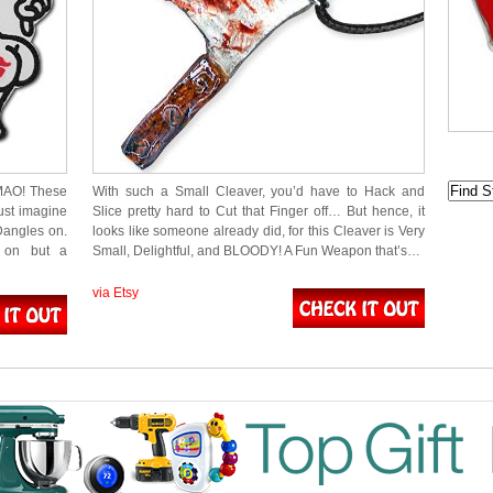
LMAO! These
With such a Small Cleaver, you’d have to Hack and
ust imagine
Slice pretty hard to Cut that Finger off… But hence, it
Dangles on.
looks like someone already did, for this Cleaver is Very
g on but a
Small, Delightful, and BLOODY! A Fun Weapon that’s…
via Etsy