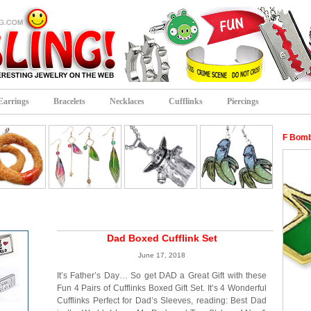
Earrings
Bracelets
Necklaces
Cufflinks
Piercings
F Bomb
Dad Boxed Cufflink Set
June 17, 2018
It’s Father’s Day… So get DAD a Great Gift with these
Fun 4 Pairs of Cufflinks Boxed Gift Set. It’s 4 Wonderful
Cufflinks Perfect for Dad’s Sleeves, reading: Best Dad