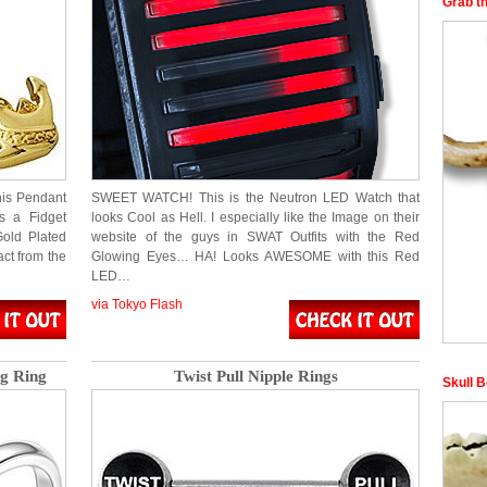
Grab t
his Pendant
SWEET WATCH! This is the Neutron LED Watch that
’s a Fidget
looks Cool as Hell. I especially like the Image on their
Gold Plated
website of the guys in SWAT Outfits with the Red
act from the
Glowing Eyes… HA! Looks AWESOME with this Red
LED…
via Tokyo Flash
g Ring
Twist Pull Nipple Rings
Skull 