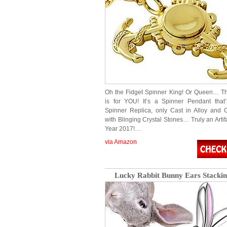
Oh the Fidget Spinner King! Or Queen… T
is for YOU! It’s a Spinner Pendant that
Spinner Replica, only Cast in Alloy and 
with Blinging Crystal Stones… Truly an Artif
Year 2017!…
via Amazon
Lucky Rabbit Bunny Ears Stackin