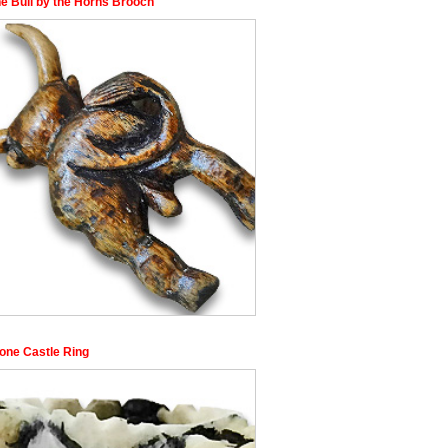
he Bull by the Horns Brooch
Bone Castle Ring