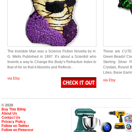
The Invisible Man was a Science Fiction Novella by H.
These are CUTE!
G. Wells Published in 1897. It’s about a Scientist who
Green Beads! Cle
Invents a way to Change the Body’s Refractive Index to
Sterling Silver 
that of Air so that it Absorbs and Reflects…
Crystals, Round 
Lilies, these Earr
via Etsy
via Etsy
© 2026
Buy This Bling
About Us
Contact Us
Privacy Policy
Follow on Twitter
Follow on Pinterest