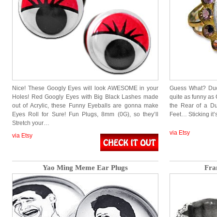
Nice! These Googly Eyes will look AWESOME in your
Guess What? Duc
Holes! Red Googly Eyes with Big Black Lashes made
quite as funny as 
out of Acrylic, these Funny Eyeballs are gonna make
the Rear of a Duc
Eyes Roll for Sure! Fun Plugs, 8mm (0G), so they’ll
Feet… Sticking it’
Stretch your…
via Etsy
via Etsy
Yao Ming Meme Ear Plugs
Fra