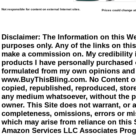
Not responsible for content on external Internet sites.
Prices could change at
Disclaimer: The Information on this We
purposes only. Any of the links on this 
make a commission on. My credibility i
products I have personally purchased o
formulated from my own opinions and e
www.BuyThisBling.com. No Content or
copied, republished, reproduced, store
any medium whatsoever, without the pr
owner. This Site does not warrant, or ac
completeness, omissions, errors or mis
which may arise from reliance on this 
Amazon Services LLC Associates Progra