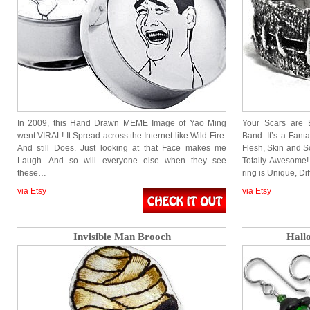
In 2009, this Hand Drawn MEME Image of Yao Ming
Your Scars are 
went VIRAL! It Spread across the Internet like Wild-Fire.
Band. It’s a Fant
And still Does. Just looking at that Face makes me
Flesh, Skin and S
Laugh. And so will everyone else when they see
Totally Awesome
these…
ring is Unique, Di
via Etsy
via Etsy
Invisible Man Brooch
Hall