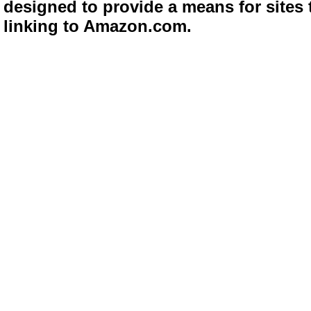
designed to provide a means for sites 
linking to Amazon.com.