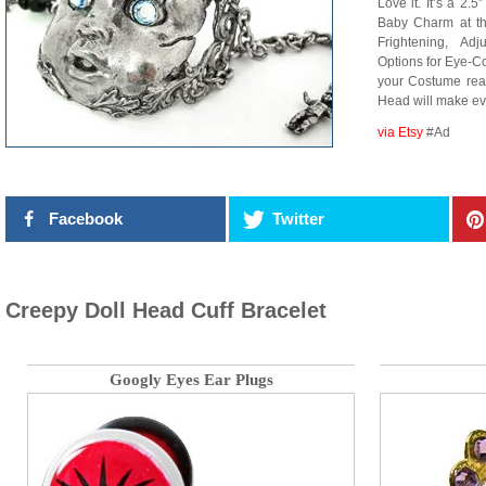
Love it. It’s a 2.
Baby Charm at t
Frightening, Ad
Options for Eye-Co
your Costume ready
Head will make 
via Etsy
#Ad
Facebook
Twitter
Creepy Doll Head Cuff Bracelet
Googly Eyes Ear Plugs