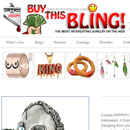
What’s New
Rings
Watches
Earrings
Bracelets
Neck
Creeee-PPPPPY! 
Halloween. A Scar
Dangling from yo