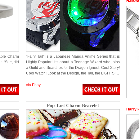
Hallow
eable Charm
“Fairy Tail” is a Japanese Manga Anime Series that is
t. “Sue, did
Highly Popular! It’s about a Teenage Wizard who joins
a Guild and Searches for the Dragon Igneel. Cool Story!
Cool Watch! Look at the Design, the Tail, the LIGHTS!…
via Ebay
Pop Tart Charm Bracelet
Harry 