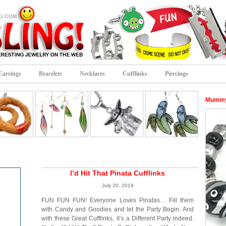
Earrings
Bracelets
Necklaces
Cufflinks
Piercings
Mummy 
I’d Hit That Pinata Cufflinks
July 20, 2019
FUN FUN FUN! Everyone Loves Pinatas… Fill them
with Candy and Goodies and let the Party Begin. And
with these Great Cufflinks, it’s a Different Party indeed.