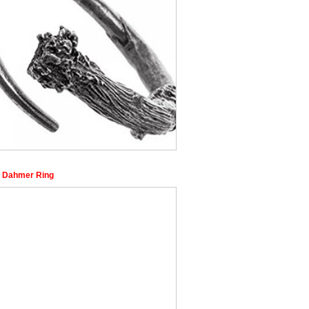
y Dahmer Ring