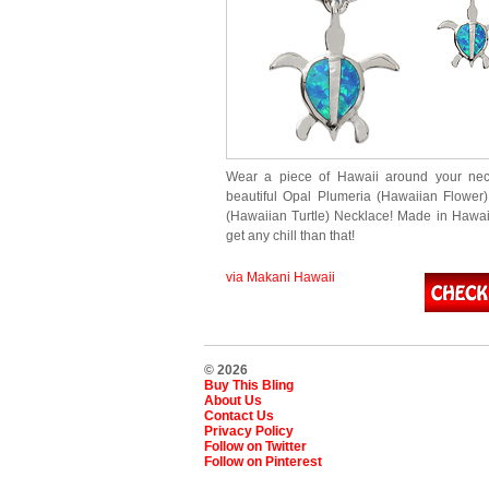
Wear a piece of Hawaii around your neck
beautiful Opal Plumeria (Hawaiian Flowe
(Hawaiian Turtle) Necklace! Made in Hawaii
get any chill than that!
via Makani Hawaii
© 2026
Buy This Bling
About Us
Contact Us
Privacy Policy
Follow on Twitter
Follow on Pinterest