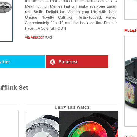
It’s the “I’d Hit That” Pinata Cufflinks with a Whole New
Meaning. Fun Memes that will make everyone Laugh
and Smile. Delight the Man in your Life with these
Unique Novelty Cufflinks; Resin-Topped, Plated,
Approximately 1″ x 1″, and the Look on that Pinata’s
Face… A Colorful HOOT!
Metaph
via Amazon
#Ad
itter
Pinterest
fflink Set
Fairy Tail Watch