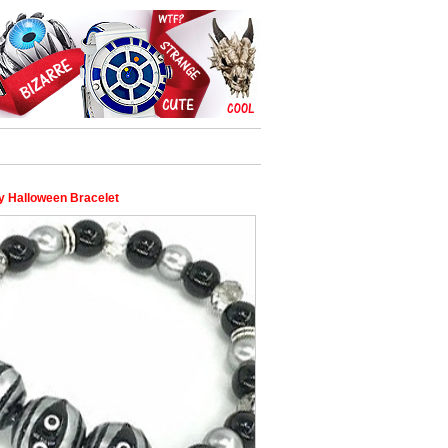
Halloween Bracelet