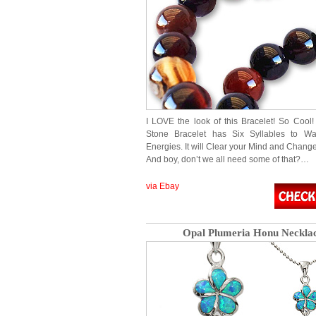
I LOVE the look of this Bracelet! So Cool!
Stone Bracelet has Six Syllables to War
Energies. It will Clear your Mind and Chang
And boy, don’t we all need some of that?…
via Ebay
Opal Plumeria Honu Neckla