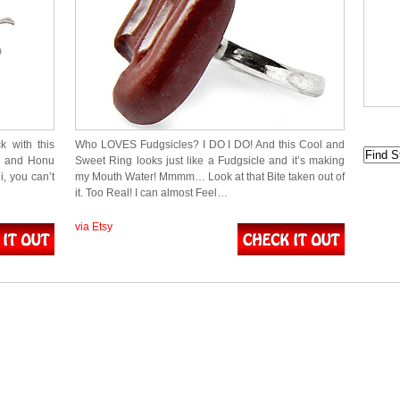
 with this
Who LOVES Fudgsicles? I DO I DO! And this Cool and
r) and Honu
Sweet Ring looks just like a Fudgsicle and it’s making
, you can’t
my Mouth Water! Mmmm… Look at that Bite taken out of
it. Too Real! I can almost Feel…
via Etsy