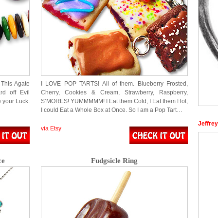
 This Agate
I LOVE POP TARTS! All of them. Blueberry Frosted,
d off Evil
Cherry, Cookies & Cream, Strawberry, Raspberry,
e your Luck.
S’MORES! YUMMMMM! I Eat them Cold, I Eat them Hot,
I could Eat a Whole Box at Once. So I am a Pop Tart…
Jeffre
via Etsy
ce
Fudgsicle Ring