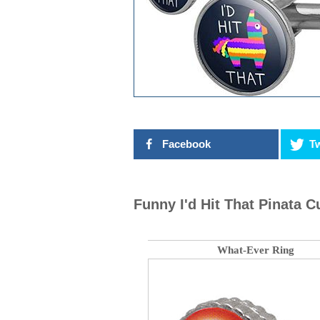
Facebook
Tw
Funny I'd Hit That Pinata Cu
What-Ever Ring