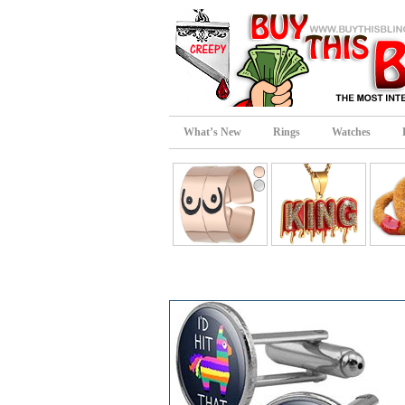
What’s New
Rings
Watches