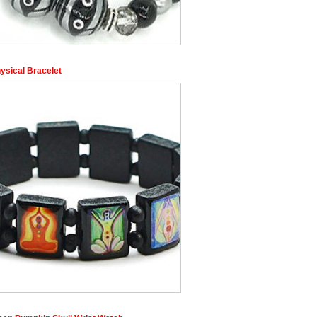
ysical Bracelet