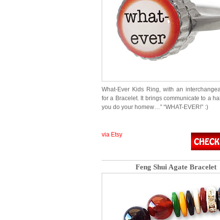
What-Ever Kids Ring, with an interchang
for a Bracelet. It brings communicate to a hal
you do your homew…” “WHAT-EVER!” :)
via Etsy
Feng Shui Agate Bracelet