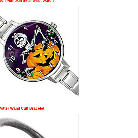
een Pumpkin Skull Wrist Watch
Potter Wand Cuff Bracelet