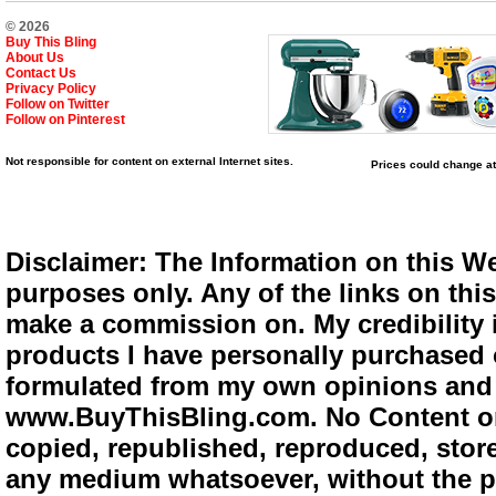
© 2026
Buy This Bling
About Us
Contact Us
Privacy Policy
Follow on Twitter
Follow on Pinterest
Not responsible for content on external Internet sites.
Prices could change at
Disclaimer: The Information on this We
purposes only. Any of the links on this 
make a commission on. My credibility i
products I have personally purchased o
formulated from my own opinions and e
www.BuyThisBling.com. No Content or
copied, republished, reproduced, store
any medium whatsoever, without the pr