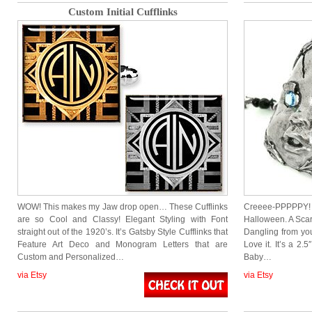
Custom Initial Cufflinks
WOW! This makes my Jaw drop open… These Cufflinks
Creeee-PPPPPY! 
are so Cool and Classy! Elegant Styling with Font
Halloween. A Scar
straight out of the 1920’s. It’s Gatsby Style Cufflinks that
Dangling from yo
Feature Art Deco and Monogram Letters that are
Love it. It’s a 2.
Custom and Personalized…
Baby…
via Etsy
via Etsy