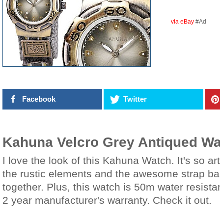
via eBay
#Ad
Facebook
Twitter
Kahuna Velcro Grey Antiqued W
I love the look of this Kahuna Watch. It's so ar
the rustic elements and the awesome strap band
together. Plus, this watch is 50m water resist
2 year manufacturer's warranty. Check it out.