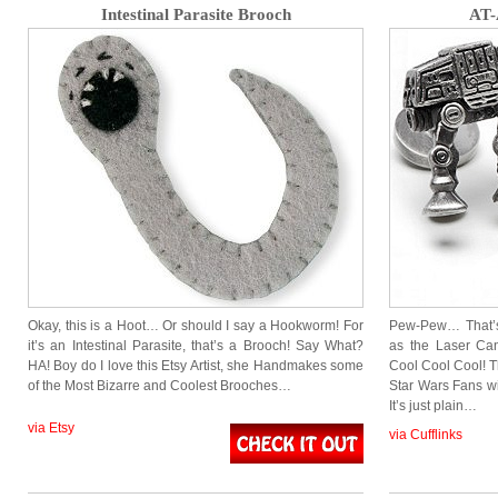
Intestinal Parasite Brooch
AT-
Okay, this is a Hoot… Or should I say a Hookworm! For
Pew-Pew… That’s
it’s an Intestinal Parasite, that’s a Brooch! Say What?
as the Laser Ca
HA! Boy do I love this Etsy Artist, she Handmakes some
Cool Cool Cool! Th
of the Most Bizarre and Coolest Brooches…
Star Wars Fans wi
It’s just plain…
via Etsy
via Cufflinks