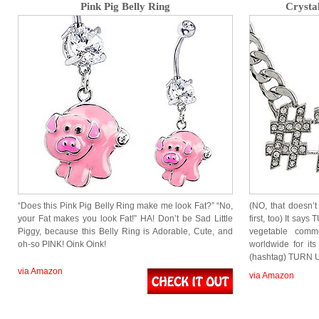
Pink Pig Belly Ring
Crysta
“Does this Pink Pig Belly Ring make me look Fat?” “No,
(NO, that doesn’t
your Fat makes you look Fat!” HA! Don’t be Sad Little
first, too) It sa
Piggy, because this Belly Ring is Adorable, Cute, and
vegetable comm
oh-so PINK! Oink Oink!
worldwide for its
(hashtag) TURN 
via Amazon
via Amazon