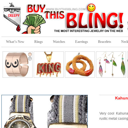
What’s New
Rings
Watches
Earrings
Bracelets
Neck
Kahun
Very cool Kahuna
rustic metal casin