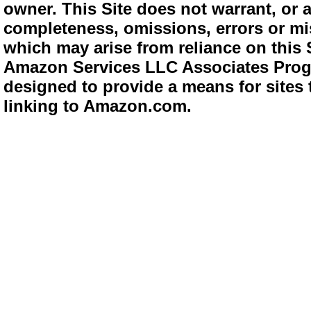
owner. This Site does not warrant, or ac
completeness, omissions, errors or mis
which may arise from reliance on this 
Amazon Services LLC Associates Progra
designed to provide a means for sites 
linking to Amazon.com.