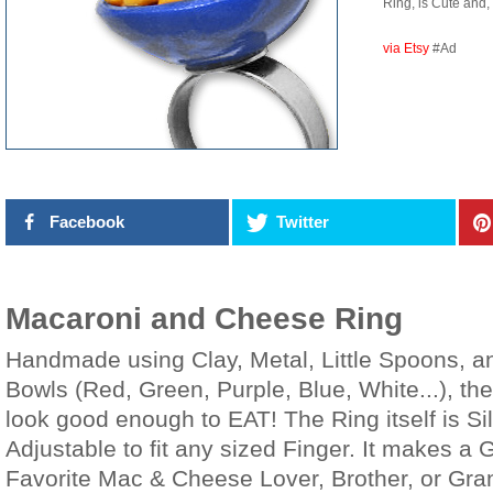
Ring, is Cute and, 
via Etsy
#Ad
Facebook
Twitter
Macaroni and Cheese Ring
Handmade using Clay, Metal, Little Spoons, an
Bowls (Red, Green, Purple, Blue, White...), 
look good enough to EAT! The Ring itself is S
Adjustable to fit any sized Finger. It makes a G
Favorite Mac & Cheese Lover, Brother, or Gra