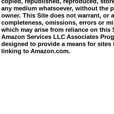
copied, republished, reproduced, store
any medium whatsoever, without the pr
owner. This Site does not warrant, or ac
completeness, omissions, errors or mis
which may arise from reliance on this 
Amazon Services LLC Associates Progra
designed to provide a means for sites 
linking to Amazon.com.