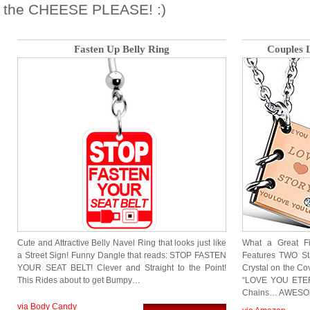
the CHEESE PLEASE! :)
Fasten Up Belly Ring
Couples 
Cute and Attractive Belly Navel Ring that looks just like
What a Great F
a Street Sign! Funny Dangle that reads: STOP FASTEN
Features TWO Sta
YOUR SEAT BELT! Clever and Straight to the Point!
Crystal on the C
This Rides about to get Bumpy…
“LOVE YOU ETERN
Chains… AWESOME
via Body Candy