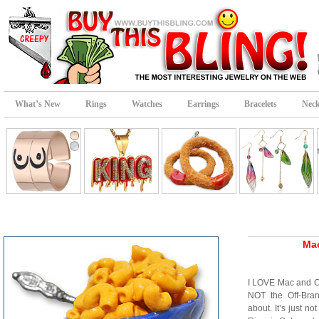
What’s New
Rings
Watches
Earrings
Bracelets
Neck
Ma
I LOVE Mac and 
NOT the Off-Bra
about. It’s just 