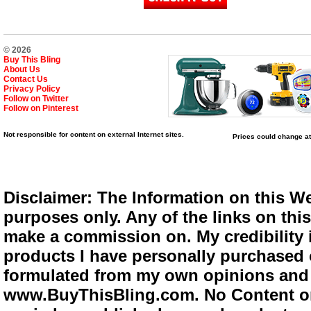
© 2026
Buy This Bling
About Us
Contact Us
Privacy Policy
Follow on Twitter
Follow on Pinterest
Not responsible for content on external Internet sites.
Prices could change at
Disclaimer: The Information on this We
purposes only. Any of the links on this 
make a commission on. My credibility i
products I have personally purchased o
formulated from my own opinions and e
www.BuyThisBling.com. No Content or