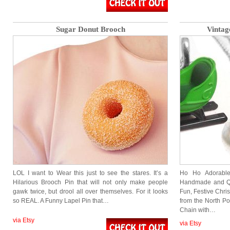
Sugar Donut Brooch
Vintag
LOL I want to Wear this just to see the stares. It’s a
Ho Ho Adorable
Hilarious Brooch Pin that will not only make people
Handmade and Quit
gawk twice, but drool all over themselves. For it looks
Fun, Festive Christ
so REAL. A Funny Lapel Pin that…
from the North Po
Chain with…
via Etsy
via Etsy