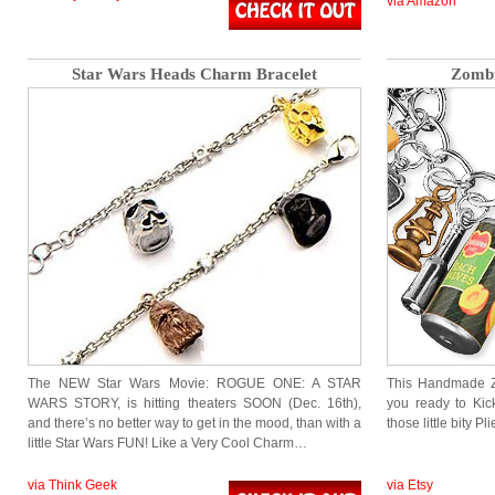
via Amazon
Star Wars Heads Charm Bracelet
Zombi
The NEW Star Wars Movie: ROGUE ONE: A STAR
This Handmade Z
WARS STORY, is hitting theaters SOON (Dec. 16th),
you ready to Kic
and there’s no better way to get in the mood, than with a
those little bity P
little Star Wars FUN! Like a Very Cool Charm…
via Think Geek
via Etsy