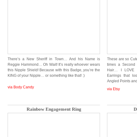
There’s a New Sheriff in Town… And his Name is
These are so Cute
Reggie Hammond… Oh Wait! It’s really whoever wears
times a Second 
this Nipple Shield! Because with this Badge, you’re the
Hair… I LOVE 
KING of your Nipple… or something like that! :)
Earrings that lo
Angled Points a
via Body Candy
via Etsy
Rainbow Engagement Ring
D