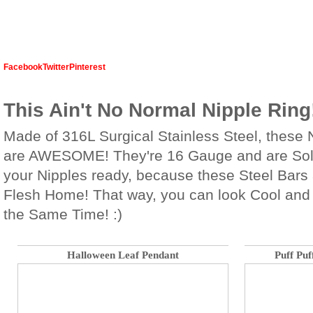
Facebook
Twitter
Pinterest
This Ain't No Normal Nipple Ring
Made of 316L Surgical Stainless Steel, these 
are AWESOME! They're 16 Gauge and are Sold
your Nipples ready, because these Steel Bars a
Flesh Home! That way, you can look Cool and
the Same Time! :)
Halloween Leaf Pendant
Puff Puf