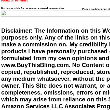
Follow on Pinterest
Not responsible for content on external Internet sites.
Prices could change at
Disclaimer: The Information on this We
purposes only. Any of the links on this 
make a commission on. My credibility i
products I have personally purchased o
formulated from my own opinions and e
www.BuyThisBling.com. No Content or
copied, republished, reproduced, store
any medium whatsoever, without the pr
owner. This Site does not warrant, or ac
completeness, omissions, errors or mis
which may arise from reliance on this 
Amazon Services LLC Associates Progra