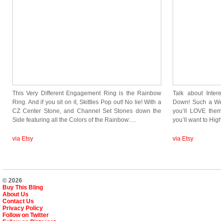
This Very Different Engagement Ring is the Rainbow
Talk about Inte
Ring. And if you sit on it, Skittles Pop out! No lie! With a
Down! Such a Weir
CZ Center Stone, and Channel Set Stones down the
you’ll LOVE the
Side featuring all the Colors of the Rainbow:…
you’ll want to Hig
via Etsy
via Etsy
© 2026
Buy This Bling
About Us
Contact Us
Privacy Policy
Follow on Twitter