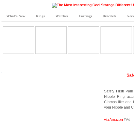
What’s New
Rings
Watches
Earrings
Bracelets
Neck
Saf
Safety First! Pain
Nipple Ring actua
Clamps like one t
your Nipple and Cl
via Amazon
#Ad