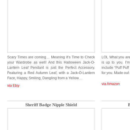
Scary Times are coming… Meaning it’s Time to Check
LOL What you are
your Wardrobe as well! And this Halloween Jack-O-
is up to you. I’m
Lantern Leaf Pendant is just the Perfect Accessory.
include “Puff Puff
Featuring a Red Autumn Leaf, with a Jack-O-Lantern
for you. Made ou
Face, Happy, Smiling, Dangling from a Yellow…
via Amazon
via Etsy
Sheriff Badge Nipple Shield