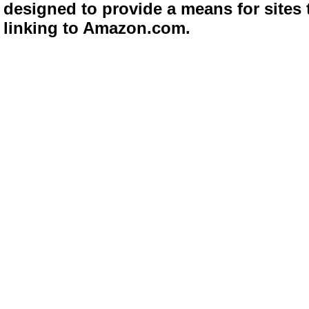
designed to provide a means for sites 
linking to Amazon.com.