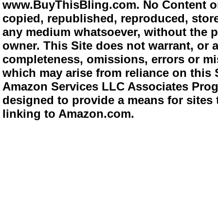
www.BuyThisBling.com. No Content or
copied, republished, reproduced, store
any medium whatsoever, without the pr
owner. This Site does not warrant, or ac
completeness, omissions, errors or mis
which may arise from reliance on this 
Amazon Services LLC Associates Progra
designed to provide a means for sites 
linking to Amazon.com.