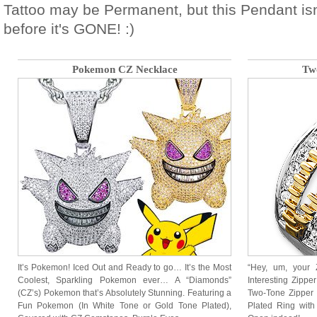
Tattoo may be Permanent, but this Pendant isn
before it's GONE! :)
Pokemon CZ Necklace
Tw
It’s Pokemon! Iced Out and Ready to go… It’s the Most
“Hey, um, your 
Coolest, Sparkling Pokemon ever… A “Diamonds”
Interesting Zipper
(CZ’s) Pokemon that’s Absolutely Stunning. Featuring a
Two-Tone Zipper 
Fun Pokemon (In White Tone or Gold Tone Plated),
Plated Ring wit