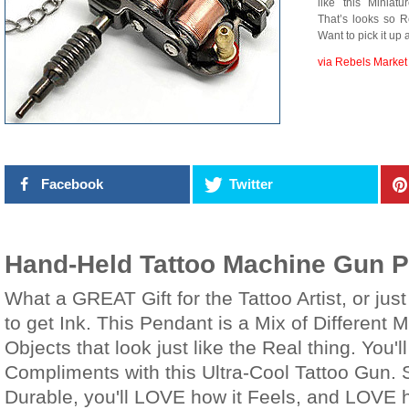
like this Minia
That’s looks so R
Want to pick it up 
via Rebels Market
Facebook
Twitter
Hand-Held Tattoo Machine Gun 
What a GREAT Gift for the Tattoo Artist, or j
to get Ink. This Pendant is a Mix of Different M
Objects that look just like the Real thing. You'
Compliments with this Ultra-Cool Tattoo Gun. 
Durable, you'll LOVE how it Feels, and LOVE 