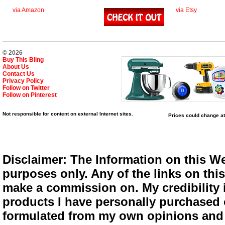
via Amazon
via Etsy
© 2026
Buy This Bling
About Us
Contact Us
Privacy Policy
Follow on Twitter
Follow on Pinterest
Not responsible for content on external Internet sites.
Prices could change at
Disclaimer: The Information on this We
purposes only. Any of the links on this 
make a commission on. My credibility i
products I have personally purchased o
formulated from my own opinions and e