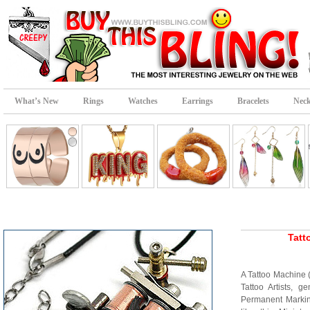
What’s New
Rings
Watches
Earrings
Bracelets
Neck
Tatt
A Tattoo Machine 
Tattoo Artists, g
Permanent Marking