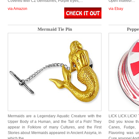
Covered with CZ Gemstones, Purple Eyes,…
Open indeed!…
via Amazon
via Ebay
Mermaid Tie Pin
Peppe
Mermaids are a Legendary Aquatic Creature with the
LICK LICK LICK! T
Upper Body of a Human, and the Tail of a Fish! They
Did you know th
appear in Folklore of many Cultures, and the First
Canes, Fudge,
Stories about Mermaids appeared in Ancient Assyria, in
Flavoring was u
which the…
Cure anyone! An