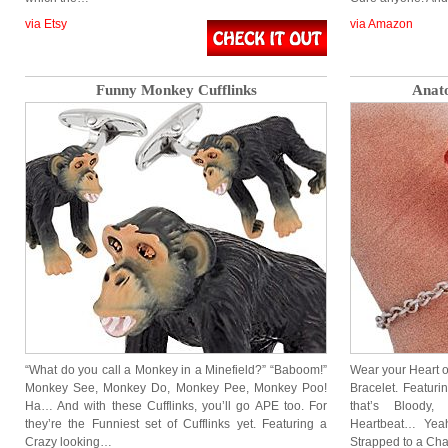
via Etsy
via Amazon
Funny Monkey Cufflinks
Anato
“What do you call a Monkey in a Minefield?” “Baboom!”
Wear your Heart o
Monkey See, Monkey Do, Monkey Pee, Monkey Poo!
Bracelet. Featuri
Ha… And with these Cufflinks, you’ll go APE too. For
that’s Bloody
they’re the Funniest set of Cufflinks yet. Featuring a
Heartbeat… Yea
Crazy looking…
Strapped to a Cha