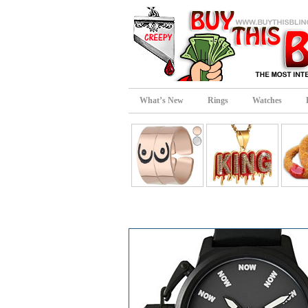
What’s New
Rings
Watches