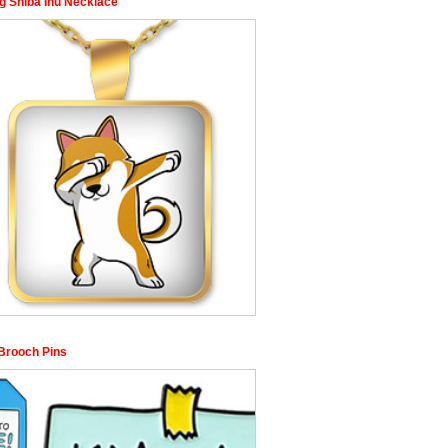
g Shiba Inu Necklace
Brooch Pins