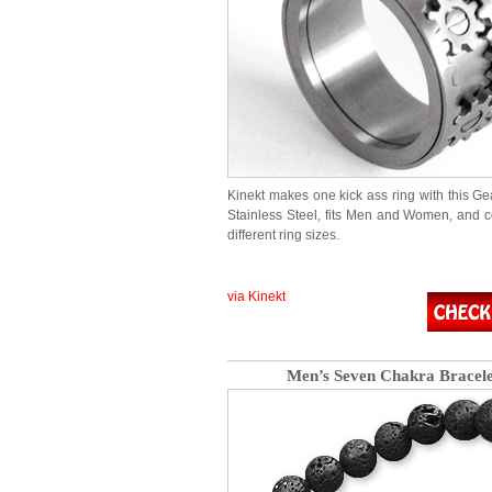
Kinekt makes one kick ass ring with this Gea
Stainless Steel, fits Men and Women, and 
different ring sizes.
via Kinekt
Men’s Seven Chakra Bracele