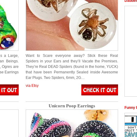
Dabbin
as a Large,
Want to Scare everyone away? Stick these Real
an Beings.
Spiders in your Ears and they’ll Vacate the Premises.
, Ogres are
They’re Real DEAD Spiders (found in the home, YUCK)
ese Earrings
that have been Permanently Sealed inside Awesome
Ear Plugs. Two Spiders, 6mm, 2G…
via Etsy
Unicorn Poop Earrings
Funny 