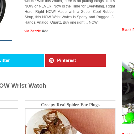
works? With this Watch, there is no putting things off, it’s
NOW or NEVER! Now is the Time for Everything. Right
Here, Right NOW! Made with a Super Cool Rubber
Strap, this NOW Wrist Watch is Sporty and Rugged. 3-
Hands, Analog, Quartz, Buy one right… NOW!
Black 
via Zazzle
#Ad
itter
Pinterest
NOW Wrist Watch
Creepy Real Spider Ear Plugs