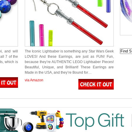
N, and will
The Iconic Lightsaber is something any Star Wars Geek
all 7 of the
LOVES! And these Earrings, are just as FUN! Fun,
s, which is
because they’re AUTHENTIC LEGO Lightsaber Pieces!
Beautiful, Unique, and Brilliant! These Earrings are
Made in the USA, and they’re Bound for…
via Amazon