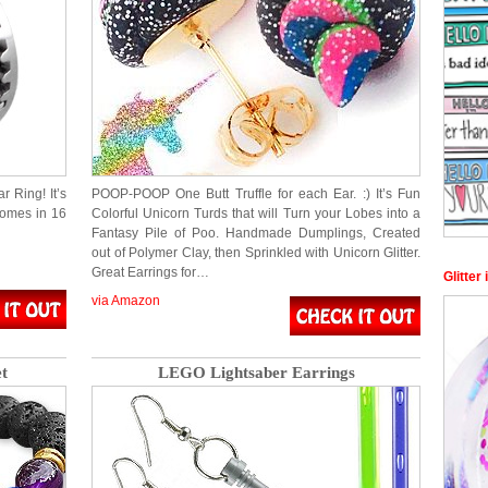
r Ring! It’s
POOP-POOP One Butt Truffle for each Ear. :) It’s Fun
comes in 16
Colorful Unicorn Turds that will Turn your Lobes into a
Fantasy Pile of Poo. Handmade Dumplings, Created
out of Polymer Clay, then Sprinkled with Unicorn Glitter.
Great Earrings for…
Glitter
via Amazon
t
LEGO Lightsaber Earrings