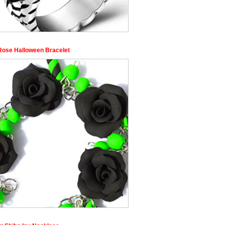
Rose Halloween Bracelet