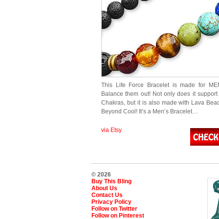
This Life Force Bracelet is made for ME
Balance them out! Not only does it support 
Chakras, but it is also made with Lava Bead
Beyond Cool! It’s a Men’s Bracelet…
via Etsy
© 2026
Buy This Bling
About Us
Contact Us
Privacy Policy
Follow on Twitter
Follow on Pinterest