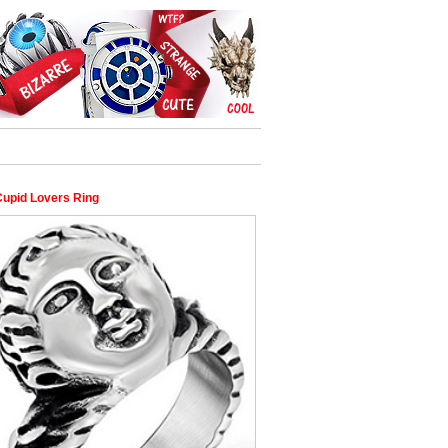
Cupid Lovers Ring