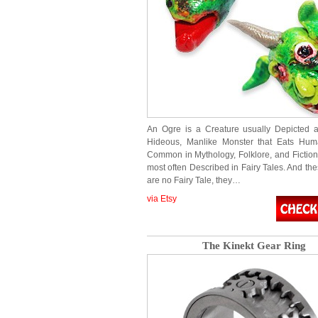
An Ogre is a Creature usually Depicted 
Hideous, Manlike Monster that Eats Hum
Common in Mythology, Folklore, and Fiction
most often Described in Fairy Tales. And th
are no Fairy Tale, they…
via Etsy
The Kinekt Gear Ring