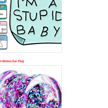
 in Motion Ear Plug