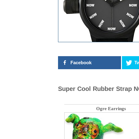
Facebook
Tw
Super Cool Rubber Strap 
Ogre Earrings