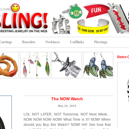
Earrings
Bracelets
Necklaces
Cufflinks
Piercings
Retro 
The NOW Watch
May 16, 2015
LOL NOT LATER, NOT Tomorrow, NOT Next Week…
NOW NOW NOW NOW! What Time is it? NOW! When
should you Buy this Watch? NOW! HA! See how that