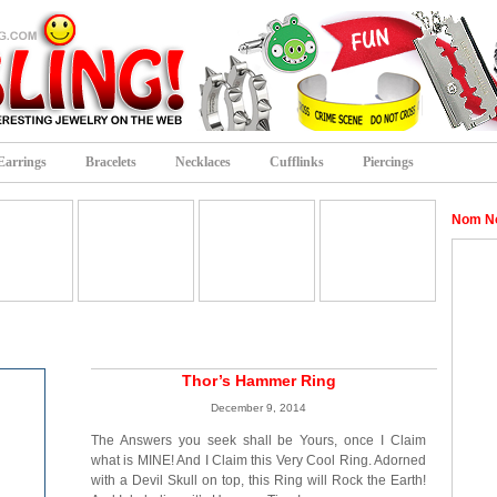
Earrings
Bracelets
Necklaces
Cufflinks
Piercings
Nom N
Thor’s Hammer Ring
December 9, 2014
The Answers you seek shall be Yours, once I Claim
what is MINE! And I Claim this Very Cool Ring. Adorned
with a Devil Skull on top, this Ring will Rock the Earth!