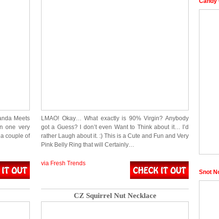
Candy 
randa Meets
LMAO! Okay… What exactly is 90% Virgin? Anybody
in one very
got a Guess? I don’t even Want to Think about it… I’d
 a couple of
rather Laugh about it. :) This is a Cute and Fun and Very
Pink Belly Ring that will Certainly…
via Fresh Trends
Snot N
CZ Squirrel Nut Necklace