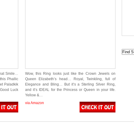
that Smile…
Wow, this Ring looks just like the Crown Jewels on
this Phallic
Queen Elizabeth’s head… Royal, Twinkling, full of
et Paladkik
Elegance and Bling… But it’s a Sterling Silver Ring,
, Good Luck
and it’s IDEAL for the Princess or Queen in your life.
Yellow &…
via Amazon