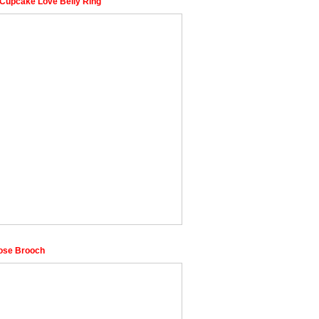
Cupcake Love Belly Ring
ose Brooch