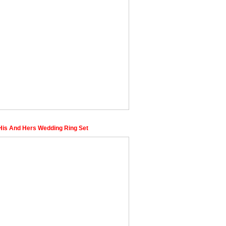
is And Hers Wedding Ring Set