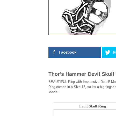
Facebook
Tw
Thor's Hammer Devil Skull
BEAUTIFUL Ring with Impressive Detail! Made
Ring comes in a Size 13, so it's a big finger
Movie!
Fruit Skull Ring