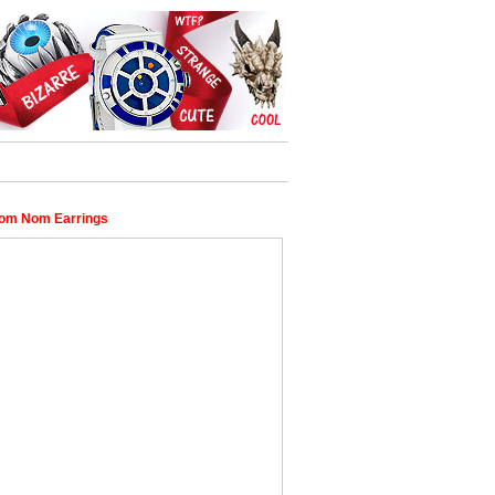
om Nom Earrings