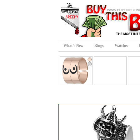
What’s New
Rings
Watches