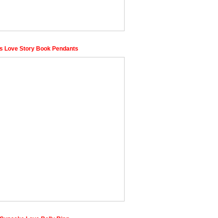
s Love Story Book Pendants