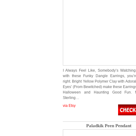
I Always Feel Like, Somebody’s Watchi
with these Funky Dangle Earrings, you’r
right. Bright Yellow Polymer Clay with Ador
Eyes’ (From Bewitched) make these Earrings 
Halloween and Haunting Good Fun. 
Sterling…
via Etsy
Paladkik Peen Pendant