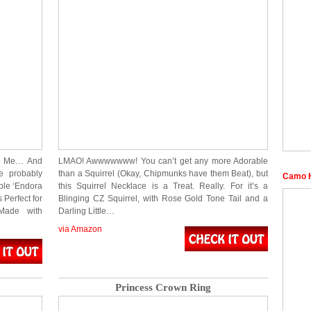
ng Me… And
LMAO! Awwwwwww! You can’t get any more Adorable
e probably
than a Squirrel (Okay, Chipmunks have them Beat), but
Camo H
able ‘Endora
this Squirrel Necklace is a Treat. Really. For it’s a
Perfect for
Blinging CZ Squirrel, with Rose Gold Tone Tail and a
Made with
Darling Little…
via Amazon
Princess Crown Ring