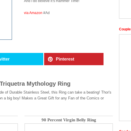
And I do believe it’s Hammer Time!
via Amazon
#Ad
Couple
itter
Pinterest
 Triquetra Mythology Ring
 of Durable Stainless Steel, this Ring can take a beating! Thor's
 on a big boy! Makes a Great Gift for any Fan of the Comics or
90 Percent Virgin Belly Ring