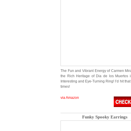
The Fun and Vibrant Energy of Carmen Mi
the Rich Heritage of Dia de los Muertos 
Interesting and Eye-Turning Ring! I’d hit that
times!
via Amazon
Funky Spooky Earrings