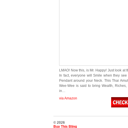
LMAO! Now this, is Mr. Happy! Just look at 
In fact, everyone will Smile when they see 
Pendant around your Neck. This Thai Amul
Wee-Wee is said to bring Wealth, Riches
in…
via Amazon
© 2026
Buy This Bling