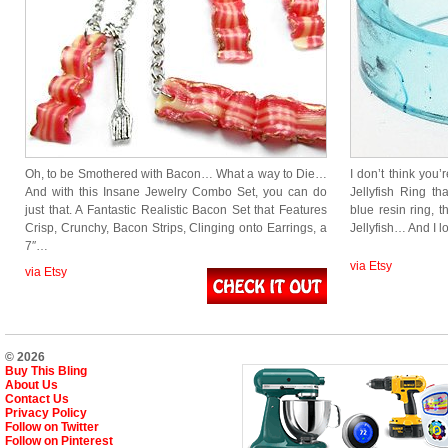
Oh, to be Smothered with Bacon… What a way to Die…
I don’t think you’
And with this Insane Jewelry Combo Set, you can do
Jellyfish Ring th
just that. A Fantastic Realistic Bacon Set that Features
blue resin ring, t
Crisp, Crunchy, Bacon Strips, Clinging onto Earrings, a
Jellyfish… And I l
7″…
via Etsy
via Etsy
© 2026
Buy This Bling
About Us
Contact Us
Privacy Policy
Follow on Twitter
Follow on Pinterest