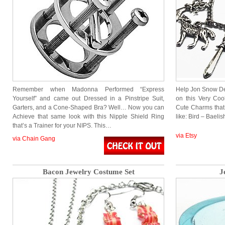
Remember when Madonna Performed “Express
Help Jon Snow Def
Yourself” and came out Dressed in a Pinstripe Suit,
on this Very Co
Garters, and a Cone-Shaped Bra? Well… Now you can
Cute Charms that
Achieve that same look with this Nipple Shield Ring
like: Bird – Baeli
that’s a Trainer for your NIPS. This…
via Etsy
via Chain Gang
Bacon Jewelry Costume Set
J