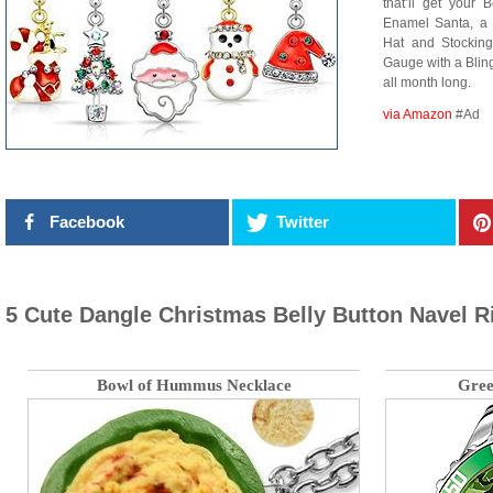
that’ll get your 
Enamel Santa, a
Hat and Stocking,
Gauge with a Blin
all month long.
via Amazon
#Ad
Facebook
Twitter
5 Cute Dangle Christmas Belly Button Navel R
Bowl of Hummus Necklace
Gree