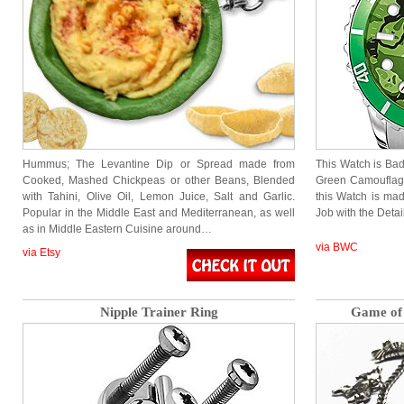
Hummus; The Levantine Dip or Spread made from
This Watch is Bad
Cooked, Mashed Chickpeas or other Beans, Blended
Green Camouflage
with Tahini, Olive Oil, Lemon Juice, Salt and Garlic.
this Watch is ma
Popular in the Middle East and Mediterranean, as well
Job with the Detai
as in Middle Eastern Cuisine around…
via BWC
via Etsy
Nipple Trainer Ring
Game of