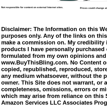
Not responsible for content on external Internet sites.
Prices could change at
Disclaimer: The Information on this We
purposes only. Any of the links on this 
make a commission on. My credibility i
products I have personally purchased o
formulated from my own opinions and e
www.BuyThisBling.com. No Content or
copied, republished, reproduced, store
any medium whatsoever, without the pr
owner. This Site does not warrant, or ac
completeness, omissions, errors or mis
which may arise from reliance on this 
Amazon Services LLC Associates Progra