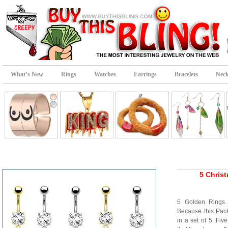
What’s New
Rings
Watches
Earrings
Bracelets
Neck
5 Chris
5 Golden Rings…
Because this Pac
in a set of 5. Fi