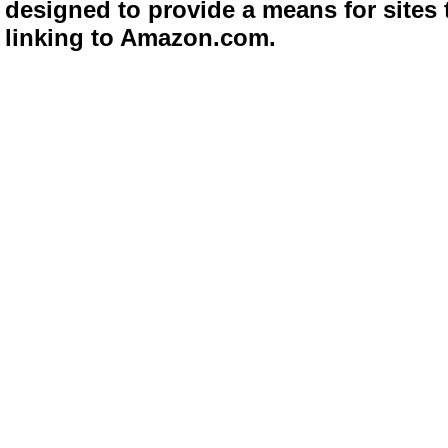
designed to provide a means for sites 
linking to Amazon.com.