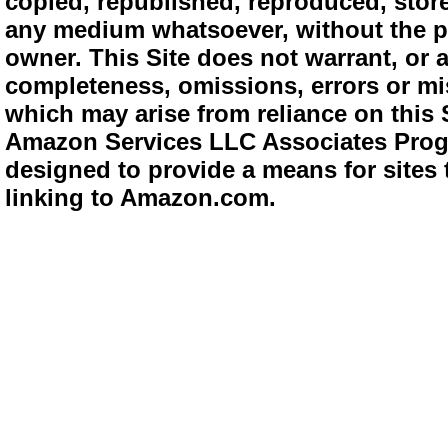
copied, republished, reproduced, store
any medium whatsoever, without the pr
owner. This Site does not warrant, or ac
completeness, omissions, errors or mis
which may arise from reliance on this 
Amazon Services LLC Associates Progra
designed to provide a means for sites 
linking to Amazon.com.