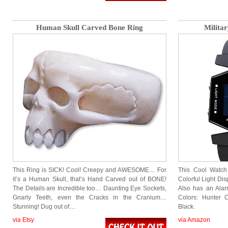
Human Skull Carved Bone Ring
Militar
This Ring is SICK! Cool! Creepy and AWESOME… For
This Cool Watch
it’s a Human Skull, that’s Hand Carved out of BONE!
Colorful Light Di
The Details are Incredible too… Daunting Eye Sockets,
Also has an Alar
Gnarly Teeth, even the Cracks in the Cranium…
Colors: Hunter
Stunning! Dug out of…
Black.
via Etsy
via Amazon