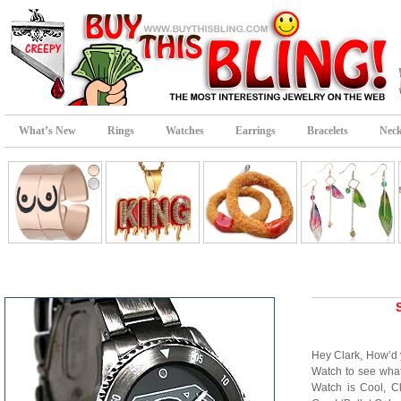
What’s New
Rings
Watches
Earrings
Bracelets
Neck
Hey Clark, How’d y
Watch to see wha
Watch is Cool, C