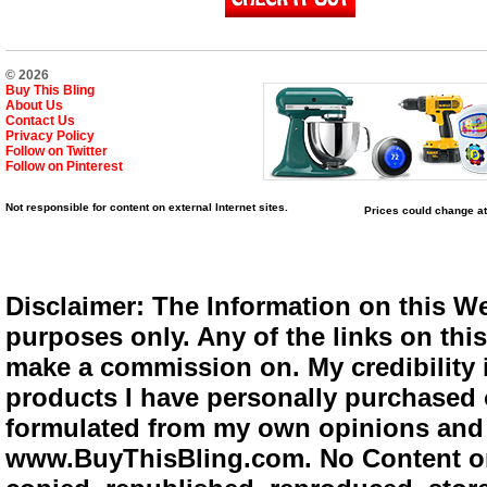
© 2026
Buy This Bling
About Us
Contact Us
Privacy Policy
Follow on Twitter
Follow on Pinterest
Not responsible for content on external Internet sites.
Prices could change at
Disclaimer: The Information on this We
purposes only. Any of the links on this 
make a commission on. My credibility i
products I have personally purchased o
formulated from my own opinions and e
www.BuyThisBling.com. No Content or