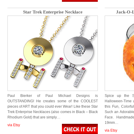
Star Trek Enterprise Necklace
Jack-O-L
Paul Bierker of Paul Michael Designs is
Spice up the S
OUTSTANDING! He creates some of the COOLEST
Halloween-Time a
pieces of ART that you could ever Wear! Like these Star
this Fun, Colorf
Trek Enterprise Necklaces (also comes in Black – Black
Such an Adorable
Rhodium Gold) that are simply…
Face. Handmade
19mm…
via Etsy
via Etsy