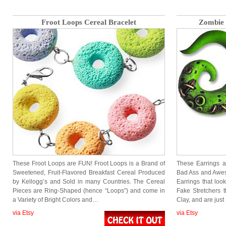
Froot Loops Cereal Bracelet
Zombie 
These Froot Loops are FUN! Froot Loops is a Brand of
These Earrings 
Sweetened, Fruit-Flavored Breakfast Cereal Produced
Bad Ass and Awe
by Kellogg’s and Sold in many Countries. The Cereal
Earrings that look
Pieces are Ring-Shaped (hence “Loops”) and come in
Fake Stretchers 
a Variety of Bright Colors and…
Clay, and are ju
via Etsy
via Etsy