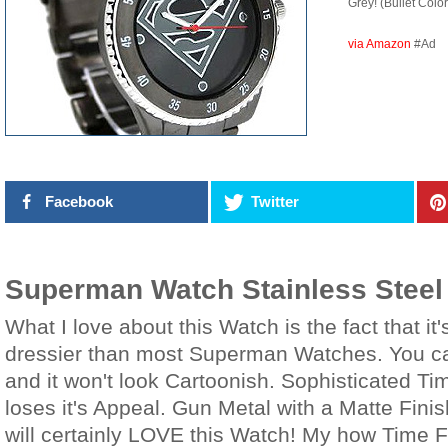
Grey! (Bullet Color
via Amazon
#Ad
Facebook
Twitter
Superman Watch Stainless Steel
What I love about this Watch is the fact that i
dressier than most Superman Watches. You can
and it won't look Cartoonish. Sophisticated Ti
loses it's Appeal. Gun Metal with a Matte Fin
will certainly LOVE this Watch! My how Time 