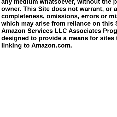
any medium whatsoever, without the pr
owner. This Site does not warrant, or ac
completeness, omissions, errors or mis
which may arise from reliance on this 
Amazon Services LLC Associates Progra
designed to provide a means for sites 
linking to Amazon.com.