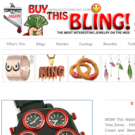
What’s New
Rings
Watches
Earrings
Bracelets
Neck
5
WOW! This Watch 
Time Zones… FIVE!
Crown and Stems