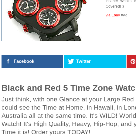
Insane! What’s 
Covered! :)
via Ebay
#Ad
Facebook
Twitter
Black and Red 5 Time Zone Wat
Just think, with one Glance at your Large Re
could see the Time at Home, in Hawaii, in Lon
Australia all at the same time. It's WILD! Wor
Watch! It's High Quality, Heavy, Hip-Hop, and
Time it is! Order yours TODAY!