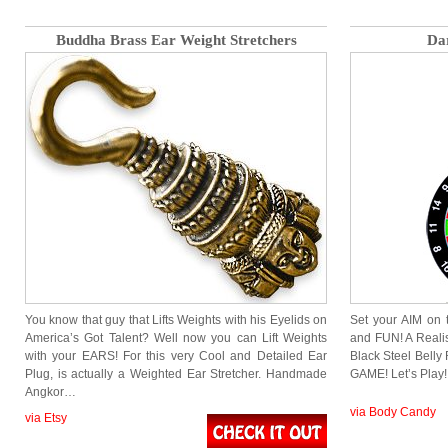
Buddha Brass Ear Weight Stretchers
Da
You know that guy that Lifts Weights with his Eyelids on
Set your AIM on 
America’s Got Talent? Well now you can Lift Weights
and FUN! A Realis
with your EARS! For this very Cool and Detailed Ear
Black Steel Belly
Plug, is actually a Weighted Ear Stretcher. Handmade
GAME! Let’s Play!
Angkor…
via Body Candy
via Etsy