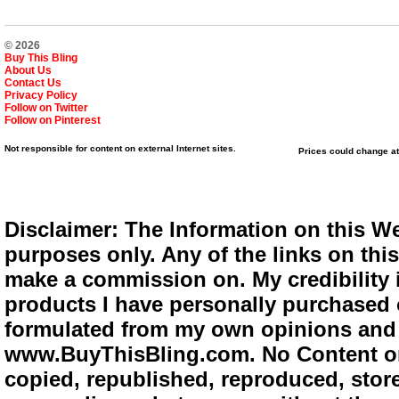
© 2026
Buy This Bling
About Us
Contact Us
Privacy Policy
Follow on Twitter
Follow on Pinterest
Not responsible for content on external Internet sites.
Prices could change at
Disclaimer: The Information on this We
purposes only. Any of the links on this 
make a commission on. My credibility i
products I have personally purchased o
formulated from my own opinions and e
www.BuyThisBling.com. No Content or
copied, republished, reproduced, store