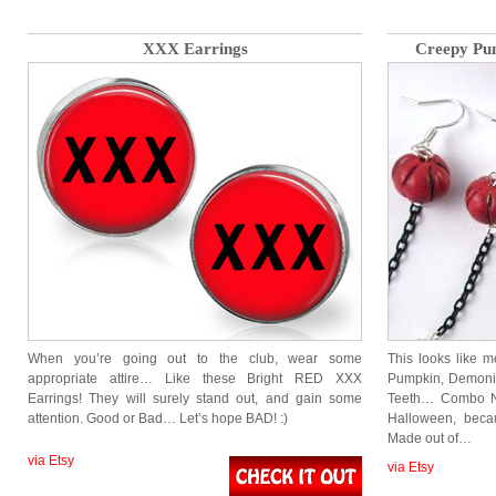
XXX Earrings
Creepy Pu
When you’re going out to the club, wear some
This looks like 
appropriate attire… Like these Bright RED XXX
Pumpkin, Demonic 
Earrings! They will surely stand out, and gain some
Teeth… Combo Ne
attention. Good or Bad… Let’s hope BAD! :)
Halloween, beca
Made out of…
via Etsy
via Etsy