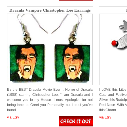
Dracula Vampire Christopher Lee Earrings
It’s the BEST Dracula Movie Ever… Horror of Dracula
I LOVE this Littl
(1958) starring Christopher Lee; “I am Dracula and I
Cute and Festive
welcome you to my House. I must Apologize for not
Silver, this Rudo
being here to Greet you Personally, but I trust you’ve
Red Nose. With An
found…
this Charm…
via Etsy
via Etsy