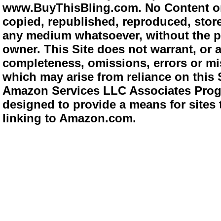
www.BuyThisBling.com. No Content or
copied, republished, reproduced, store
any medium whatsoever, without the pr
owner. This Site does not warrant, or ac
completeness, omissions, errors or mis
which may arise from reliance on this 
Amazon Services LLC Associates Progra
designed to provide a means for sites 
linking to Amazon.com.