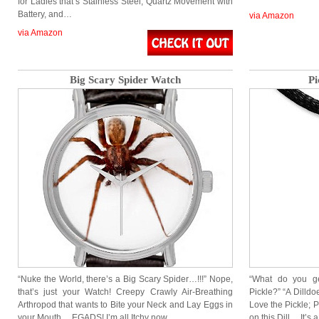
for Ladies that’s Stainless Steel, Quartz Movement with
Battery, and…
via Amazon
via Amazon
Big Scary Spider Watch
Pi
“Nuke the World, there’s a Big Scary Spider…!!!” Nope,
“What do you g
that’s just your Watch! Creepy Crawly Air-Breathing
Pickle?” “A Dilld
Arthropod that wants to Bite your Neck and Lay Eggs in
Love the Pickle; 
your Mouth… EGADS! I’m all Itchy now…
on this Dill… It’