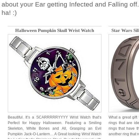
about your Ear getting Infected and Falling of
ha! :)
Halloween Pumpkin Skull Wrist Watch
Star Wars Si
Beautiful. It’s a SCARRRRRYYYY Wrist Watch that’s
What a great gift
Perfect for Happy Halloween. Featuring a Smiling
rings that are id
Skeleton, White Bones and All, Grasping an Evil
rings that have t
Pumpkin Jack-O-Lantern… A Great looking Wrist Watch
another ring that