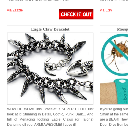
via Zazzle
via Etsy
Eagle Claw Bracelet
Mosqu
WOW OH WOW! This Bracelet is SUPER COOL! Just
If you’re going ou
look at it! Stunning in Detail, Gothic, Punk, Dark… And
Smart at the same
full of Menacing looking Eagle Claws (or Talons)
are a BEAR! They 
Dangling off your ARM! AWESOME! I Love it!
Door, Dive Bombe