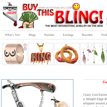
What’s New
Rings
Watches
Earrings
Bracelets
Neck
Cu
Crazy Cool Earring
a Straight Edge B
wrapped around y