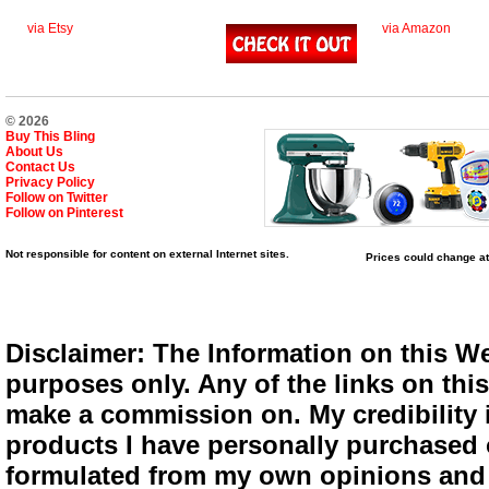
via Etsy
via Amazon
© 2026
Buy This Bling
About Us
Contact Us
Privacy Policy
Follow on Twitter
Follow on Pinterest
Not responsible for content on external Internet sites.
Prices could change at
Disclaimer: The Information on this We
purposes only. Any of the links on this 
make a commission on. My credibility i
products I have personally purchased o
formulated from my own opinions and e