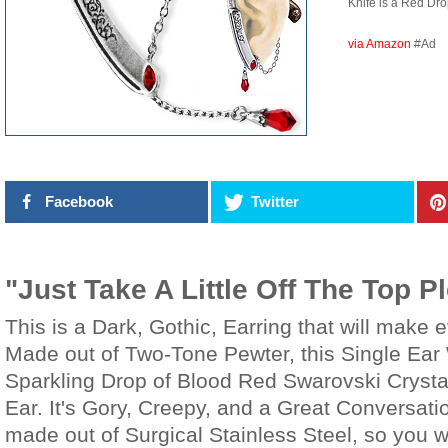
Knife is a Red D
via Amazon
#Ad
Facebook
Twitter
"Just Take A Little Off The Top P
This is a Dark, Gothic, Earring that will make
Made out of Two-Tone Pewter, this Single Ear 
Sparkling Drop of Blood Red Swarovski Crysta
Ear. It's Gory, Creepy, and a Great Conversati
made out of Surgical Stainless Steel, so you 