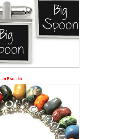
Bean Bracelet