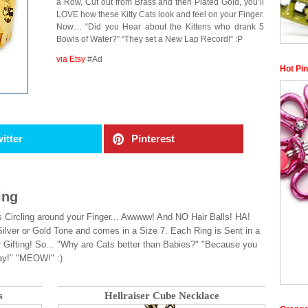
a Row, Cut out from Brass and then Plated Gold, you’ll
LOVE how these Kitty Cats look and feel on your Finger.
Now… “Did you Hear about the Kittens who drank 5
Bowls of Water?” “They set a New Lap Record!” :P
via Etsy
#Ad
Hot Pin
itter
Pinterest
ing
 Circling around your Finger... Awwww! And NO Hair Balls! HA!
ilver or Gold Tone and comes in a Size 7. Each Ring is Sent in a
 Gifting! So... "Why are Cats better than Babies?" "Because you
ay!" "MEOW!" :)
s
Hellraiser Cube Necklace