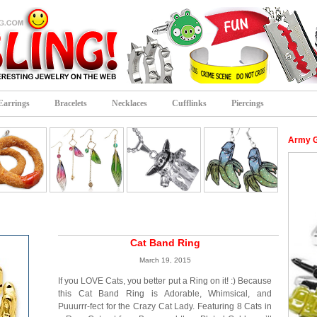
Earrings
Bracelets
Necklaces
Cufflinks
Piercings
Army G
Cat Band Ring
March 19, 2015
If you LOVE Cats, you better put a Ring on it! :) Because
this Cat Band Ring is Adorable, Whimsical, and
Puuurrr-fect for the Crazy Cat Lady. Featuring 8 Cats in