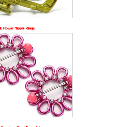
k Flower Nipple Rings