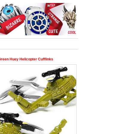
reen Huey Helicopter Cufflinks