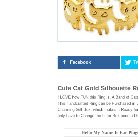
Facebook
Tw
Cute Cat Gold Silhouette R
I LOVE how FUN this Ring is. A Band of Cats
This Handcrafted Ring can be Purchased in S
Charming Gift Box, which makes it Ready for
only have to Change the Litter Box once a D
Hello My Name Is Ear Plug