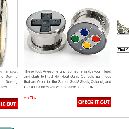
g Fanatics.
These look Awesome until someone grabs your Head
l of Sewing
and starts to Play! HA! Neat Game Console Ear Plugs
r, a Sewing
that are Great for the Gamer Geek! Sleek, Colorful, and
llow Tape
COOL! It makes you want to have some FUN!
via Etsy