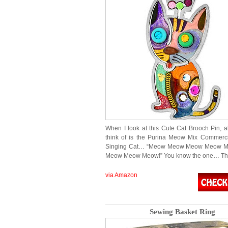
When I look at this Cute Cat Brooch Pin, al
think of is the Purina Meow Mix Commerci
Singing Cat… “Meow Meow Meow Meow 
Meow Meow Meow!” You know the one… T
via Amazon
Sewing Basket Ring