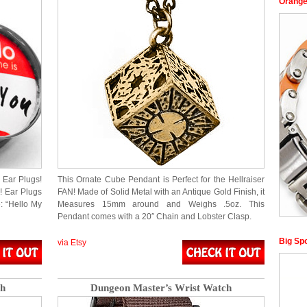
Orange
Ear Plugs!
This Ornate Cube Pendant is Perfect for the Hellraiser
! Ear Plugs
FAN! Made of Solid Metal with an Antique Gold Finish, it
: “Hello My
Measures 15mm around and Weighs .5oz. This
Pendant comes with a 20″ Chain and Lobster Clasp.
Big Sp
via Etsy
ch
Dungeon Master’s Wrist Watch