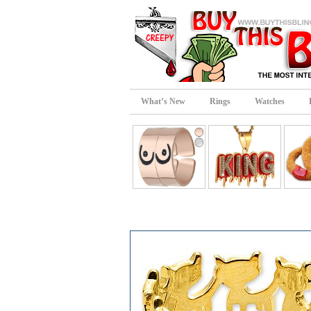
What’s New
Rings
Watches