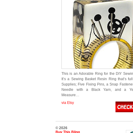
This is an Adorable Ring for the DIY Sewin
It’s a Sewing Basket Resin Ring that’s ful
Supplies; Five Fixing Pins, a Snap Fastene
Needle with a Black Yarn, and a Ye
Measure…
via Etsy
© 2026
Buy This Bling