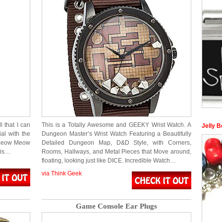
l that I can
This is a Totally Awesome and GEEKY Wrist Watch. A
Jelly 
al with the
Dungeon Master’s Wrist Watch Featuring a Beautifully
Meow Meow
Detailed Dungeon Map, D&D Style, with Corners,
his…
Rooms, Hallways, and Metal Pieces that Move around,
floating, looking just like DICE. Incredible Watch…
via Think Geek
Game Console Ear Plugs