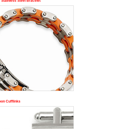
 Stainless Steel Bracelet
oon Cufflinks