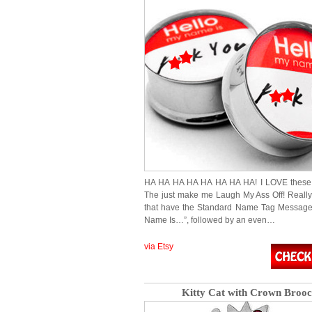
HA HA HA HA HA HA HA HA! I LOVE these 
The just make me Laugh My Ass Off! Really
that have the Standard Name Tag Message
Name Is…”, followed by an even…
via Etsy
Kitty Cat with Crown Broo