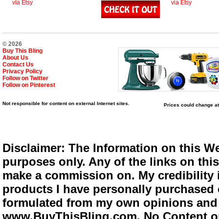
via Etsy
via Etsy
© 2026
Buy This Bling
About Us
Contact Us
Privacy Policy
Follow on Twitter
Follow on Pinterest
Not responsible for content on external Internet sites.
Prices could change at
Disclaimer: The Information on this We
purposes only. Any of the links on this 
make a commission on. My credibility i
products I have personally purchased o
formulated from my own opinions and e
www.BuyThisBling.com. No Content or