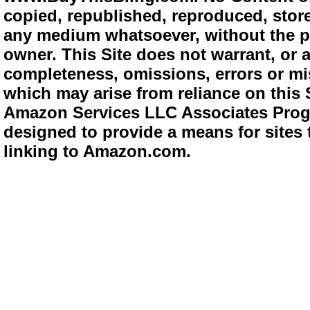
copied, republished, reproduced, store
any medium whatsoever, without the pr
owner. This Site does not warrant, or ac
completeness, omissions, errors or mis
which may arise from reliance on this 
Amazon Services LLC Associates Progra
designed to provide a means for sites 
linking to Amazon.com.