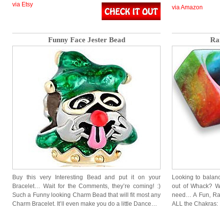
via Etsy
via Amazon
Funny Face Jester Bead
Ra
Buy this very Interesting Bead and put it on your
Looking to balan
Bracelet… Wait for the Comments, they’re coming! :)
out of Whack? We
Such a Funny looking Charm Bead that will fit most any
need… A Fun, Rai
Charm Bracelet. It’ll even make you do a little Dance…
ALL the Chakras: