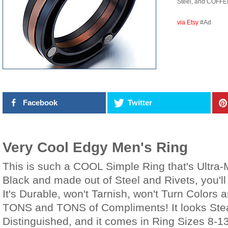
Steel, and COFFEE
via Etsy
#Ad
Facebook
Twitter
Very Cool Edgy Men's Ring
This is such a COOL Simple Ring that's Ultra-
Black and made out of Steel and Rivets, you'll
It's Durable, won't Tarnish, won't Turn Colors a
TONS and TONS of Compliments! It looks St
Distinguished, and it comes in Ring Sizes 8-1