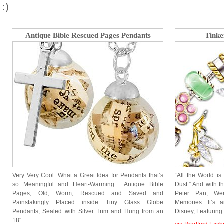
:)
Antique Bible Rescued Pages Pendants
Tinke
Very Very Cool. What a Great Idea for Pendants that’s
“All the World is
so Meaningful and Heart-Warming… Antique Bible
Dust.” And with t
Pages, Old, Worm, Rescued and Saved and
Peter Pan, We
Painstakingly Placed inside Tiny Glass Globe
Memories. It’s 
Pendants, Sealed with Silver Trim and Hung from an
Disney, Featurin
18″…