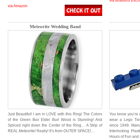
via Bradford Exc
via Amazon
Meteorite Wedding Band
Just Beautiful! I am in LOVE with this Ring! The Colors
You know you’re 
of the Green Box Elder Burl Wood is Stunning! And
wear a Lego Tie
Spliced right down the Center of the Ring… A Strip of
since 1949. Manu
REAL Meteorite! Really! It’s from OUTER SPACE!…
Interlocking Plas
Hours of Fun an