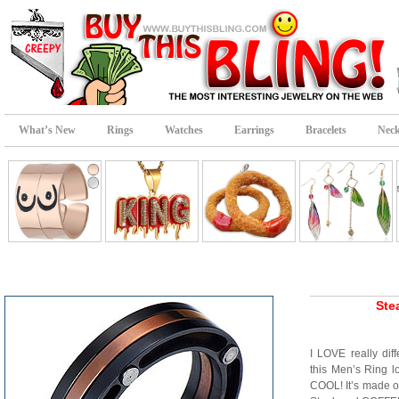
What’s New
Rings
Watches
Earrings
Bracelets
Neck
Ste
I LOVE really dif
this Men’s Ring 
COOL! It’s made ou