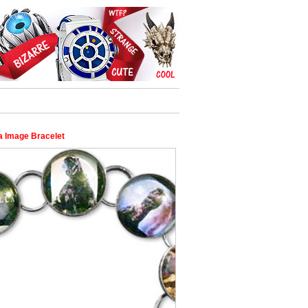
la Image Bracelet