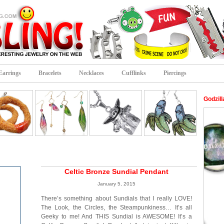
Earrings
Bracelets
Necklaces
Cufflinks
Piercings
Godzil
Celtic Bronze Sundial Pendant
January 5, 2015
There’s something about Sundials that I really LOVE!
The Look, the Circles, the Steampunkiness… It’s all
Geeky to me! And THIS Sundial is AWESOME! It’s a