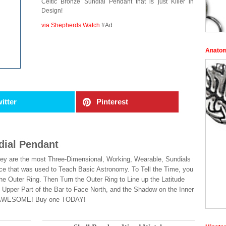
Celtic Bronze Sundial Pendant that is just Killer in
Design!
via Shepherds Watch
#Ad
Anatom
itter
Pinterest
dial Pendant
! They are the most Three-Dimensional, Working, Wearable, Sundials
ice that was used to Teach Basic Astronomy. To Tell the Time, you
the Outer Ring. Then Turn the Outer Ring to Line up the Latitude
e Upper Part of the Bar to Face North, and the Shadow on the Inner
 was AWESOME! Buy one TODAY!