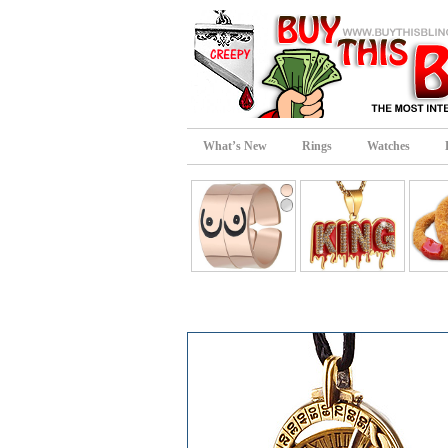
What’s New
Rings
Watches