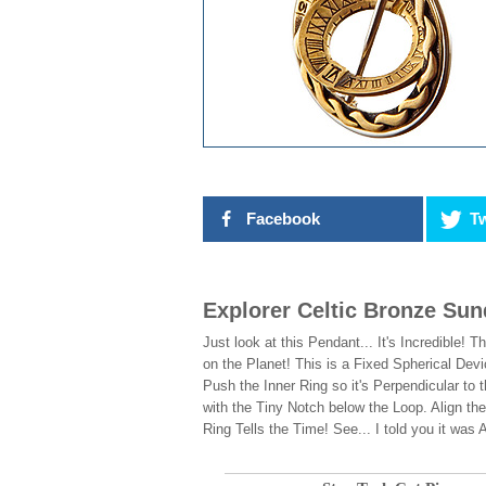
Facebook
Tw
Explorer Celtic Bronze Sun
Just look at this Pendant... It's Incredible
on the Planet! This is a Fixed Spherical Dev
Push the Inner Ring so it's Perpendicular to 
with the Tiny Notch below the Loop. Align th
Ring Tells the Time! See... I told you it