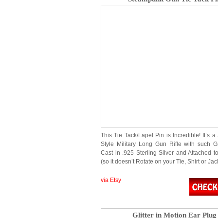
This Tie Tack/Lapel Pin is Incredible! It’s
Style Military Long Gun Rifle with such Gr
Cast in .925 Sterling Silver and Attached 
(so it doesn’t Rotate on your Tie, Shirt or Jac
via Etsy
Glitter in Motion Ear Plug