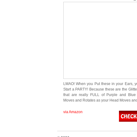
LMAO! When you Put these in your Ears, yo
Start a PARTY! Because these are the Glitte
that are really FULL of Purple and Blue G
Moves and Rotates as your Head Moves an
via Amazon