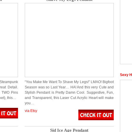
Sexy H
 a Steampunk
“You Make Me Want To Shave My Legs!” LMAO! Bigfoot
eat Detail.
Season was so Last Year… HA! And this very Cute and
to TWO Pins
Stylish Pendant is Pretty Damn Cool. Suggestive, Fun,
ket), this…
and Transparent, this Laser Cut Acrylic Heart will make
you…
via Etsy
Sid Ice Age Pendant