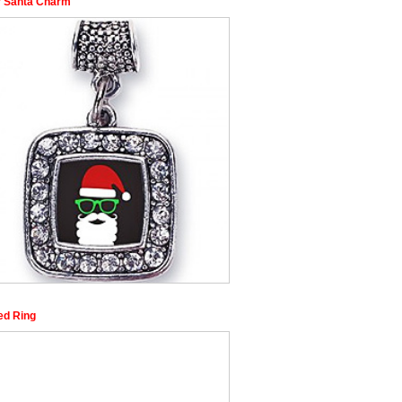
r Santa Charm
ed Ring