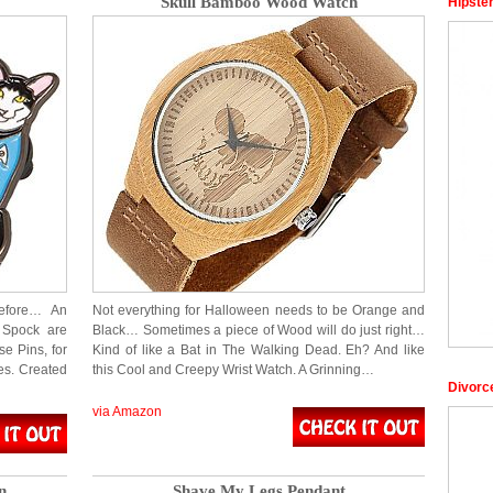
Skull Bamboo Wood Watch
Hipste
efore… An
Not everything for Halloween needs to be Orange and
 Spock are
Black… Sometimes a piece of Wood will do just right…
e Pins, for
Kind of like a Bat in The Walking Dead. Eh? And like
es. Created
this Cool and Creepy Wrist Watch. A Grinning…
Divorc
via Amazon
n
Shave My Legs Pendant