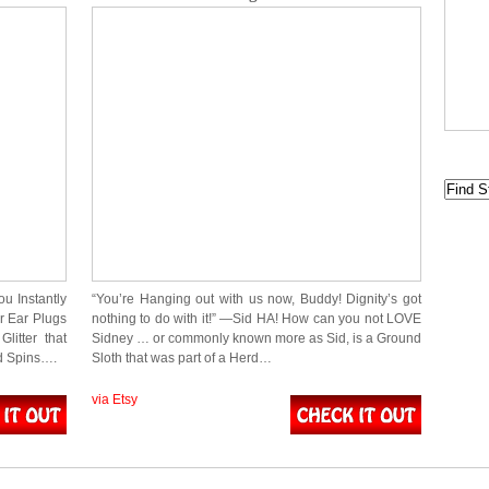
u Instantly
“You’re Hanging out with us now, Buddy! Dignity’s got
r Ear Plugs
nothing to do with it!” ―Sid HA! How can you not LOVE
litter that
Sidney … or commonly known more as Sid, is a Ground
d Spins….
Sloth that was part of a Herd…
via Etsy