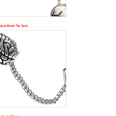
ical Brain Tie Tack