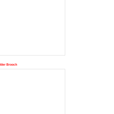
itler Brooch