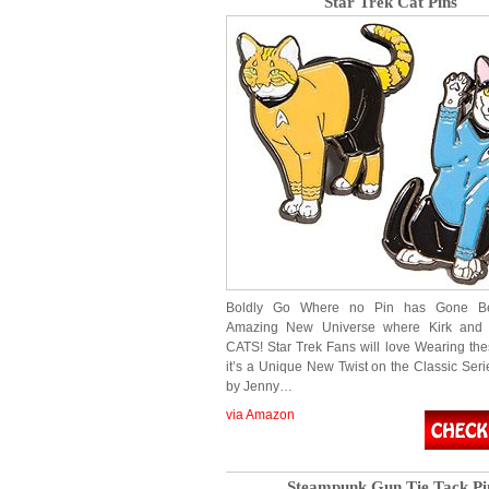
Star Trek Cat Pins
Boldly Go Where no Pin has Gone B
Amazing New Universe where Kirk and
CATS! Star Trek Fans will love Wearing thes
it’s a Unique New Twist on the Classic Seri
by Jenny…
via Amazon
Steampunk Gun Tie Tack Pi