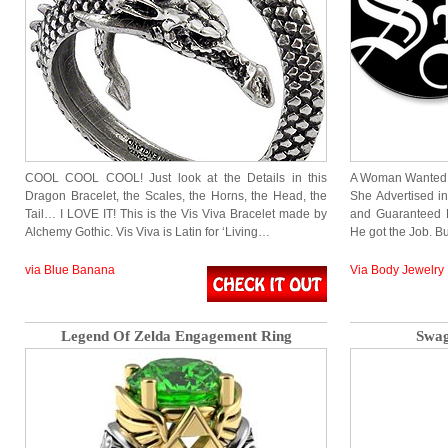
COOL COOL COOL! Just look at the Details in this
A Woman Wanted an
Dragon Bracelet, the Scales, the Horns, the Head, the
She Advertised i
Tail… I LOVE IT! This is the Vis Viva Bracelet made by
and Guaranteed H
Alchemy Gothic. Vis Viva is Latin for ‘Living…
He got the Job. B
via Blue Banana
Via Body Jewelry
Legend Of Zelda Engagement Ring
Swag