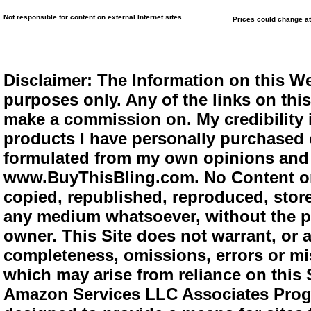
Not responsible for content on external Internet sites.
Prices could change at
Disclaimer: The Information on this We
purposes only. Any of the links on this 
make a commission on. My credibility i
products I have personally purchased o
formulated from my own opinions and e
www.BuyThisBling.com. No Content or
copied, republished, reproduced, store
any medium whatsoever, without the pr
owner. This Site does not warrant, or ac
completeness, omissions, errors or mis
which may arise from reliance on this 
Amazon Services LLC Associates Progra