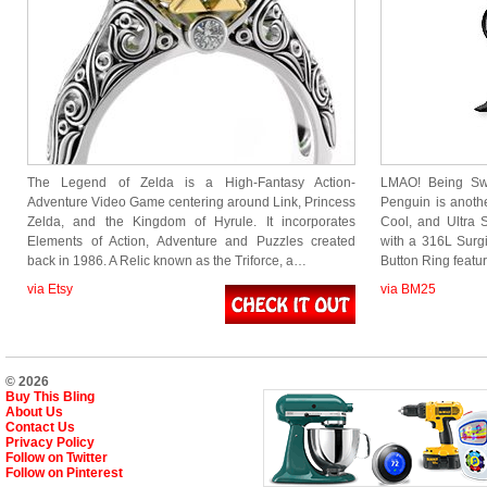
The Legend of Zelda is a High-Fantasy Action-
LMAO! Being Sw
Adventure Video Game centering around Link, Princess
Penguin is anothe
Zelda, and the Kingdom of Hyrule. It incorporates
Cool, and Ultra 
Elements of Action, Adventure and Puzzles created
with a 316L Surgic
back in 1986. A Relic known as the Triforce, a…
Button Ring feat
via Etsy
via BM25
© 2026
Buy This Bling
About Us
Contact Us
Privacy Policy
Follow on Twitter
Follow on Pinterest