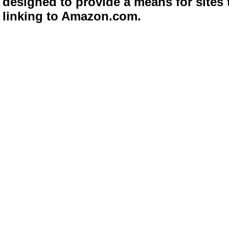
designed to provide a means for sites 
linking to Amazon.com.