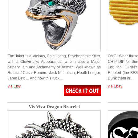
The Joker is a Vicious, Calculating, Psychopathic Killer,
OMG! Wear these 
with a Clown-Like Appearance, who is also a Major
CHIP DIP for Sur
Supervillain and Archenemy of Batman. Well known as
just too FUNNY!
Roles of Cesar Romero, Jack Nicholson, Heath Ledger,
Rippled (the BEST
Jared Leto… And now this Kick…
Dunk them in…
via Etsy
via Ebay
Vis Viva Dragon Bracelet