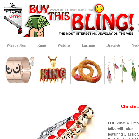
What’s New
Rings
Watches
Earrings
Bracelets
Neck
Christma
LOL What a Great
folks will adore
featuring Classic 