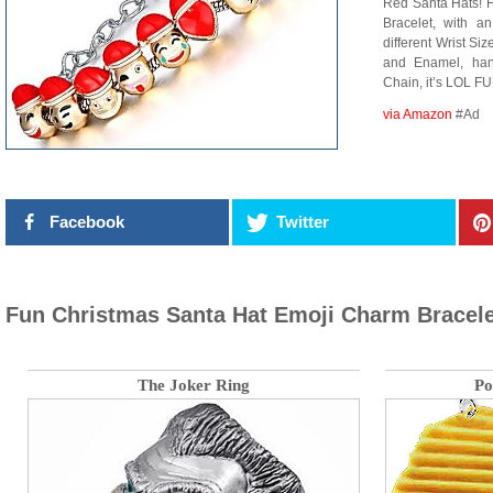
Red Santa Hats! 
Bracelet, with a
different Wrist Si
and Enamel, han
Chain, it’s LOL FU
via Amazon
#Ad
Facebook
Twitter
Fun Christmas Santa Hat Emoji Charm Bracele
The Joker Ring
Po