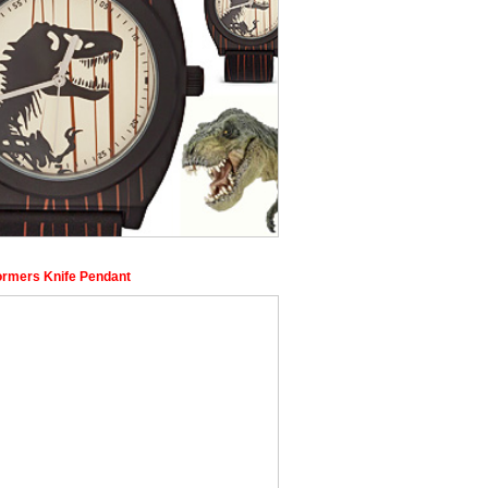
ormers Knife Pendant