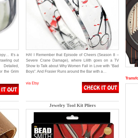
epy… It’s a
HA! I Remember that Episode of Cheers (Season 8 –
rawling out
Severe Crane Damage), where Lilith goes on a TV
 Detailed,
Show to Talk about Why Women Fall in Love with “Bad
or the Grim
Boys”. And Frasier Runs around the Bar with a…
Transf
via Etsy
Jewelry Tool Kit Pliers