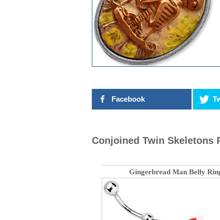
Facebook
Tw
Conjoined Twin Skeletons 
Gingerbread Man Belly Rin