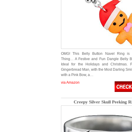
OMG! This Belly Button Navel Ring is 
Thing… A Festive and Fun Dangle Belly Bu
Ideal for the Holidays and Christmas. F
Gingerbread Man, with the Most Darling Smi
with a Pink Bow, a…
via Amazon
Creepy Silver Skull Peeking R