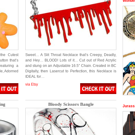
Wonder
the Cutest
Sweet… A Slit Throat Necklace that’s Creepy, Deadly,
tton that’s
and Hey… BLOOD! Lots of it… Cut out of Red Acrylic
eaturing a
and stung on an Adjustable 16.5″ Chain. Created in BC
le, Adorned
Digitally, then Lasercut to Perfection, this Necklace is
IDEAL for…
via Etsy
ing
Bloody Scissors Bangle
Jurass