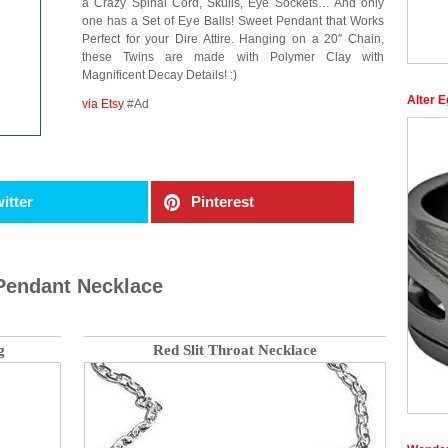
a Crazy Spinal Cord, Skulls, Eye Sockets… And only
one has a Set of Eye Balls! Sweet Pendant that Works
Perfect for your Dire Attire. Hanging on a 20″ Chain,
these Twins are made with Polymer Clay with
Magnificent Decay Details! :)
Alter E
via Etsy
#Ad
itter
Pinterest
Pendant Necklace
g
Red Slit Throat Necklace