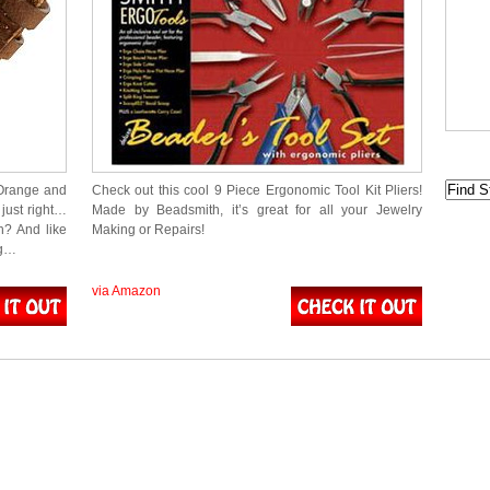
 Orange and
Check out this cool 9 Piece Ergonomic Tool Kit Pliers!
just right…
Made by Beadsmith, it’s great for all your Jewelry
h? And like
Making or Repairs!
ng…
via Amazon