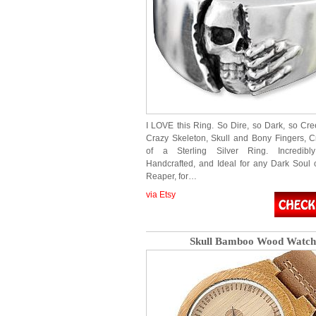
I LOVE this Ring. So Dire, so Dark, so Cre
Crazy Skeleton, Skull and Bony Fingers, C
of a Sterling Silver Ring. Incredibly
Handcrafted, and Ideal for any Dark Soul 
Reaper, for…
via Etsy
Skull Bamboo Wood Watch