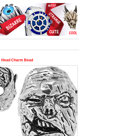
 Head Charm Bead