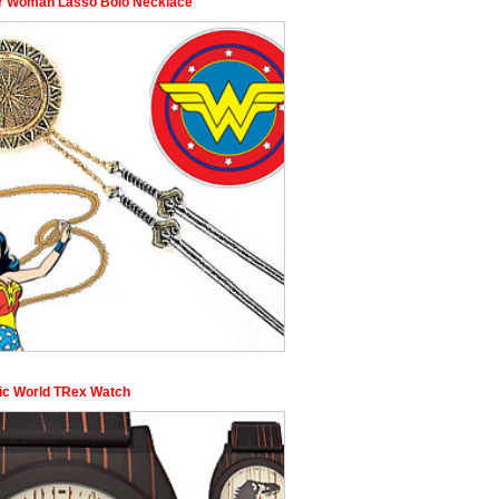
 Woman Lasso Bolo Necklace
ic World TRex Watch