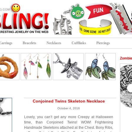
Earrings
Bracelets
Necklaces
Cufflinks
Piercings
Zombie
Conjoined Twins Skeleton Necklace
October 4, 2016
Lovely, you can’t get any more Creepy at Halloween
time, than Conjoined Twins! WOW! Frightening
Handmade Skeletons attached at the Chest. Bony Ribs,