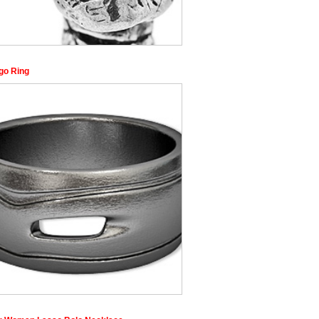
go Ring