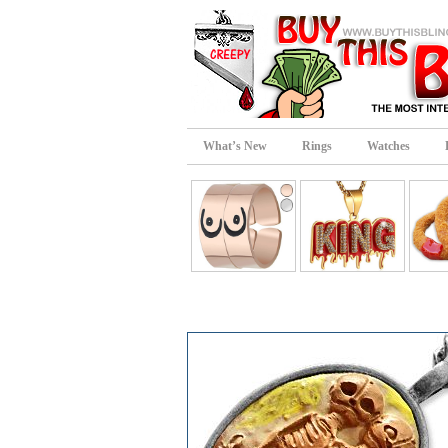
What’s New
Rings
Watches