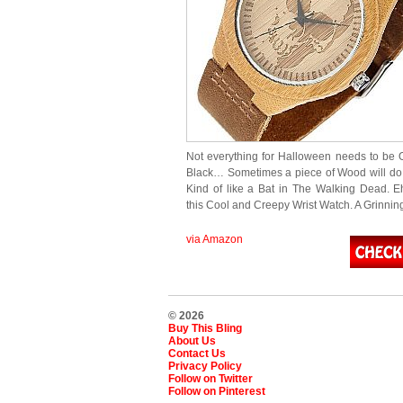
Not everything for Halloween needs to be
Black… Sometimes a piece of Wood will do 
Kind of like a Bat in The Walking Dead. E
this Cool and Creepy Wrist Watch. A Grinni
via Amazon
© 2026
Buy This Bling
About Us
Contact Us
Privacy Policy
Follow on Twitter
Follow on Pinterest