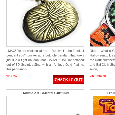
LMAO! You’re winking at me… Really! It’s the funniest
Nice… What a Gre
pendant you’ll pucker at, a butthole pendant that looks
Halloween… It’s a
just like a tight balloon knot. HAHAHAHA! Handcrafted
the Dark Numbers
out of 3D Sculpted Zinc, with an Antique Gold Plating,
and Bat Cloth Str
this pendant is…
Avon,…
via Etsy
via Amazon
Double AA Battery Cufflinks
Trol