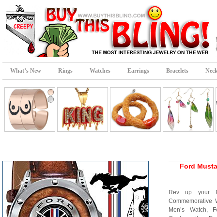
What’s New
Rings
Watches
Earrings
Bracelets
Neck
Ford Must
Rev up your E
Commemorative Wr
Men’s Watch, Fe