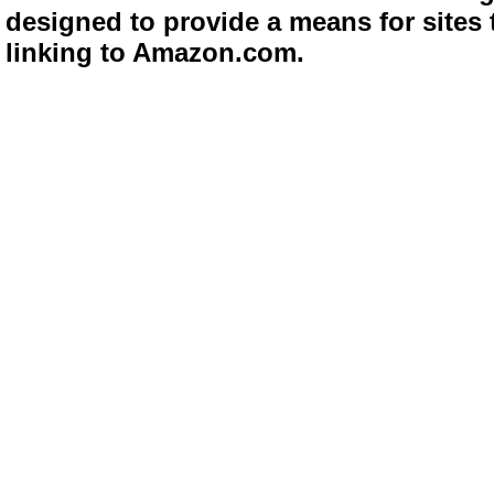
designed to provide a means for sites 
linking to Amazon.com.