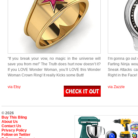
“If you break your vow, no magic in the universe will
I’m gonna go out 
save you from me!” The Truth does hurt now doesn’t it?
Farting Ninja wo
If you LOVE Wonder Woman, you’ll LOVE this Wonder
Sneak Attacks c
Woman Crown Ring! It really Kicks some Butt!
Right in the Face
via Etsy
via Zazzle
© 2026
Buy This Bling
About Us
Contact Us
Privacy Policy
Follow on Twitter