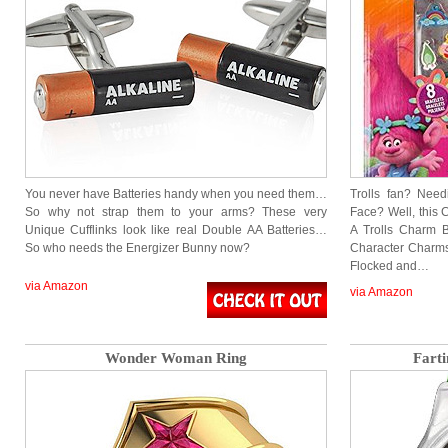
You never have Batteries handy when you need them…
Trolls fan? Nee
So why not strap them to your arms? These very
Face? Well, this C
Unique Cufflinks look like real Double AA Batteries…
A Trolls Charm Br
So who needs the Energizer Bunny now?
Character Charms,
Flocked and…
via Amazon
via Amazon
Wonder Woman Ring
Fart