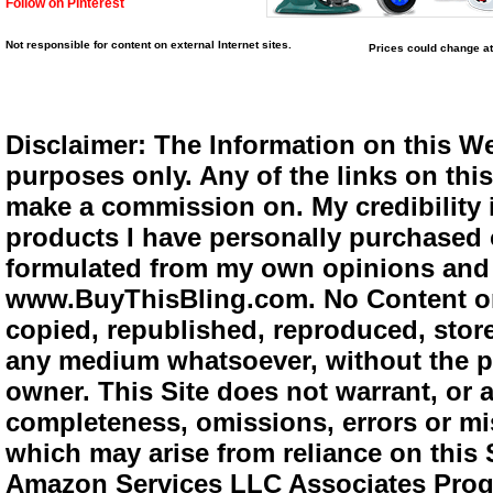
Follow on Pinterest
Not responsible for content on external Internet sites.
Prices could change at
Disclaimer: The Information on this We
purposes only. Any of the links on this 
make a commission on. My credibility i
products I have personally purchased o
formulated from my own opinions and e
www.BuyThisBling.com. No Content or
copied, republished, reproduced, store
any medium whatsoever, without the pr
owner. This Site does not warrant, or ac
completeness, omissions, errors or mis
which may arise from reliance on this 
Amazon Services LLC Associates Progra