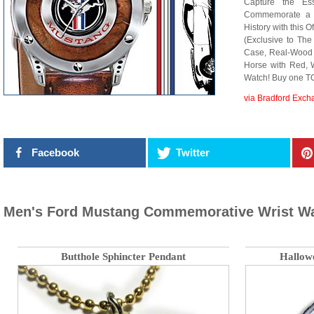
Capture the Es
Commemorate a 
History with this 
(Exclusive to The
Case, Real-Wood D
Horse with Red, 
Watch! Buy one T
via Bradford Exc
Facebook
Twitter
Men's Ford Mustang Commemorative Wrist W
Butthole Sphincter Pendant
Hallow