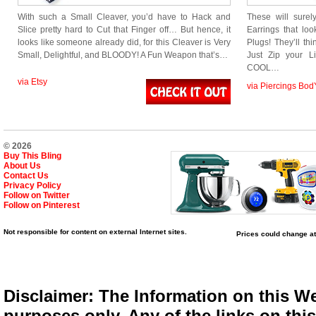
With such a Small Cleaver, you’d have to Hack and
These will sur
Slice pretty hard to Cut that Finger off… But hence, it
Earrings that lo
looks like someone already did, for this Cleaver is Very
Plugs! They’ll t
Small, Delightful, and BLOODY! A Fun Weapon that’s…
Just Zip your L
COOL…
via Etsy
via Piercings Bod
© 2026
Buy This Bling
About Us
Contact Us
Privacy Policy
Follow on Twitter
Follow on Pinterest
Not responsible for content on external Internet sites.
Prices could change at
Disclaimer: The Information on this We
purposes only. Any of the links on this 