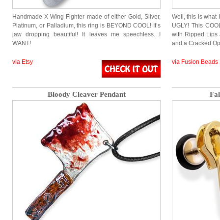
Handmade X Wing Fighter made of either Gold, Silver,
Well, this is what
Platinum, or Palladium, this ring is BEYOND COOL! It’s
UGLY! This COOL
jaw dropping beautiful! It leaves me speechless. I
with Ripped Lips 
WANT!
and a Cracked Op
via Etsy
via Fusion Beads
Bloody Cleaver Pendant
Fa