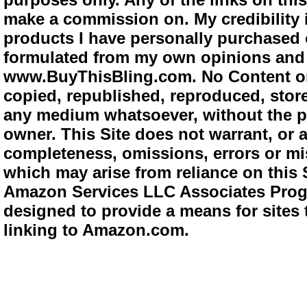
make a commission on. My credibility i
products I have personally purchased o
formulated from my own opinions and e
www.BuyThisBling.com. No Content or
copied, republished, reproduced, store
any medium whatsoever, without the pr
owner. This Site does not warrant, or ac
completeness, omissions, errors or mis
which may arise from reliance on this 
Amazon Services LLC Associates Progra
designed to provide a means for sites 
linking to Amazon.com.