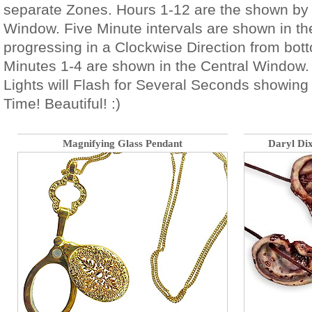
separate Zones. Hours 1-12 are the shown by 
Window. Five Minute intervals are shown in 
progressing in a Clockwise Direction from bott
Minutes 1-4 are shown in the Central Window. 
Lights will Flash for Several Seconds showing
Time! Beautiful! :)
Magnifying Glass Pendant
Daryl Di