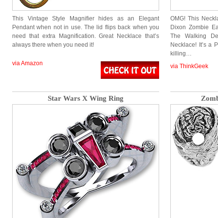
This Vintage Style Magnifier hides as an Elegant
OMG! This Neckla
Pendant when not in use. The lid flips back when you
Dixon Zombie Ea
need that extra Magnification. Great Necklace that’s
The Walking De
always there when you need it!
Necklace! It’s a 
killing…
via Amazon
via ThinkGeek
Star Wars X Wing Ring
Zomb