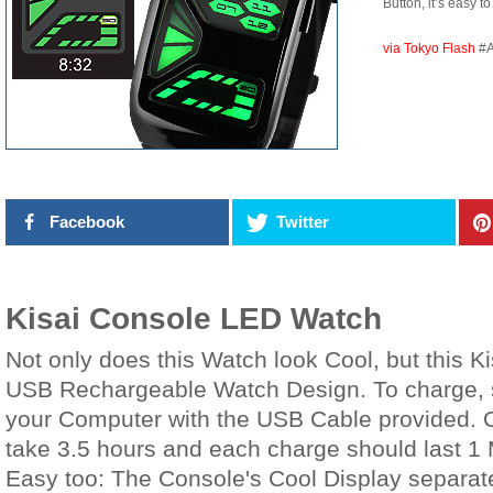
Button, it’s easy to
via Tokyo Flash
#
Facebook
Twitter
Kisai Console LED Watch
Not only does this Watch look Cool, but this K
USB Rechargeable Watch Design. To charge, 
your Computer with the USB Cable provided. O
take 3.5 hours and each charge should last 1 
Easy too: The Console's Cool Display separate