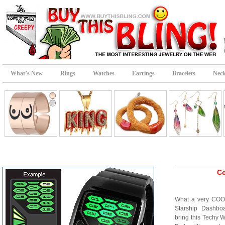
What’s New
Rings
Watches
Earrings
Bracelets
Neck
Co
What a very COOL
Starship Dashbo
bring this Techy W