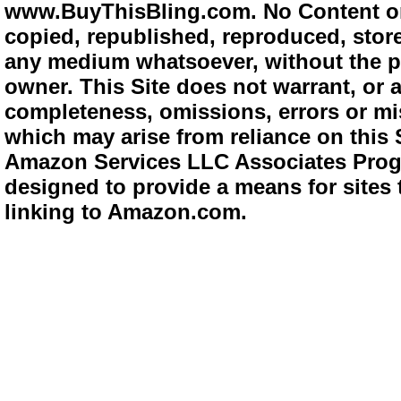
www.BuyThisBling.com. No Content or
copied, republished, reproduced, store
any medium whatsoever, without the pr
owner. This Site does not warrant, or ac
completeness, omissions, errors or mis
which may arise from reliance on this 
Amazon Services LLC Associates Progra
designed to provide a means for sites 
linking to Amazon.com.