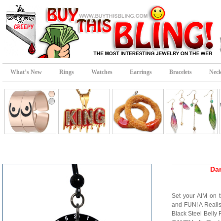
What’s New
Rings
Watches
Earrings
Bracelets
Neck
Dar
Set your AIM on t
and FUN! A Realis
Black Steel Belly