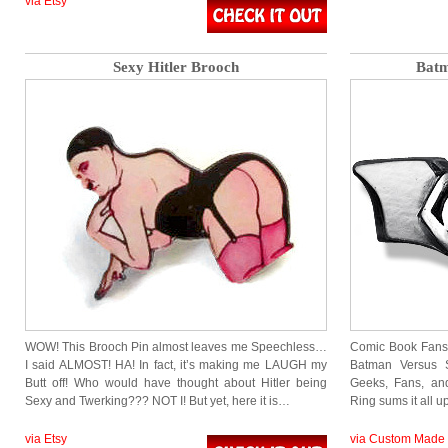
via Etsy
Sexy Hitler Brooch
Batm
WOW! This Brooch Pin almost leaves me Speechless…
Comic Book Fans 
I said ALMOST! HA! In fact, it’s making me LAUGH my
Batman Versus
Butt off! Who would have thought about Hitler being
Geeks, Fans, an
Sexy and Twerking??? NOT I! But yet, here it is…
Ring sums it all 
via Etsy
via Custom Made