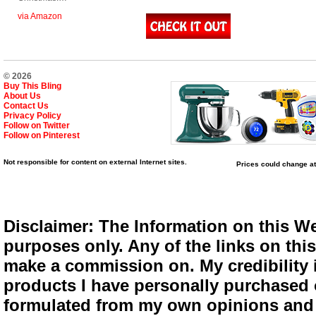
via Amazon
© 2026
Buy This Bling
About Us
Contact Us
Privacy Policy
Follow on Twitter
Follow on Pinterest
Not responsible for content on external Internet sites.
Prices could change at
Disclaimer: The Information on this We
purposes only. Any of the links on this 
make a commission on. My credibility i
products I have personally purchased o
formulated from my own opinions and e