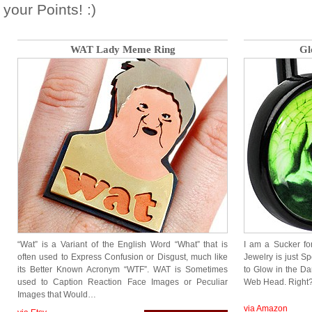
your Points! :)
WAT Lady Meme Ring
Gl
“Wat” is a Variant of the English Word “What” that is
I am a Sucker fo
often used to Express Confusion or Disgust, much like
Jewelry is just S
its Better Known Acronym “WTF”. WAT is Sometimes
to Glow in the D
used to Caption Reaction Face Images or Peculiar
Web Head. Right?
Images that Would…
via Amazon