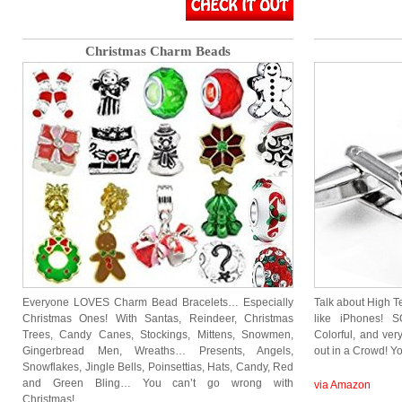
Christmas Charm Beads
Everyone LOVES Charm Bead Bracelets… Especially
Talk about High Te
Christmas Ones! With Santas, Reindeer, Christmas
like iPhones! 
Trees, Candy Canes, Stockings, Mittens, Snowmen,
Colorful, and ver
Gingerbread Men, Wreaths… Presents, Angels,
out in a Crowd! 
Snowflakes, Jingle Bells, Poinsettias, Hats, Candy, Red
and Green Bling… You can’t go wrong with
via Amazon
Christmas!…