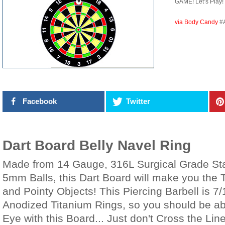
GAME! Let’s Play!
via Body Candy
#
Facebook
Twitter
Dart Board Belly Navel Ring
Made from 14 Gauge, 316L Surgical Grade Stai
5mm Balls, this Dart Board will make you the Ta
and Pointy Objects! This Piercing Barbell is 7/
Anodized Titanium Rings, so you should be abl
Eye with this Board... Just don't Cross the Li