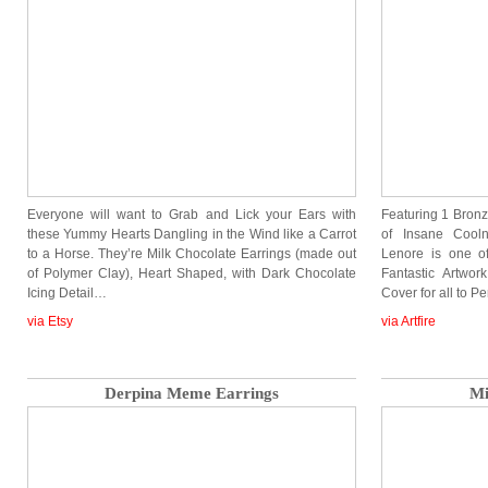
Everyone will want to Grab and Lick your Ears with
Featuring 1 Bron
these Yummy Hearts Dangling in the Wind like a Carrot
of Insane Cooln
to a Horse. They’re Milk Chocolate Earrings (made out
Lenore is one o
of Polymer Clay), Heart Shaped, with Dark Chocolate
Fantastic Artwo
Icing Detail…
Cover for all to P
via Etsy
via Artfire
Derpina Meme Earrings
Mi