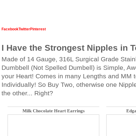
Facebook
Twitter
Pinterest
I Have the Strongest Nipples in 
Made of 14 Gauge, 316L Surgical Grade Stainl
Dumbbell (Not Spelled Dumbell) is Simple, A
your Heart! Comes in many Lengths and MM t
Individually! So Buy Two, otherwise one Nipple
the other... Right?
Milk Chocolate Heart Earrings
Edga