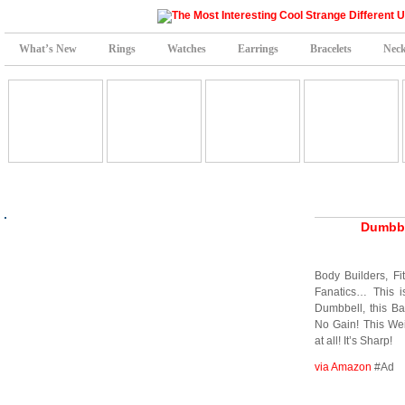
What’s New
Rings
Watches
Earrings
Bracelets
Neck
Dumbbe
Body Builders, Fi
Fanatics… This i
Dumbbell, this Ba
No Gain! This Wei
at all! It’s Sharp!
via Amazon
#Ad