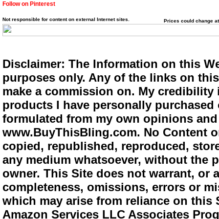
Follow on Pinterest
Not responsible for content on external Internet sites.
Prices could change at
Disclaimer: The Information on this We
purposes only. Any of the links on this 
make a commission on. My credibility i
products I have personally purchased o
formulated from my own opinions and e
www.BuyThisBling.com. No Content or
copied, republished, reproduced, store
any medium whatsoever, without the pr
owner. This Site does not warrant, or ac
completeness, omissions, errors or mis
which may arise from reliance on this 
Amazon Services LLC Associates Progra