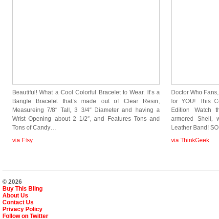
Beautiful! What a Cool Colorful Bracelet to Wear. It’s a
Doctor Who Fans, 
Bangle Bracelet that’s made out of Clear Resin,
for YOU! This Co
Measureing 7/8″ Tall, 3 3/4″ Diameter and having a
Edition Watch t
Wrist Opening about 2 1/2″, and Features Tons and
armored Shell, 
Tons of Candy…
Leather Band! S
via Etsy
via ThinkGeek
© 2026
Buy This Bling
About Us
Contact Us
Privacy Policy
Follow on Twitter