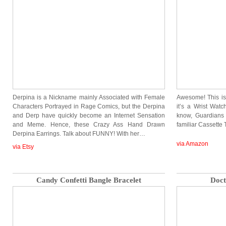
Derpina is a Nickname mainly Associated with Female
Awesome! This is
Characters Portrayed in Rage Comics, but the Derpina
it’s a Wrist Watc
and Derp have quickly become an Internet Sensation
know, Guardians
and Meme. Hence, these Crazy Ass Hand Drawn
familiar Cassette 
Derpina Earrings. Talk about FUNNY! With her…
via Amazon
via Etsy
Candy Confetti Bangle Bracelet
Doct