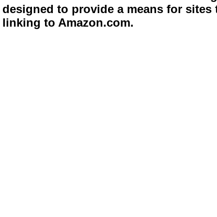
designed to provide a means for sites 
linking to Amazon.com.