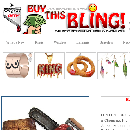
What’s New
Rings
Watches
Earrings
Bracelets
Neck
Ev
FUN FUN FUN! Ev
a Chainsaw, Right?
Junkie. Featuring