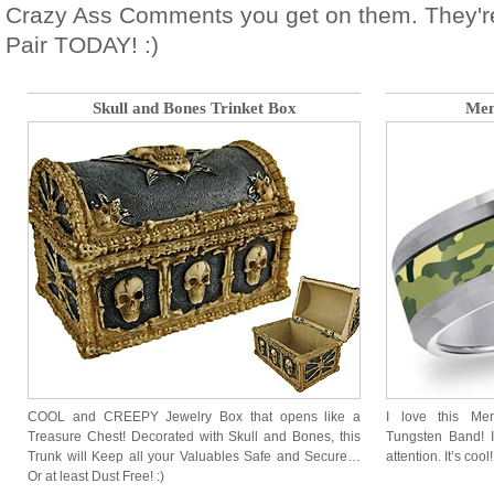
Crazy Ass Comments you get on them. They'r
Pair TODAY! :)
Skull and Bones Trinket Box
Men
COOL and CREEPY Jewelry Box that opens like a
I love this Me
Treasure Chest! Decorated with Skull and Bones, this
Tungsten Band! It
Trunk will Keep all your Valuables Safe and Secure…
attention. It’s cool!
Or at least Dust Free! :)