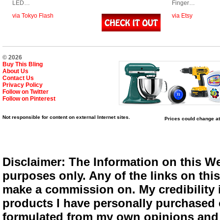
LED…
Finger…
via Tokyo Flash
via Etsy
© 2026
Buy This Bling
About Us
Contact Us
Privacy Policy
Follow on Twitter
Follow on Pinterest
Not responsible for content on external Internet sites.
Prices could change at
Disclaimer: The Information on this We
purposes only. Any of the links on this 
make a commission on. My credibility i
products I have personally purchased o
formulated from my own opinions and e