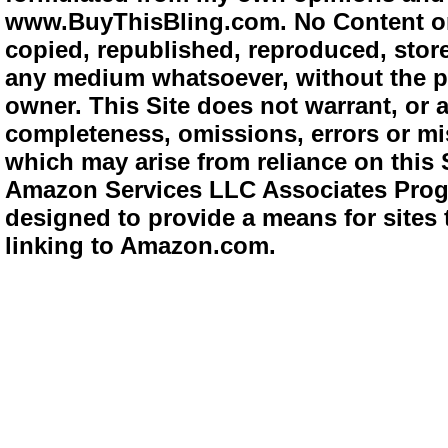
www.BuyThisBling.com. No Content or
copied, republished, reproduced, store
any medium whatsoever, without the pr
owner. This Site does not warrant, or ac
completeness, omissions, errors or mis
which may arise from reliance on this 
Amazon Services LLC Associates Progra
designed to provide a means for sites 
linking to Amazon.com.