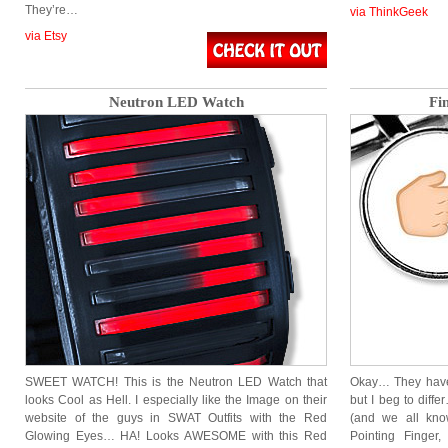
They’re…
via ThinkGeek
via Etsy
Neutron LED Watch
Fi
SWEET WATCH! This is the Neutron LED Watch that
Okay… They have 
looks Cool as Hell. I especially like the Image on their
but I beg to diff
website of the guys in SWAT Outfits with the Red
(and we all know
Glowing Eyes… HA! Looks AWESOME with this Red
Pointing Finger