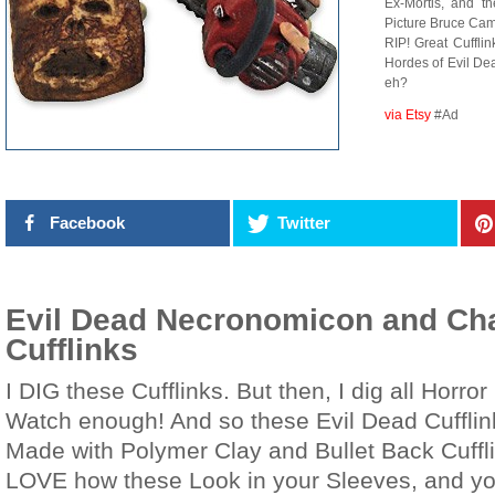
Ex-Mortis, and t
Picture Bruce Camp
RIP! Great Cuffli
Hordes of Evil De
eh?
via Etsy
#Ad
Facebook
Twitter
Evil Dead Necronomicon and Ch
Cufflinks
I DIG these Cufflinks. But then, I dig all Horror 
Watch enough! And so these Evil Dead Cufflink
Made with Polymer Clay and Bullet Back Cuffli
LOVE how these Look in your Sleeves, and you