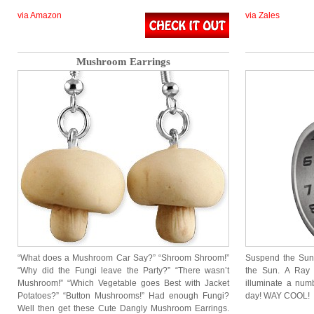
via Amazon
via Zales
Mushroom Earrings
“What does a Mushroom Car Say?” “Shroom Shroom!”
Suspend the Sund
“Why did the Fungi leave the Party?” “There wasn’t
the Sun. A Ray 
Mushroom!” “Which Vegetable goes Best with Jacket
illuminate a numb
Potatoes?” “Button Mushrooms!” Had enough Fungi?
day! WAY COOL!
Well then get these Cute Dangly Mushroom Earrings.