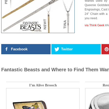
Wands used by N
Queenie Goldstein
Engravings, Cast 
24″ Chain with a 
you need.
via Think Geek
#A
Facebook
Twitter
Fantastic Beasts and Where to Find Them Wa
I’m Alive Brooch
Resi