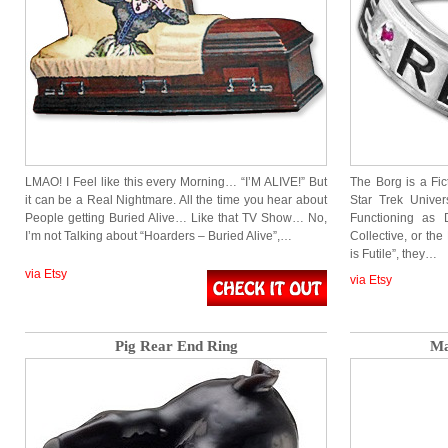
LMAO! I Feel like this every Morning… “I’M ALIVE!” But
The Borg is a Fic
it can be a Real Nightmare. All the time you hear about
Star Trek Unive
People getting Buried Alive… Like that TV Show… No,
Functioning as 
I’m not Talking about “Hoarders – Buried Alive”,…
Collective, or th
is Futile”, they…
via Etsy
via Etsy
Pig Rear End Ring
Ma