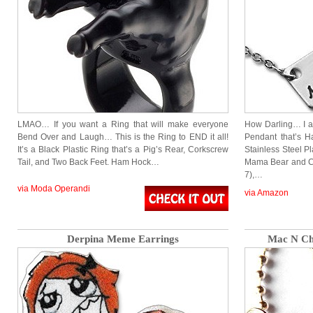
LMAO… If you want a Ring that will make everyone
How Darling… I al
Bend Over and Laugh… This is the Ring to END it all!
Pendant that’s 
It’s a Black Plastic Ring that’s a Pig’s Rear, Corkscrew
Stainless Steel Pl
Tail, and Two Back Feet. Ham Hock…
Mama Bear and Cu
7),…
via Moda Operandi
via Amazon
Derpina Meme Earrings
Mac N Che