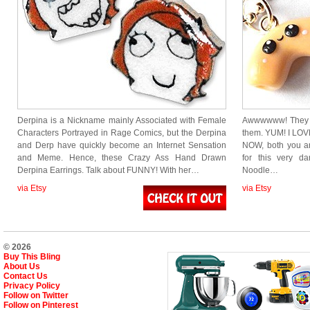
Derpina is a Nickname mainly Associated with Female
Awwwwww! They l
Characters Portrayed in Rage Comics, but the Derpina
them. YUM! I LO
and Derp have quickly become an Internet Sensation
NOW, both you an
and Meme. Hence, these Crazy Ass Hand Drawn
for this very d
Derpina Earrings. Talk about FUNNY! With her…
Noodle…
via Etsy
via Etsy
© 2026
Buy This Bling
About Us
Contact Us
Privacy Policy
Follow on Twitter
Follow on Pinterest