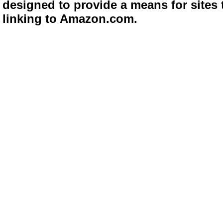
designed to provide a means for sites 
linking to Amazon.com.