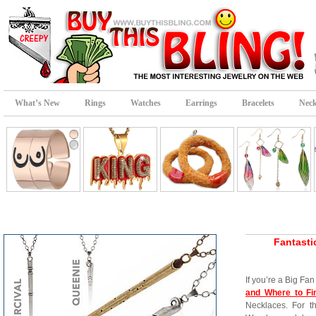
What’s New
Rings
Watches
Earrings
Bracelets
Neck
Fantasti
If you’re a Big Fan
and Where to F
Necklaces. For th