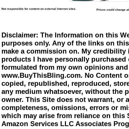
Not responsible for content on external Internet sites.
Prices could change at
Disclaimer: The Information on this We
purposes only. Any of the links on this 
make a commission on. My credibility i
products I have personally purchased o
formulated from my own opinions and e
www.BuyThisBling.com. No Content or
copied, republished, reproduced, store
any medium whatsoever, without the pr
owner. This Site does not warrant, or ac
completeness, omissions, errors or mis
which may arise from reliance on this 
Amazon Services LLC Associates Progra