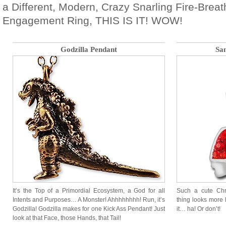
a Different, Modern, Crazy Snarling Fire-Brea
Engagement Ring, THIS IS IT! WOW!
Godzilla Pendant
Sa
It’s the Top of a Primordial Ecosystem, a God for all
Such a cute Ch
Intents and Purposes… A Monster! Ahhhhhhhh! Run, it’s
thing looks more 
Godzilla! Godzilla makes for one Kick Ass Pendant! Just
it… ha! Or don’t!
look at that Face, those Hands, that Tail!