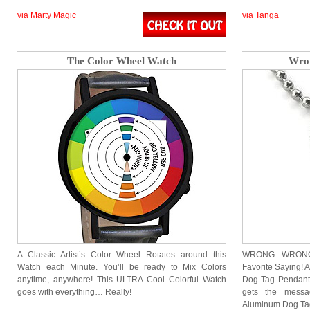
via Marty Magic
via Tanga
The Color Wheel Watch
Wron
A Classic Artist’s Color Wheel Rotates around this
WRONG WRONG 
Watch each Minute. You’ll be ready to Mix Colors
Favorite Saying! 
anytime, anywhere! This ULTRA Cool Colorful Watch
Dog Tag Pendant
goes with everything… Really!
gets the mess
Aluminum Dog Ta