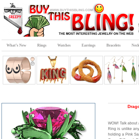
What’s New
Rings
Watches
Earrings
Bracelets
Neck
Drag
WOW! Talk about 
Ring is unlike an
holding a Pink S