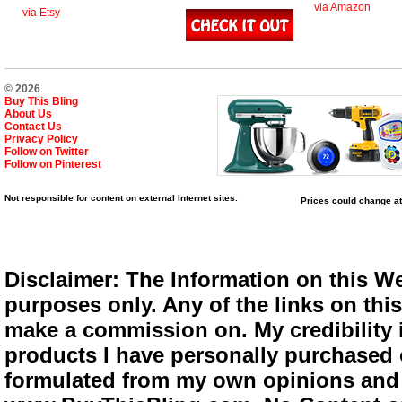
via Amazon
via Etsy
© 2026
Buy This Bling
About Us
Contact Us
Privacy Policy
Follow on Twitter
Follow on Pinterest
Not responsible for content on external Internet sites.
Prices could change at
Disclaimer: The Information on this We
purposes only. Any of the links on this 
make a commission on. My credibility i
products I have personally purchased o
formulated from my own opinions and e