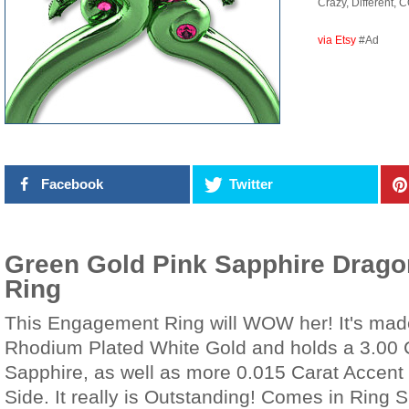
Crazy, Different, 
via Etsy
#Ad
Facebook
Twitter
Green Gold Pink Sapphire Drag
Ring
This Engagement Ring will WOW her! It's mad
Rhodium Plated White Gold and holds a 3.00 
Sapphire, as well as more 0.015 Carat Accent
Side. It really is Outstanding! Comes in Ring S