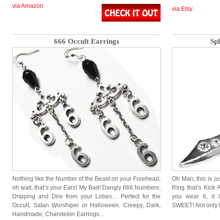
via Amazon
via Etsy
666 Occult Earrings
Spl
Nothing like the Number of the Beast on your Forehead,
Oh Man, this is j
oh wait, that’s your Ears! My Bad! Dangly 666 Numbers,
Ring that’s Kick 
Dripping and Dire from your Lobes… Perfect for the
you wear it, it 
Occult, Satan Worshiper or Halloween. Creepy, Dark,
SWEET! Not only t
Handmade, Chandelier Earrings…