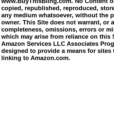
www.BuyThisBling.com. No Content or
copied, republished, reproduced, store
any medium whatsoever, without the pr
owner. This Site does not warrant, or ac
completeness, omissions, errors or mis
which may arise from reliance on this 
Amazon Services LLC Associates Progra
designed to provide a means for sites 
linking to Amazon.com.