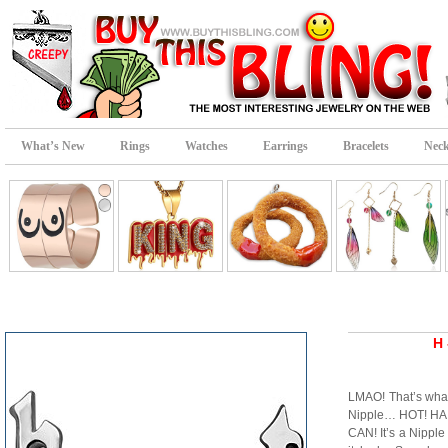
What’s New
Rings
Watches
Earrings
Bracelets
Neck
H 
LMAO! That’s what
Nipple… HOT! HA! 
CAN! It’s a Nipple