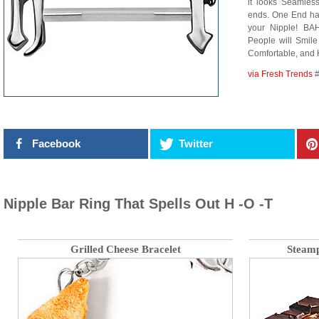
it looks Seamless)
ends. One End ha
your Nipple! B
People will Smile
Comfortable, and 
via Fresh Trends
#
Facebook
Twitter
Nipple Bar Ring That Spells Out H -O -T
Grilled Cheese Bracelet
Steamp