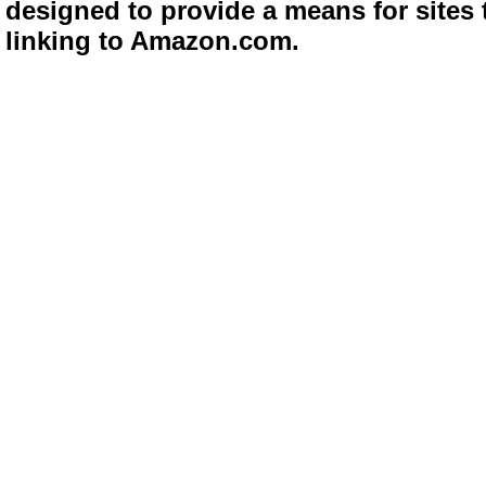
designed to provide a means for sites 
linking to Amazon.com.