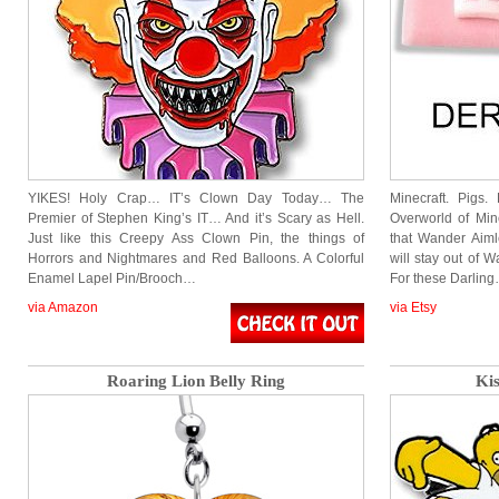
YIKES! Holy Crap… IT’s Clown Day Today… The
Minecraft. Pigs
Premier of Stephen King’s IT… And it’s Scary as Hell.
Overworld of Min
Just like this Creepy Ass Clown Pin, the things of
that Wander Aimle
Horrors and Nightmares and Red Balloons. A Colorful
will stay out of 
Enamel Lapel Pin/Brooch…
For these Darlin
via Amazon
via Etsy
Roaring Lion Belly Ring
Kis