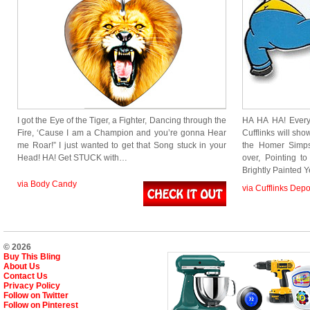
I got the Eye of the Tiger, a Fighter, Dancing through the
HA HA HA! Every
Fire, ‘Cause I am a Champion and you’re gonna Hear
Cufflinks will sh
me Roar!” I just wanted to get that Song stuck in your
the Homer Simps
Head! HA! Get STUCK with…
over, Pointing t
Brightly Painted 
via Body Candy
via Cufflinks Depo
© 2026
Buy This Bling
About Us
Contact Us
Privacy Policy
Follow on Twitter
Follow on Pinterest