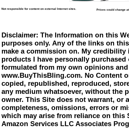
Not responsible for content on external Internet sites.
Prices could change at
Disclaimer: The Information on this We
purposes only. Any of the links on this 
make a commission on. My credibility i
products I have personally purchased o
formulated from my own opinions and e
www.BuyThisBling.com. No Content or
copied, republished, reproduced, store
any medium whatsoever, without the pr
owner. This Site does not warrant, or ac
completeness, omissions, errors or mis
which may arise from reliance on this 
Amazon Services LLC Associates Progra