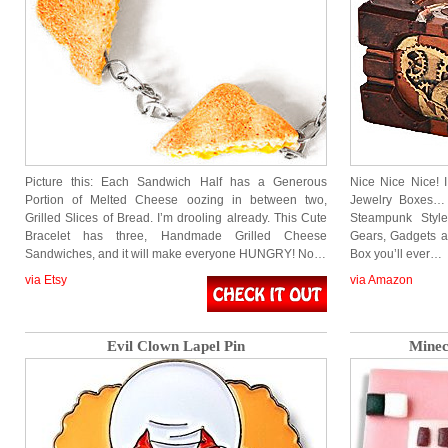
Picture this: Each Sandwich Half has a Generous
Nice Nice Nice! 
Portion of Melted Cheese oozing in between two,
Jewelry Boxes…
Grilled Slices of Bread. I’m drooling already. This Cute
Steampunk Styl
Bracelet has three, Handmade Grilled Cheese
Gears, Gadgets an
Sandwiches, and it will make everyone HUNGRY! No…
Box you’ll ever…
via Etsy
via Amazon
Evil Clown Lapel Pin
Minec