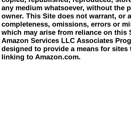
any medium whatsoever, without the pr
owner. This Site does not warrant, or ac
completeness, omissions, errors or mis
which may arise from reliance on this 
Amazon Services LLC Associates Progra
designed to provide a means for sites 
linking to Amazon.com.