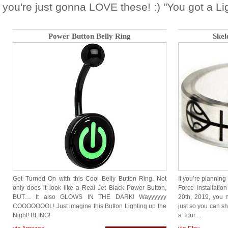
you're just gonna LOVE these! :) "You got a Li
Power Button Belly Ring
Skel
Get Turned On with this Cool Belly Button Ring. Not
If you’re planning
only does it look like a Real Jet Black Power Button,
Force Installati
BUT… It also GLOWS IN THE DARK! Wayyyyyy
20th, 2019, you 
COOOOOOOL! Just imagine this Button Lighting up the
just so you can s
Night! BLING!
a Tour…