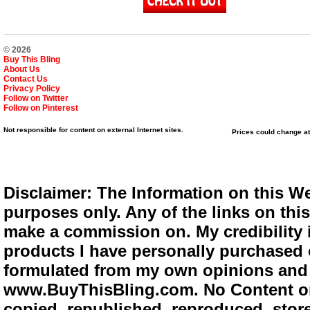
© 2026
Buy This Bling
About Us
Contact Us
Privacy Policy
Follow on Twitter
Follow on Pinterest
Not responsible for content on external Internet sites.
Prices could change at
Disclaimer: The Information on this We
purposes only. Any of the links on this 
make a commission on. My credibility i
products I have personally purchased o
formulated from my own opinions and e
www.BuyThisBling.com. No Content or
copied, republished, reproduced, store