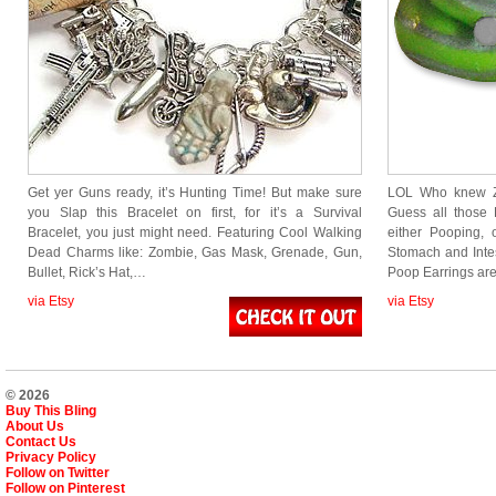
Get yer Guns ready, it’s Hunting Time! But make sure
LOL Who knew Z
you Slap this Bracelet on first, for it’s a Survival
Guess all those
Bracelet, you just might need. Featuring Cool Walking
either Pooping, 
Dead Charms like: Zombie, Gas Mask, Grenade, Gun,
Stomach and Int
Bullet, Rick’s Hat,…
Poop Earrings a
via Etsy
via Etsy
© 2026
Buy This Bling
About Us
Contact Us
Privacy Policy
Follow on Twitter
Follow on Pinterest