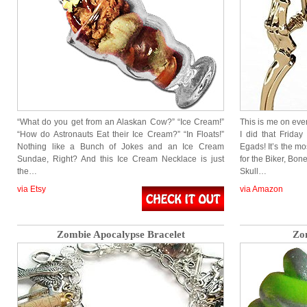
“What do you get from an Alaskan Cow?” “Ice Cream!”
This is me on e
“How do Astronauts Eat their Ice Cream?” “In Floats!”
I did that Frida
Nothing like a Bunch of Jokes and an Ice Cream
Egads! It’s the mo
Sundae, Right? And this Ice Cream Necklace is just
for the Biker, Bo
the…
Skull…
via Etsy
via Amazon
Zombie Apocalypse Bracelet
Zo