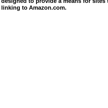
designed to provide a means for sites 
linking to Amazon.com.