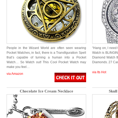
People in the Wizard World are often seen wearing
“Hang on, I need
Pocket Watches, in fact, there is a Transfiguration Spell
Watch is BLINGING
that’s capable of turning a human into a Pocket
Diamond Watch th
Watch… So Watch out! This Cool Pocket Watch may
Diamonds. 27 Ca
make you feel…
via Its Hot
via Amazon
Chocolate Ice Cream Necklace
Skul