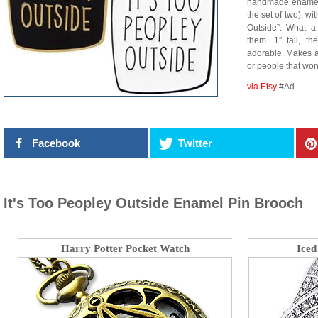
handmade enamel p
the set of two), wi
Outside”. What a
them. 1″ tall, th
adorable. Makes a g
or people that won’
via Etsy
#Ad
Facebook
Twitter
It's Too Peopley Outside Enamel Pin Brooch
Harry Potter Pocket Watch
Iced