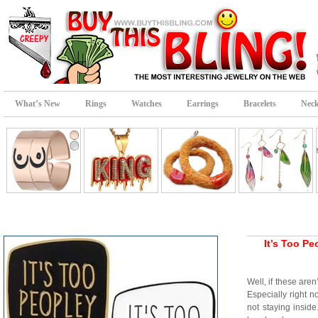
What’s New
Rings
Watches
Earrings
Bracelets
Neck
It’s Too P
Well, if these are
Especially right n
not staying ins