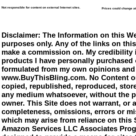
Not responsible for content on external Internet sites.
Prices could change at
Disclaimer: The Information on this We
purposes only. Any of the links on this 
make a commission on. My credibility i
products I have personally purchased o
formulated from my own opinions and e
www.BuyThisBling.com. No Content or
copied, republished, reproduced, store
any medium whatsoever, without the pr
owner. This Site does not warrant, or ac
completeness, omissions, errors or mis
which may arise from reliance on this 
Amazon Services LLC Associates Progra