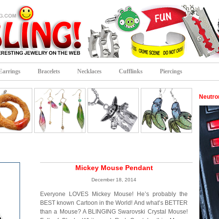
Earrings
Bracelets
Necklaces
Cufflinks
Piercings
Neutro
Mickey Mouse Pendant
December 18, 2014
Everyone LOVES Mickey Mouse! He’s probably the
BEST known Cartoon in the World! And what’s BETTER
than a Mouse? A BLINGING Swarovski Crystal Mouse!