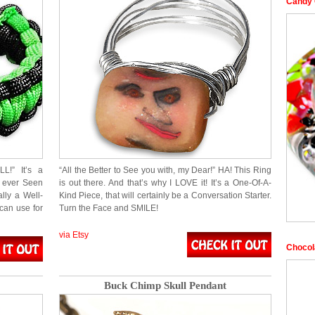
Candy 
L!” It’s a
“All the Better to See you with, my Dear!” HA! This Ring
e ever Seen
is out there. And that’s why I LOVE it! It’s a One-Of-A-
ally a Well-
Kind Piece, that will certainly be a Conversation Starter.
can use for
Turn the Face and SMILE!
via Etsy
Chocol
Buck Chimp Skull Pendant