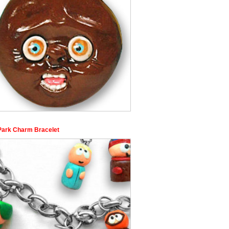
Park Charm Bracelet