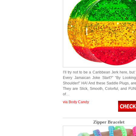
I’ll try not to be a Caribbean Jerk here, b
Every Jamaican Joke Start?” “By Looking
Shoulder!” HA! And these Saddle Plugs, a
They are Slick, Smooth, Colorful, and FU
of…
via Body Candy
Zipper Bracelet