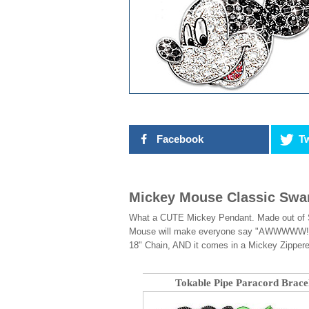
Facebook
Tw
Mickey Mouse Classic Swar
What a CUTE Mickey Pendant. Made out of Sol
Mouse will make everyone say "AWWWWW!" Ad
18" Chain, AND it comes in a Mickey Zipper
Tokable Pipe Paracord Brace