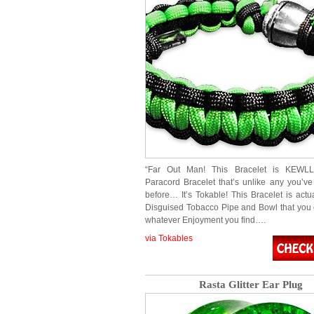
“Far Out Man! This Bracelet is KEWLLL
Paracord Bracelet that’s unlike any you’v
before… It’s Tokable! This Bracelet is actu
Disguised Tobacco Pipe and Bowl that you 
whatever Enjoyment you find….
via Tokables
Rasta Glitter Ear Plug