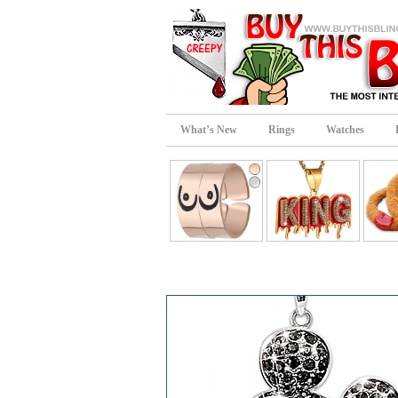
What’s New
Rings
Watches