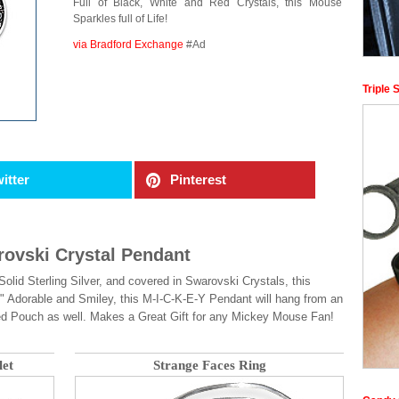
Full of Black, White and Red Crystals, this Mouse
Sparkles full of Life!
via Bradford Exchange
#Ad
Triple 
itter
Pinterest
ovski Crystal Pendant
id Sterling Silver, and covered in Swarovski Crystals, this
orable and Smiley, this M-I-C-K-E-Y Pendant will hang from an
ed Pouch as well. Makes a Great Gift for any Mickey Mouse Fan!
let
Strange Faces Ring