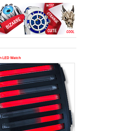
n LED Watch