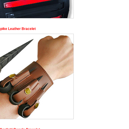
Spike Leather Bracelet