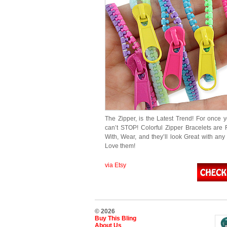
The Zipper, is the Latest Trend! For once y
can’t STOP! Colorful Zipper Bracelets are 
With, Wear, and they’ll look Great with any O
Love them!
via Etsy
© 2026
Buy This Bling
About Us