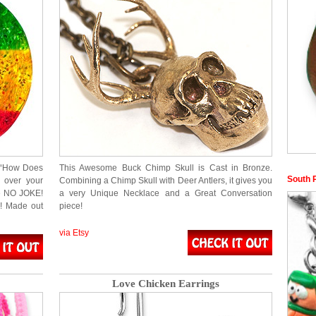
ut “How Does
This Awesome Buck Chimp Skull is Cast in Bronze.
South 
 over your
Combining a Chimp Skull with Deer Antlers, it gives you
re NO JOKE!
a very Unique Necklace and a Great Conversation
N! Made out
piece!
via Etsy
Love Chicken Earrings