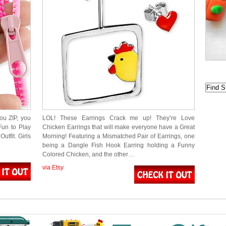
ou ZIP, you
LOL! These Earrings Crack me up! They’re Love
Fun to Play
Chicken Earrings that will make everyone have a Great
utfit. Girls
Morning! Featuring a Mismatched Pair of Earrings, one
being a Dangle Fish Hook Earring holding a Funny
Colored Chicken, and the other…
via Etsy