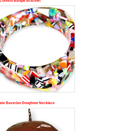
Confetti Bangle Bracelet
ate Bavarian Doughnut Necklace