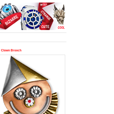
 Clown Brooch