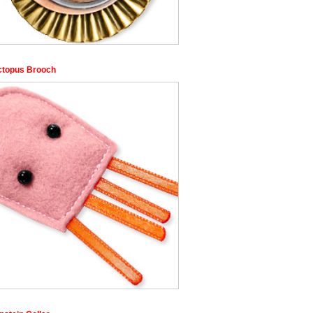
ctopus Brooch