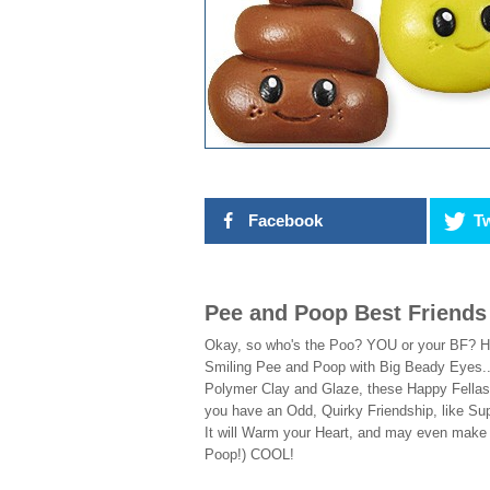
Facebook
Tw
Pee and Poop Best Friends
Okay, so who's the Poo? YOU or your BF? HA
Smiling Pee and Poop with Big Beady Eyes..
Polymer Clay and Glaze, these Happy Fellas
you have an Odd, Quirky Friendship, like S
It will Warm your Heart, and may even make
Poop!) COOL!