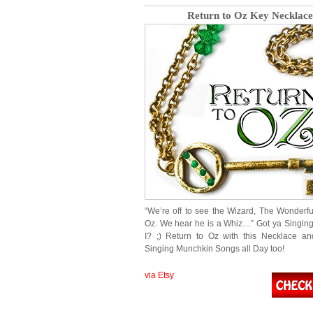
Return to Oz Key Necklace
“We’re off to see the Wizard, The Wonderfu
Oz. We hear he is a Whiz…” Got ya Singing
I? ;) Return to Oz with this Necklace an
Singing Munchkin Songs all Day too!
via Etsy