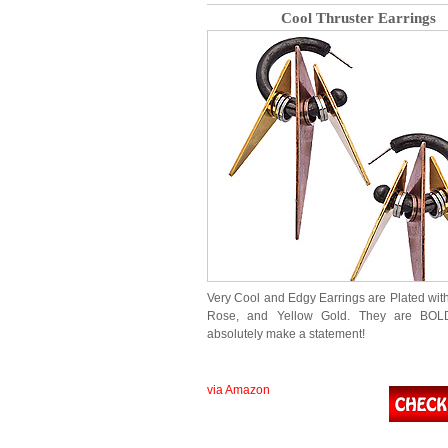
Cool Thruster Earrings
Very Cool and Edgy Earrings are Plated wit
Rose, and Yellow Gold. They are BOL
absolutely make a statement!
via Amazon