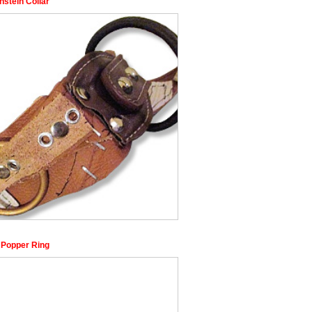
nstein Collar
 Popper Ring