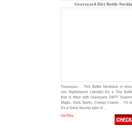
Graveyard Dirt Bottle Neckl
Fuuuuuuu…. This Bottle Necklace is enou
you Nightmares! Literally! It’s a Tiny Bott
that is filled with Graveyard DIRT! Scarrrr
Magic, Dark Spells, Creepy Crawly… I’m do
It’s a Great Spooky type of…
via Etsy