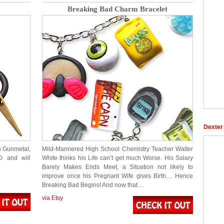
Breaking Bad Charm Bracelet
Dexter
h Gunmetal,
Mild-Mannered High School Chemistry Teacher Walter
D and will
White thinks his Life can’t get much Worse. His Salary
Barely Makes Ends Meet, a Situation not likely to
improve once his Pregnant Wife gives Birth… Hence
Breaking Bad Begins! And now that…
via Etsy