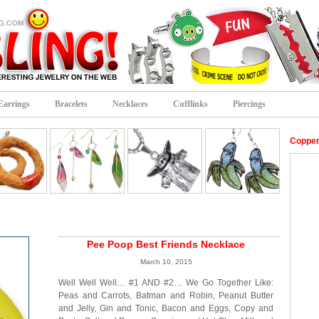
Earrings
Bracelets
Necklaces
Cufflinks
Piercings
Copper
Pee Poop Best Friends Necklace
March 10, 2015
Well Well Well… #1 AND #2… We Go Together Like:
Peas and Carrots, Batman and Robin, Peanut Butter
and Jelly, Gin and Tonic, Bacon and Eggs, Copy and