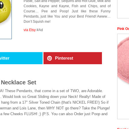
Paste, Salt and Pepper, Sequins and Hot Glue, Milk and
Cookies, Kayne and Kayne, Fish and Chips, and of
Course… Pee and Poop! Just like these Funny
Pendants, just like You and your Best Friend! Awww…
Don’t Squish me!
Pink O
via Etsy
#Ad
itter
Pinterest
 Necklace Set
! These Pendants, that come in a set of TWO, are Adorable.
. Would look so Great Sliding down your Neck! Really! Made of
 hang from a 17" Silver Toned Chain (that's NICKEL FREE!) So if
uperman and Lois Lane, then WHY NOT go there? Take the Plunge!
 a few Cheeks FLUSH! ;) (P.S. You can also Order just Poop and