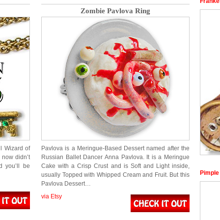
Franke
Zombie Pavlova Ring
l Wizard of
Pavlova is a Meringue-Based Dessert named after the
 now didn’t
Russian Ballet Dancer Anna Pavlova. It is a Meringue
d you’ll be
Cake with a Crisp Crust and is Soft and Light inside,
Pimple
usually Topped with Whipped Cream and Fruit. But this
Pavlova Dessert…
via Etsy