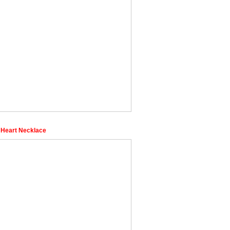
 Heart Necklace