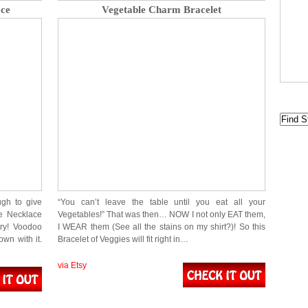
ace
Vegetable Charm Bracelet
gh to give
“You can’t leave the table until you eat all your
le Necklace
Vegetables!” That was then… NOW I not only EAT them,
rry! Voodoo
I WEAR them (See all the stains on my shirt?)! So this
wn with it.
Bracelet of Veggies will fit right in…
via Etsy