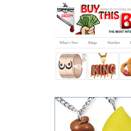
What’s New
Rings
Watches