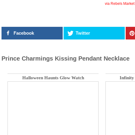
via Rebels Market
Facebook
Twitter
Prince Charmings Kissing Pendant Necklace
Halloween Haunts Glow Watch
Infinit