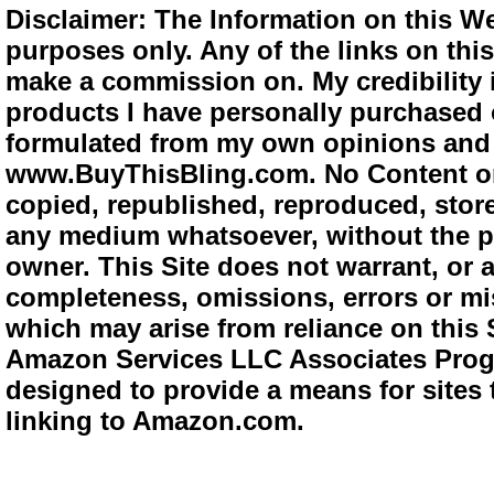
Disclaimer: The Information on this We
purposes only. Any of the links on this 
make a commission on. My credibility i
products I have personally purchased o
formulated from my own opinions and e
www.BuyThisBling.com. No Content or
copied, republished, reproduced, store
any medium whatsoever, without the pr
owner. This Site does not warrant, or ac
completeness, omissions, errors or mis
which may arise from reliance on this 
Amazon Services LLC Associates Progra
designed to provide a means for sites 
linking to Amazon.com.