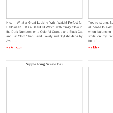
Nice… What a Great Looking Wrist Watch! Perfect for
“You’re strong. B
Halloween… It’s a Beautiful Watch, with Crazy Glow in
all cease to exis
the Dark Numbers, on a Colorful Orange and Black Cat
when balancing 
and Bat Cloth Strap Band. Lovely and Stylish! Made by
smile on my fac
Avon,…
head.”…
via Amazon
via Etsy
Nipple Ring Screw Bar