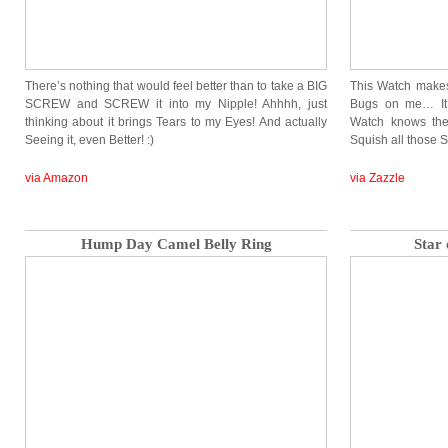
There’s nothing that would feel better than to take a BIG
This Watch makes 
SCREW and SCREW it into my Nipple! Ahhhh, just
Bugs on me… It’
thinking about it brings Tears to my Eyes! And actually
Watch knows th
Seeing it, even Better! :)
Squish all those 
via Amazon
via Zazzle
Hump Day Camel Belly Ring
Star