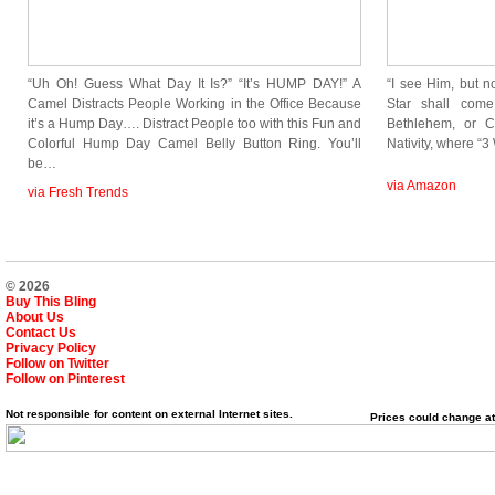
“Uh Oh! Guess What Day It Is?” “It’s HUMP DAY!” A
“I see Him, but n
Camel Distracts People Working in the Office Because
Star shall come
it’s a Hump Day…. Distract People too with this Fun and
Bethlehem, or C
Colorful Hump Day Camel Belly Button Ring. You’ll
Nativity, where “
be…
via Amazon
via Fresh Trends
© 2026
Buy This Bling
About Us
Contact Us
Privacy Policy
Follow on Twitter
Follow on Pinterest
Not responsible for content on external Internet sites.
Prices could change at