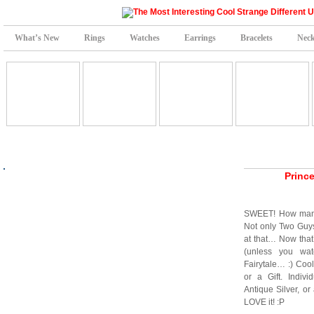
What’s New
Rings
Watches
Earrings
Bracelets
Neck
Princ
SWEET! How many 
Not only Two Guy
at that… Now that
(unless you w
Fairytale… :) Cool
or a Gift. Indiv
Antique Silver, or
LOVE it! :P