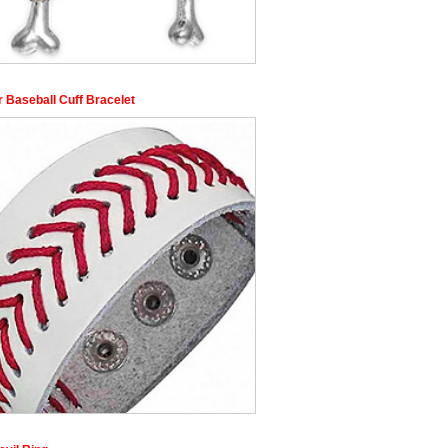
r Baseball Cuff Bracelet