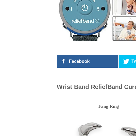
Facebook
Tw
Wrist Band ReliefBand Cur
Fang Ring