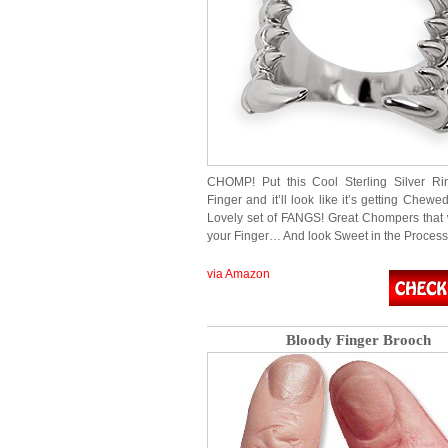
CHOMP! Put this Cool Sterling Silver Ri
Finger and it’ll look like it’s getting Che
Lovely set of FANGS! Great Chompers that 
your Finger… And look Sweet in the Process!
via Amazon
Bloody Finger Brooch