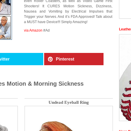
even Roller Coasters, as well as Video Game First
Shooters! It CURES Motion Sickness, Dizziness,
Nausea and Vomiting by Electrical Impulses that
Trigger your Nerves. And it’s FDA Approved! Talk about
a MUST have Device!!! Simply Amazing!
Leathe
via Amazon
#Ad
itter
Pinterest
es Motion & Morning Sickness
Undead Eyeball Ring