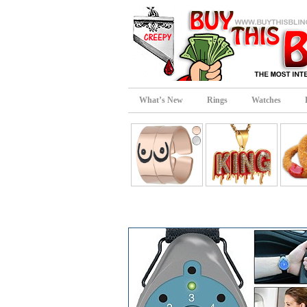
What’s New
Rings
Watches