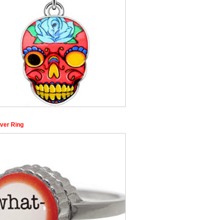
ver Ring