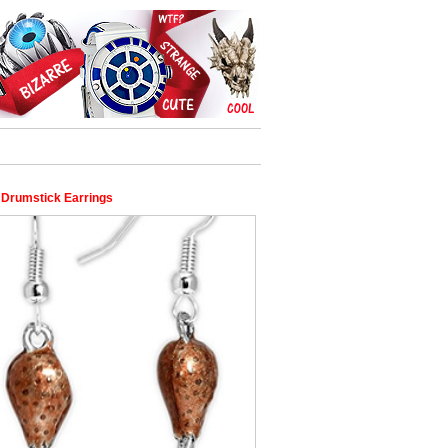
 Drumstick Earrings