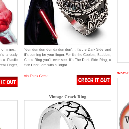
m of mine…
“dun dun dun dun da dun dun”… It’s the Dark Side, and
r’s already
it’s coming for your finger. For it’s the Coolest, Baddest,
’s a Plastic
Class Ring you’ll ever see. It’s The Dark Side Ring, a
Real Finger,
Sith Dark Lord with a Bright…
What-E
via Think Geek
Vintage Crack Ring