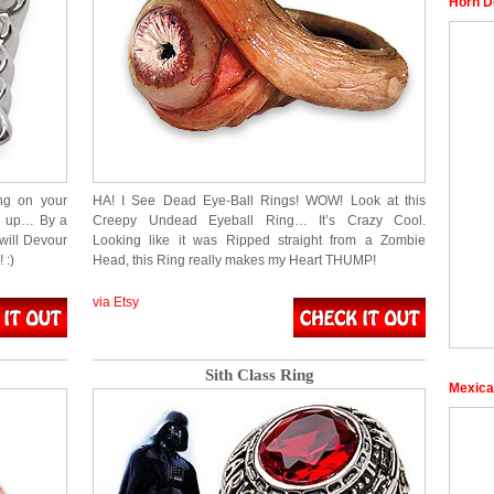
Horn D
ng on your
HA! I See Dead Eye-Ball Rings! WOW! Look at this
wed up… By a
Creepy Undead Eyeball Ring… It’s Crazy Cool.
will Devour
Looking like it was Ripped straight from a Zombie
 :)
Head, this Ring really makes my Heart THUMP!
via Etsy
Sith Class Ring
Mexica