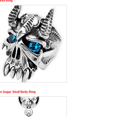
evil Ring
n Sugar Skull Belly Ring