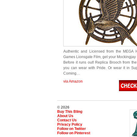
Authentic and Licensed from the MEGA 
Games Lionsgate Film, get your Mockingjay
Before it runs out! Replica Brooch from the
you can wear with Pride. Or wear it in Sup
Coming…
via Amazon
© 2026
Buy This Bling
About Us
Contact Us
Privacy Policy
Follow on Twitter
Follow on Pinterest