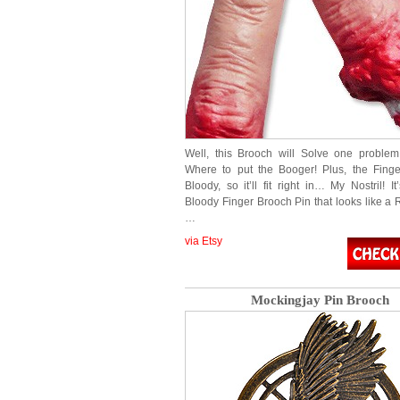
Well, this Brooch will Solve one proble
Where to put the Booger! Plus, the Finge
Bloody, so it’ll fit right in… My Nostril! It
Bloody Finger Brooch Pin that looks like a 
…
via Etsy
Mockingjay Pin Brooch