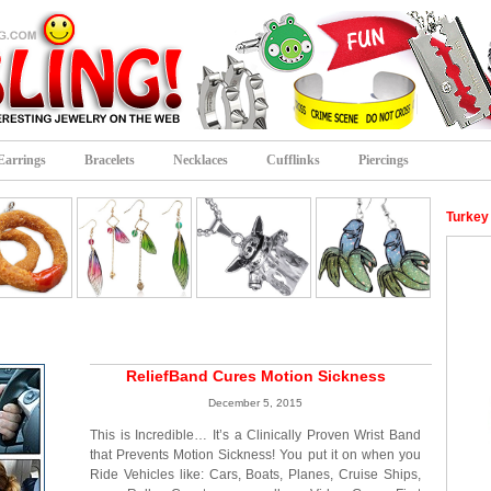
Earrings
Bracelets
Necklaces
Cufflinks
Piercings
Turkey
ReliefBand Cures Motion Sickness
December 5, 2015
This is Incredible… It’s a Clinically Proven Wrist Band
that Prevents Motion Sickness! You put it on when you
Ride Vehicles like: Cars, Boats, Planes, Cruise Ships,