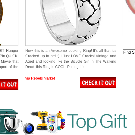
HIT Hunger
Now this is an Awesome Looking Ring! It’s all that it’s
 Pin QUICK!
Cracked up to be! :) I Just LOVE Cracks! Vintage and
 Movie that
Aged and looking like the Bicycle Girl in The Walking
port of the
Dead, this Ring is COOL! Putting this…
via Rebels Market