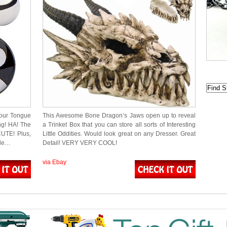
your Tongue
This Awesome Bone Dragon’s Jaws open up to reveal
g! HA! The
a Trinket Box that you can store all sorts of Interesting
UTE! Plus,
Little Oddities. Would look great on any Dresser. Great
dle…
Detail! VERY VERY COOL!
via Ebay