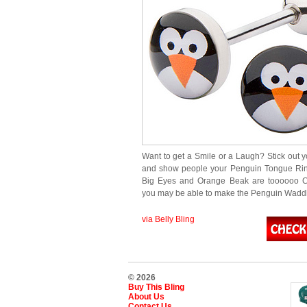
Want to get a Smile or a Laugh? Stick out 
and show people your Penguin Tongue Rin
Big Eyes and Orange Beak are toooooo C
you may be able to make the Penguin Wad
via Belly Bling
© 2026
Buy This Bling
About Us
Contact Us