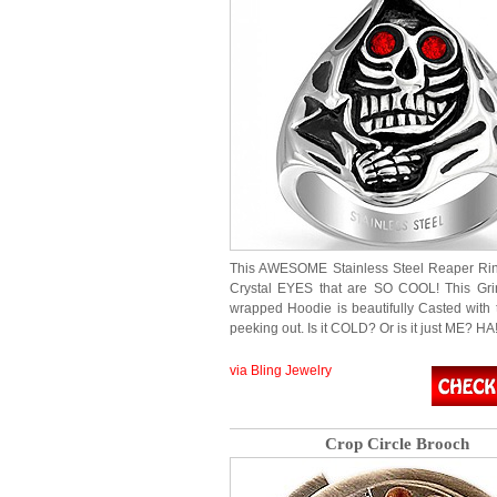
This AWESOME Stainless Steel Reaper Ri
Crystal EYES that are SO COOL! This Gri
wrapped Hoodie is beautifully Casted with
peeking out. Is it COLD? Or is it just ME? HA
via Bling Jewelry
Crop Circle Brooch