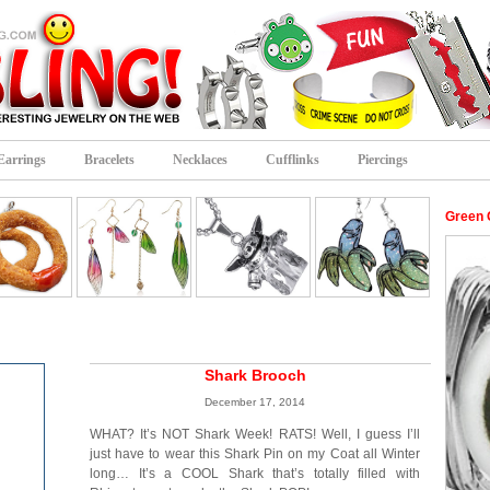
Earrings
Bracelets
Necklaces
Cufflinks
Piercings
Green 
Shark Brooch
December 17, 2014
WHAT? It’s NOT Shark Week! RATS! Well, I guess I’ll
just have to wear this Shark Pin on my Coat all Winter
long… It’s a COOL Shark that’s totally filled with