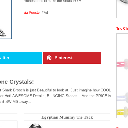
Rhinestones to make the Shark POP!
via Pugster
#Ad
Trio Ch
itter
Pinterest
one Crystals!
t Shark Brooch is just Beautiful to look at. Just imagine how COOL
se or Hat! AWESOME Details, BLINGING Stones... And the PRICE is
e it SWIMS away...
Egyptian Mummy Tie Tack