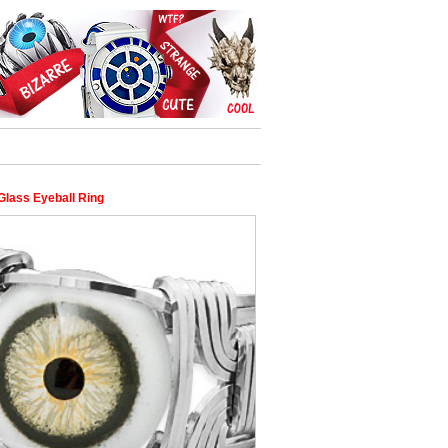
Glass Eyeball Ring