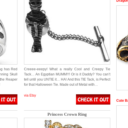
Dragon
ng has Red
Creeee-eeepy! What a really Cool and Creepy Tie
nning Skull
Tack… An Egyptian MUMMY! Or is it Daddy? You can’t
 the Reaper
tell until you UNTIE it… HA! And this TIE Tack, is Perfect
!
for that Halloween Tie. Made out of Metal with…
via Etsy
Cute B
Princess Crown Ring