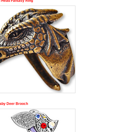
 Head Fantasy Ring
aby Deer Brooch