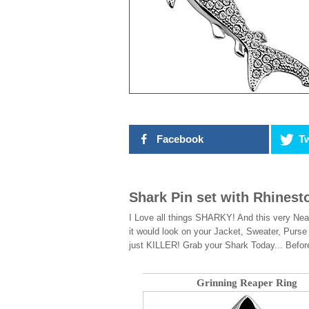
Facebook
Tw
Shark Pin set with Rhinest
I Love all things SHARKY! And this very Nea
it would look on your Jacket, Sweater, Pur
just KILLER! Grab your Shark Today... Befor
Grinning Reaper Ring