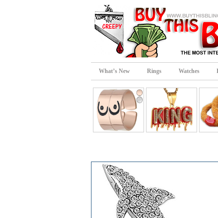
What’s New
Rings
Watches