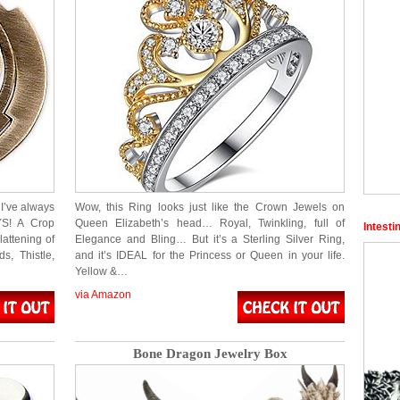
I’ve always
Wow, this Ring looks just like the Crown Jewels on
YS! A Crop
Queen Elizabeth’s head… Royal, Twinkling, full of
Intesti
lattening of
Elegance and Bling… But it’s a Sterling Silver Ring,
, Thistle,
and it’s IDEAL for the Princess or Queen in your life.
Yellow &…
via Amazon
Bone Dragon Jewelry Box