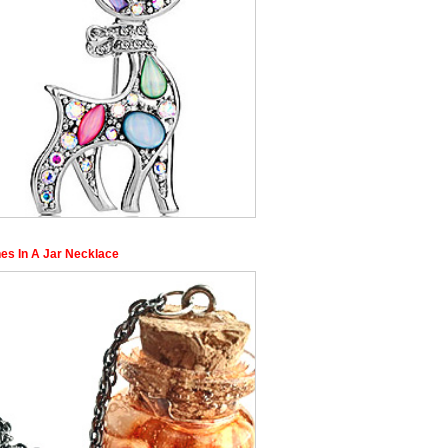
nes In A Jar Necklace