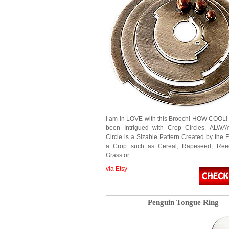
I am in LOVE with this Brooch! HOW COOL! 
been Intrigued with Crop Circles. ALWA
Circle is a Sizable Pattern Created by the F
a Crop such as Cereal, Rapeseed, Reeds
Grass or…
via Etsy
Penguin Tongue Ring