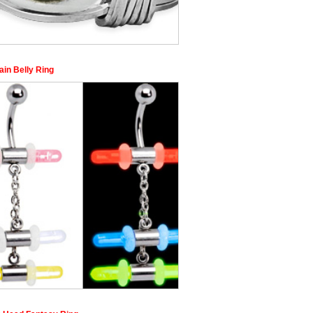
ain Belly Ring