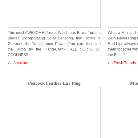
This most AWESOME Pocket Watch has Brass Turbine
What a Fun and Cu
Blades (Incorporating Solar Sensors), that Rotate to
Belly Navel Ring 
Generate the Transformed Power (You can also start
Red Lips always 
the Turbo by the Hand-Crank). ALL SORTS OF
them together wi
COOLNESS!
the Better!…
via Amazon
via Fresh Trends
Peacock Feather Ear Plug
Mus