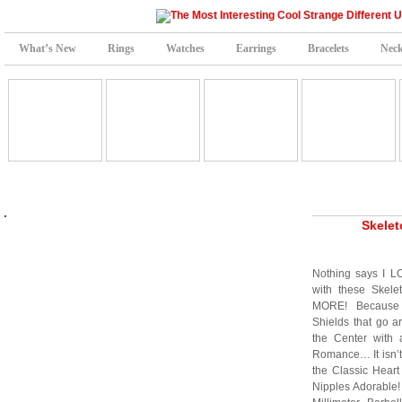
What’s New
Rings
Watches
Earrings
Bracelets
Neck
Skelet
Nothing says I L
with these Skel
MORE! Because 
Shields that go a
the Center with 
Romance… It isn’
the Classic Hear
Nipples Adorable! 