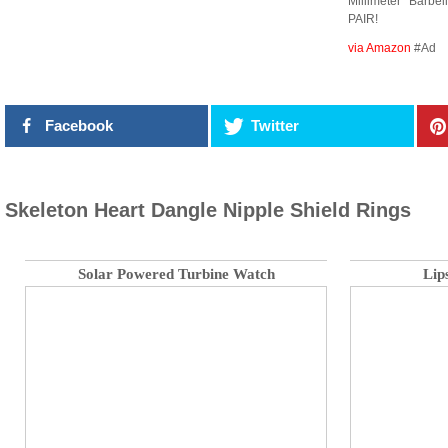
Millimeter Barbe
PAIR!
via Amazon
#Ad
Facebook
Twitter
Skeleton Heart Dangle Nipple Shield Rings
Solar Powered Turbine Watch
Lip