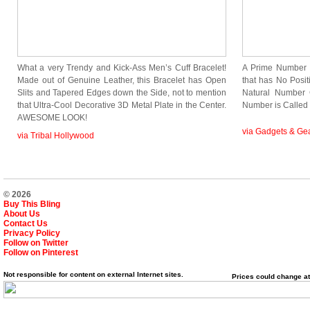
What a very Trendy and Kick-Ass Men’s Cuff Bracelet!
A Prime Number 
Made out of Genuine Leather, this Bracelet has Open
that has No Positi
Slits and Tapered Edges down the Side, not to mention
Natural Number 
that Ultra-Cool Decorative 3D Metal Plate in the Center.
Number is Calle
AWESOME LOOK!
via Gadgets & Ge
via Tribal Hollywood
© 2026
Buy This Bling
About Us
Contact Us
Privacy Policy
Follow on Twitter
Follow on Pinterest
Not responsible for content on external Internet sites.
Prices could change at