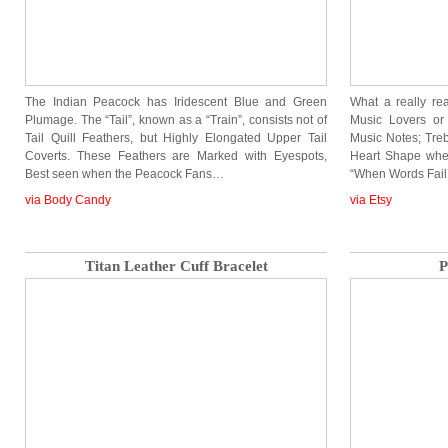
The Indian Peacock has Iridescent Blue and Green
What a really re
Plumage. The “Tail”, known as a “Train”, consists not of
Music Lovers or
Tail Quill Feathers, but Highly Elongated Upper Tail
Music Notes; Treb
Coverts. These Feathers are Marked with Eyespots,
Heart Shape when
Best seen when the Peacock Fans…
“When Words Fail
via Body Candy
via Etsy
Titan Leather Cuff Bracelet
P