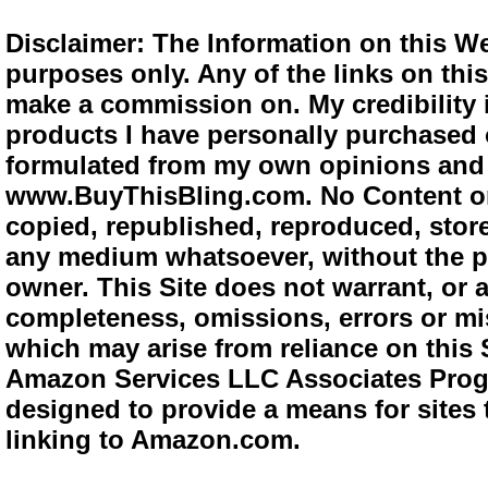
Disclaimer: The Information on this We
purposes only. Any of the links on this 
make a commission on. My credibility i
products I have personally purchased o
formulated from my own opinions and e
www.BuyThisBling.com. No Content or
copied, republished, reproduced, store
any medium whatsoever, without the pr
owner. This Site does not warrant, or ac
completeness, omissions, errors or mis
which may arise from reliance on this 
Amazon Services LLC Associates Progra
designed to provide a means for sites 
linking to Amazon.com.