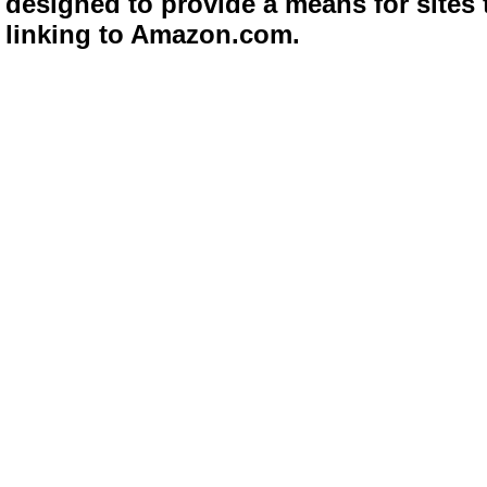
designed to provide a means for sites 
linking to Amazon.com.