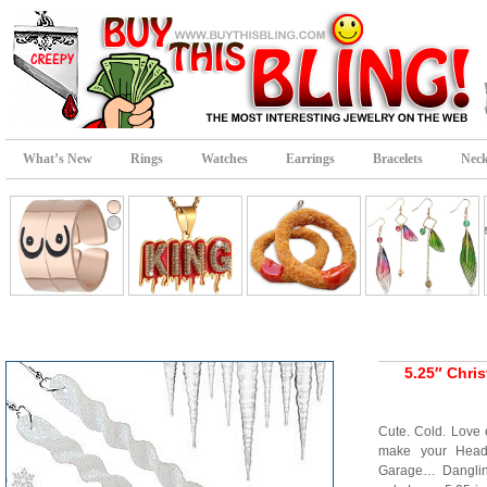
What’s New
Rings
Watches
Earrings
Bracelets
Neck
5.25″ Chris
Cute. Cold. Love 
make your Head 
Garage… Dangling 