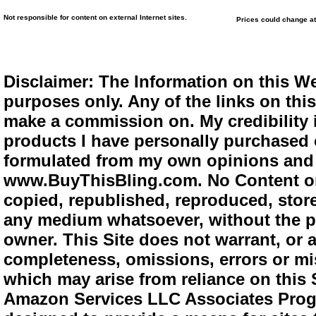
Not responsible for content on external Internet sites.
Prices could change at
Disclaimer: The Information on this We
purposes only. Any of the links on this 
make a commission on. My credibility i
products I have personally purchased o
formulated from my own opinions and e
www.BuyThisBling.com. No Content or
copied, republished, reproduced, store
any medium whatsoever, without the pr
owner. This Site does not warrant, or ac
completeness, omissions, errors or mis
which may arise from reliance on this 
Amazon Services LLC Associates Progra