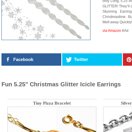
only Long, 5.25 i
GLITTER! They’ll c
Stunning Earrin
Christmastime. But
Melt away Quickly!
via Amazon
#Ad
Facebook
Twitter
Fun 5.25" Christmas Glitter Icicle Earrings
Tiny Pizza Bracelet
Silve