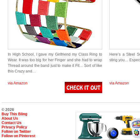
In High School, I gave my Girlfriend my Class Ring to
Here’s a Steel S
Wear. It was too big for her Finger and she had to wrap
sting you… Especi
Thread around the band just to make it Fit… Sort of like
this Crazy and…
via Amazon
via Amazon
© 2026
Buy This Bling
About Us
Contact Us
Privacy Policy
Follow on Twitter
Follow on Pinterest