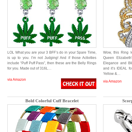
LOL What you are your 3 BFF’s do in your Spare Time,
Wow, this Ring l
is up to you. I’m not Judging! And if those Activities
Queen Elizabeth
include “Puff Puff Pass”, then these are the Belly Rings
Elegance and Bli
for you. Made out of 316L…
and it’s IDEAL fo
Yellow &…
via Amazon
via Amazon
Bold Colorful Cuff Bracelet
Scor