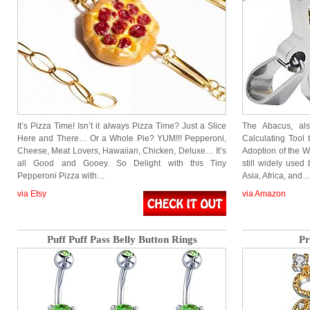
It’s Pizza Time! Isn’t it always Pizza Time? Just a Slice
The Abacus, al
Here and There… Or a Whole Pie? YUM!!! Pepperoni,
Calculating Tool 
Cheese, Meat Lovers, Hawaiian, Chicken, Deluxe… It’s
Adoption of the 
all Good and Gooey. So Delight with this Tiny
still widely used
Pepperoni Pizza with…
Asia, Africa, and
via Etsy
via Amazon
Puff Puff Pass Belly Button Rings
Pr