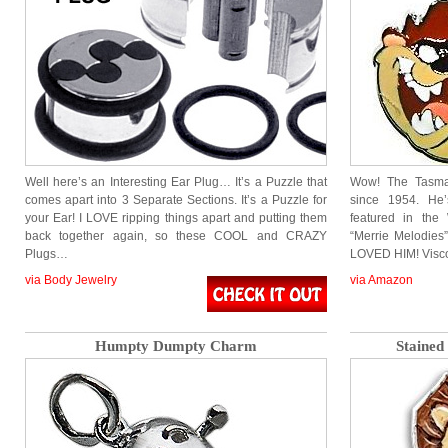
Well here’s an Interesting Ear Plug… It’s a Puzzle that
Wow! The Tasma
comes apart into 3 Separate Sections. It’s a Puzzle for
since 1954. He
your Ear! I LOVE ripping things apart and putting them
featured in the
back together again, so these COOL and CRAZY
“Merrie Melodies”
Plugs…
LOVED HIM! Visco
via Body Jewelry
via Amazon
Humpty Dumpty Charm
Stained