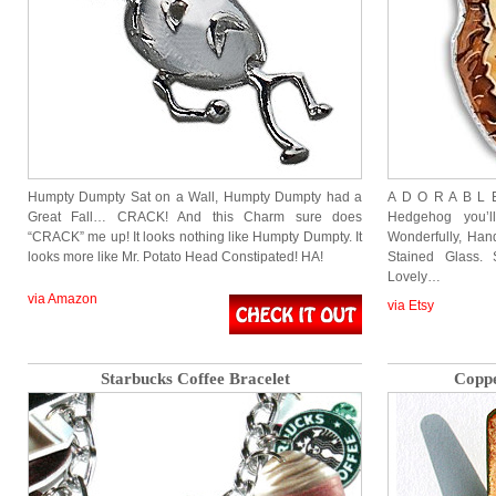
Humpty Dumpty Sat on a Wall, Humpty Dumpty had a
A D O R A B L E 
Great Fall… CRACK! And this Charm sure does
Hedgehog you’
“CRACK” me up! It looks nothing like Humpty Dumpty. It
Wonderfully, Han
looks more like Mr. Potato Head Constipated! HA!
Stained Glass. 
Lovely…
via Amazon
via Etsy
Starbucks Coffee Bracelet
Coppe