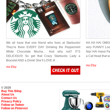
We all have that one friend who lives at Starbucks!
HA HA HA! OMG! T
They’re there EVERY DAY Drinking the Peppermint
very FUNNY! Look
White Chocolate Mocha… And why not? IT’S
Nip! HA! Hand Pa
DELICIOUS! So get that Crazy Starbucks Lady a
a Cat Head that w
Bracelet AND a Drink! She’ll LOVE it!…
via Etsy
via Etsy
© 2026
Buy This Bling
About Us
Contact Us
Privacy Policy
Follow on Twitter
Follow on Pinterest