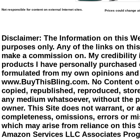
Not responsible for content on external Internet sites.
Prices could change at
Disclaimer: The Information on this We
purposes only. Any of the links on this 
make a commission on. My credibility i
products I have personally purchased o
formulated from my own opinions and e
www.BuyThisBling.com. No Content or
copied, republished, reproduced, store
any medium whatsoever, without the pr
owner. This Site does not warrant, or ac
completeness, omissions, errors or mis
which may arise from reliance on this 
Amazon Services LLC Associates Progra