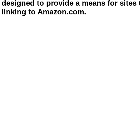
designed to provide a means for sites 
linking to Amazon.com.