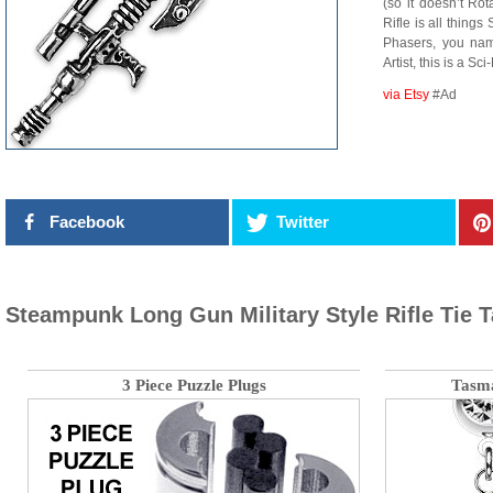
(so it doesn’t Rot
Rifle is all thing
Phasers, you name
Artist, this is a S
via Etsy
#Ad
Facebook
Twitter
Steampunk Long Gun Military Style Rifle Tie 
3 Piece Puzzle Plugs
Tasma