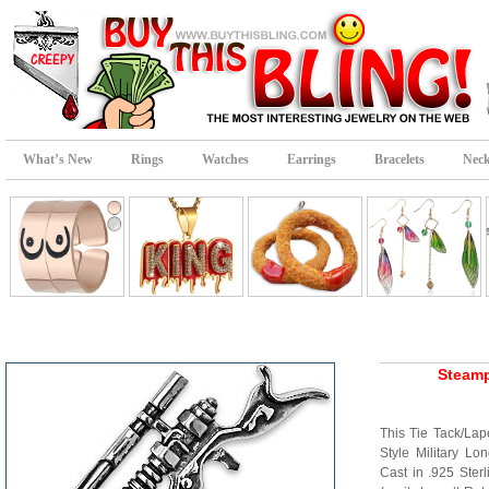
What’s New
Rings
Watches
Earrings
Bracelets
Neck
Steamp
This Tie Tack/Lape
Style Military Lo
Cast in .925 Ster