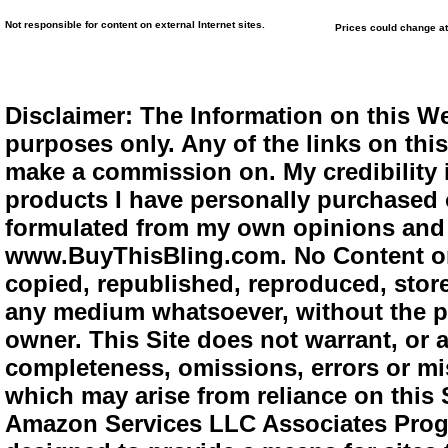
Not responsible for content on external Internet sites.
Prices could change at
Disclaimer: The Information on this We
purposes only. Any of the links on this 
make a commission on. My credibility i
products I have personally purchased o
formulated from my own opinions and e
www.BuyThisBling.com. No Content or
copied, republished, reproduced, store
any medium whatsoever, without the pr
owner. This Site does not warrant, or ac
completeness, omissions, errors or mis
which may arise from reliance on this 
Amazon Services LLC Associates Progra