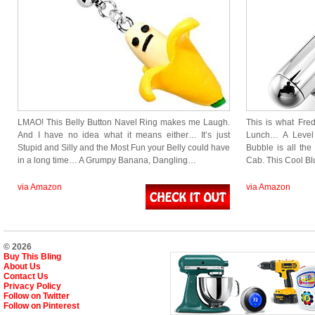
LMAO! This Belly Button Navel Ring makes me Laugh.
This is what Fre
And I have no idea what it means either… It’s just
Lunch… A Level t
Stupid and Silly and the Most Fun your Belly could have
Bubble is all the
in a long time… A Grumpy Banana, Dangling…
Cab. This Cool B
via Amazon
via Amazon
© 2026
Buy This Bling
About Us
Contact Us
Privacy Policy
Follow on Twitter
Follow on Pinterest