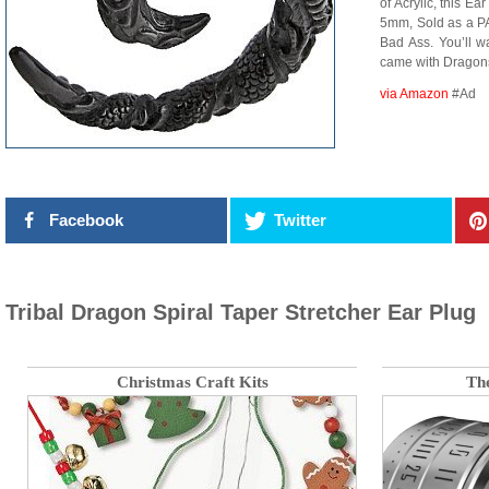
of Acrylic, this E
5mm, Sold as a PAI
Bad Ass. You’ll wa
came with Drago
via Amazon
#Ad
Facebook
Twitter
Tribal Dragon Spiral Taper Stretcher Ear Plug
Christmas Craft Kits
Th