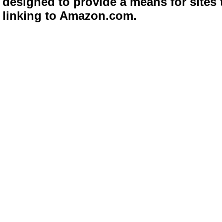
designed to provide a means for sites 
linking to Amazon.com.