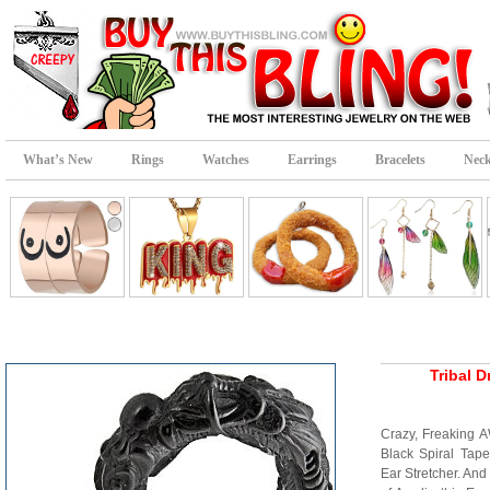
What’s New
Rings
Watches
Earrings
Bracelets
Neck
Tribal D
Crazy, Freaking 
Black Spiral Tape
Ear Stretcher. And 