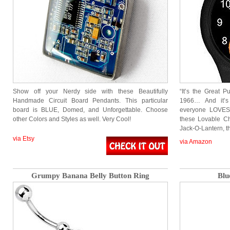
Show off your Nerdy side with these Beautifully
“It’s the Great P
Handmade Circuit Board Pendants. This particular
1966… And it’s
board is BLUE, Domed, and Unforgettable. Choose
everyone LOVES
other Colors and Styles as well. Very Cool!
these Lovable Ch
Jack-O-Lantern, th
via Etsy
via Amazon
Grumpy Banana Belly Button Ring
Blu