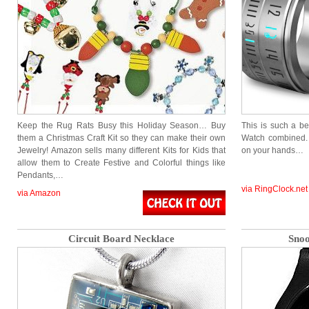
Keep the Rug Rats Busy this Holiday Season… Buy
This is such a be
them a Christmas Craft Kit so they can make their own
Watch combined. I
Jewelry! Amazon sells many different Kits for Kids that
on your hands…
allow them to Create Festive and Colorful things like
Pendants,…
via RingClock.net
via Amazon
Circuit Board Necklace
Snoo