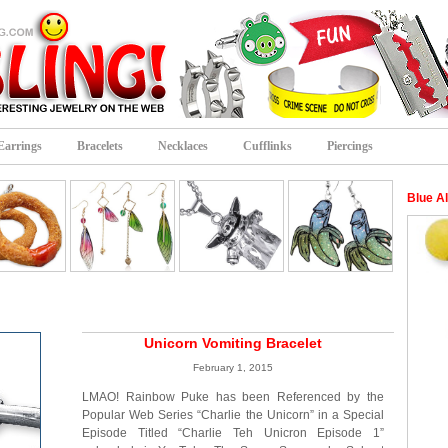
Earrings
Bracelets
Necklaces
Cufflinks
Piercings
Blue A
Unicorn Vomiting Bracelet
February 1, 2015
LMAO! Rainbow Puke has been Referenced by the
Popular Web Series “Charlie the Unicorn” in a Special
Episode Titled “Charlie Teh Unicron Episode 1”