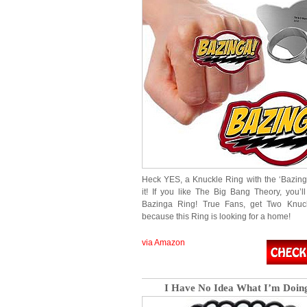
Heck YES, a Knuckle Ring with the ‘Bazing
it! If you like The Big Bang Theory, you’l
Bazinga Ring! True Fans, get Two Knuck
because this Ring is looking for a home!
via Amazon
I Have No Idea What I’m Doing