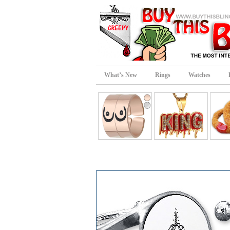
What’s New
Rings
Watches