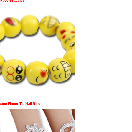
 Face Bracelet
one Finger Tip Nail Ring