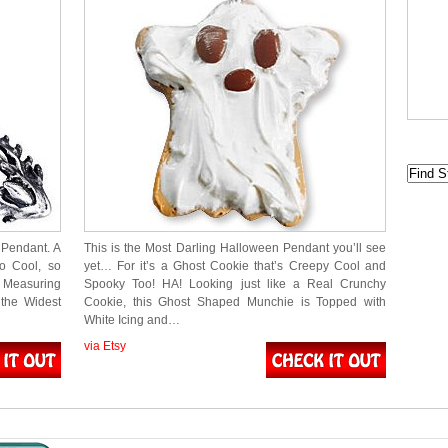
Pendant. A
This is the Most Darling Halloween Pendant you’ll see
so Cool, so
yet… For it’s a Ghost Cookie that’s Creepy Cool and
 Measuring
Spooky Too! HA! Looking just like a Real Crunchy
the Widest
Cookie, this Ghost Shaped Munchie is Topped with
White Icing and…
via Etsy