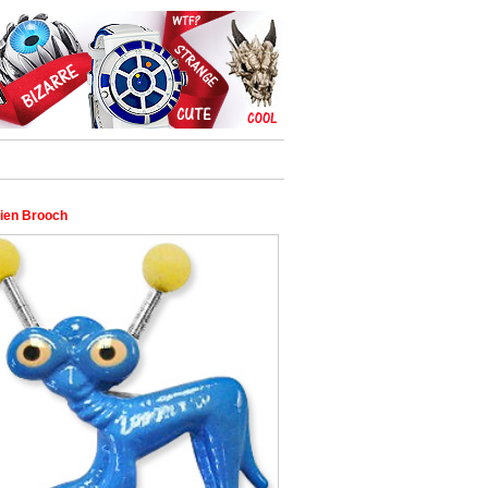
lien Brooch