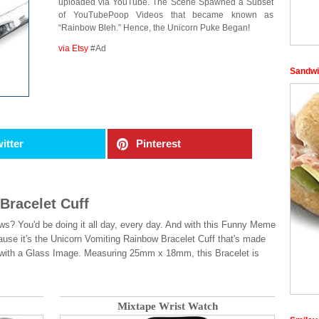
uploaded via YouTube. The Scene Spawned a Subset
of YouTubePoop Videos that became known as
“Rainbow Bleh.” Hence, the Unicorn Puke Began!
via Etsy
#Ad
Sandwi
itter
Pinterest
Bracelet Cuff
ws? You'd be doing it all day, every day. And with this Funny Meme
use it's the Unicorn Vomiting Rainbow Bracelet Cuff that's made
t with a Glass Image. Measuring 25mm x 18mm, this Bracelet is
Mixtape Wrist Watch