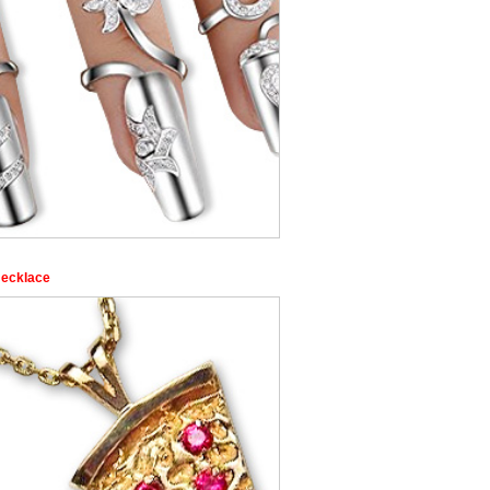
Necklace