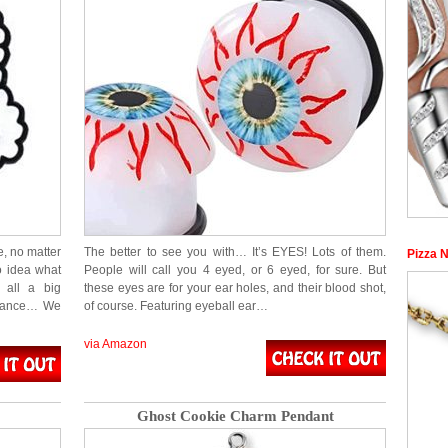
e, no matter
The better to see you with… It’s EYES! Lots of them.
Pizza 
o idea what
People will call you 4 eyed, or 6 eyed, for sure. But
 all a big
these eyes are for your ear holes, and their blood shot,
inance… We
of course. Featuring eyeball ear…
via Amazon
Ghost Cookie Charm Pendant