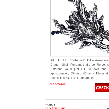
KILLLLLLLLER! What a Kick-Ass Awesome 
Dragon Skull Pendant that’s so Fierce, 
Different, you’ll just DIE to own one.
approximately 55mm x 40mm x 15mm at 
Points, this Skull is Handmade in…
via Amazon
© 2026
Buy This Bling