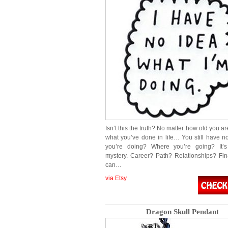
Isn’t this the truth? No matter how old you ar
what you’ve done in life… You still have n
you’re doing? Where you’re going? It’s
mystery. Career? Path? Relationships? F
can…
via Etsy
Dragon Skull Pendant