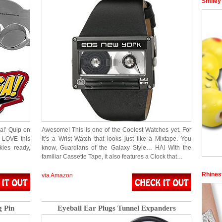
Smiley
a!’ Quip on
Awesome! This is one of the Coolest Watches yet. For
l LOVE this
it’s a Wrist Watch that looks just like a Mixtape. You
les ready,
know, Guardians of the Galaxy Style… HA! With the
familiar Cassette Tape, it also features a Clock that…
Rhinest
via Amazon
 Pin
Eyeball Ear Plugs Tunnel Expanders