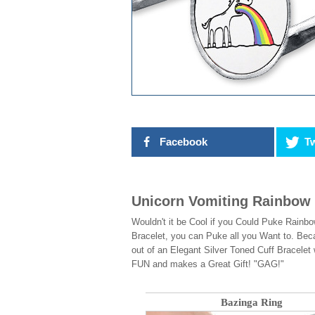
Facebook
Tw
Unicorn Vomiting Rainbow 
Wouldn't it be Cool if you Could Puke Rainbo
Bracelet, you can Puke all you Want to. Beca
out of an Elegant Silver Toned Cuff Bracele
FUN and makes a Great Gift! "GAG!"
Bazinga Ring