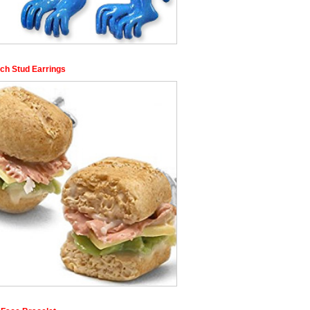
ch Stud Earrings