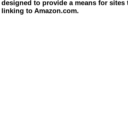
designed to provide a means for sites 
linking to Amazon.com.