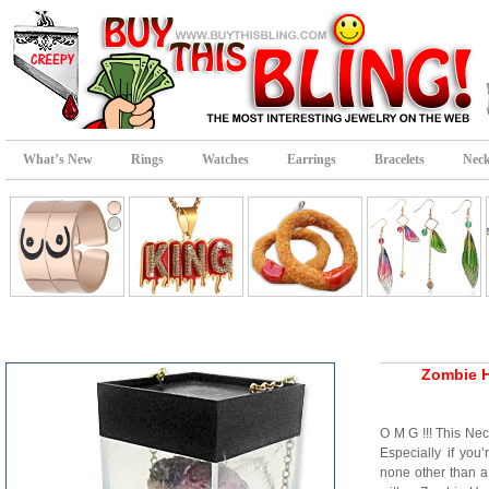
What’s New
Rings
Watches
Earrings
Bracelets
Neck
Zombie H
O M G !!! This N
Especially if you
none other than a