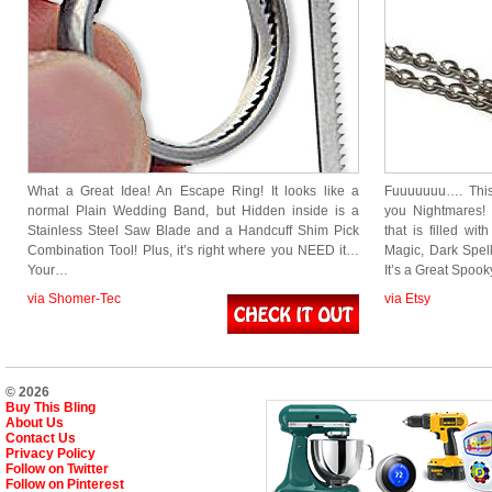
What a Great Idea! An Escape Ring! It looks like a
Fuuuuuuu…. This
normal Plain Wedding Band, but Hidden inside is a
you Nightmares! L
Stainless Steel Saw Blade and a Handcuff Shim Pick
that is filled wi
Combination Tool! Plus, it’s right where you NEED it…
Magic, Dark Spel
Your…
It’s a Great Spoo
via Shomer-Tec
via Etsy
© 2026
Buy This Bling
About Us
Contact Us
Privacy Policy
Follow on Twitter
Follow on Pinterest