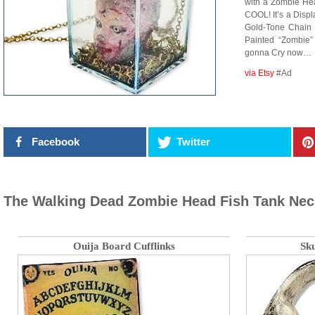
with a Zombie 
COOL! It’s a Disp
Gold-Tone Chain 
Painted “Zombie
gonna Cry now…
via Etsy
#Ad
Facebook
Twitter
The Walking Dead Zombie Head Fish Tank Nec
Ouija Board Cufflinks
Sku