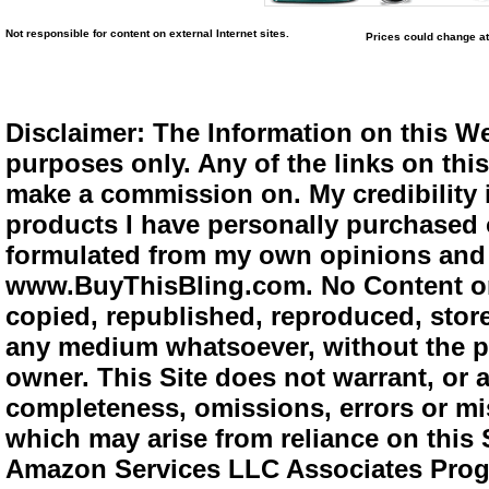
Not responsible for content on external Internet sites.
Prices could change at
Disclaimer: The Information on this We
purposes only. Any of the links on this 
make a commission on. My credibility i
products I have personally purchased o
formulated from my own opinions and e
www.BuyThisBling.com. No Content or
copied, republished, reproduced, store
any medium whatsoever, without the pr
owner. This Site does not warrant, or ac
completeness, omissions, errors or mis
which may arise from reliance on this 
Amazon Services LLC Associates Progra