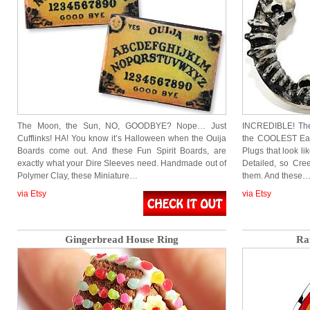
The Moon, the Sun, NO, GOODBYE? Nope… Just
INCREDIBLE! The
Cufflinks! HA! You know it’s Halloween when the Ouija
the COOLEST Ear
Boards come out. And these Fun Spirit Boards, are
Plugs that look 
exactly what your Dire Sleeves need. Handmade out of
Detailed, so Cree
Polymer Clay, these Miniature…
them. And these
via Etsy
via Etsy
Gingerbread House Ring
Ra