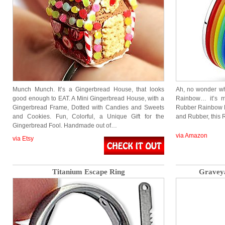
Munch Munch. It’s a Gingerbread House, that looks
Ah, no wonder wh
good enough to EAT. A Mini Gingerbread House, with a
Rainbow… it’s m
Gingerbread Frame, Dotted with Candies and Sweets
Rubber Rainbow R
and Cookies. Fun, Colorful, a Unique Gift for the
and Rubber, this
Gingerbread Fool. Handmade out of…
via Amazon
via Etsy
Titanium Escape Ring
Graveya