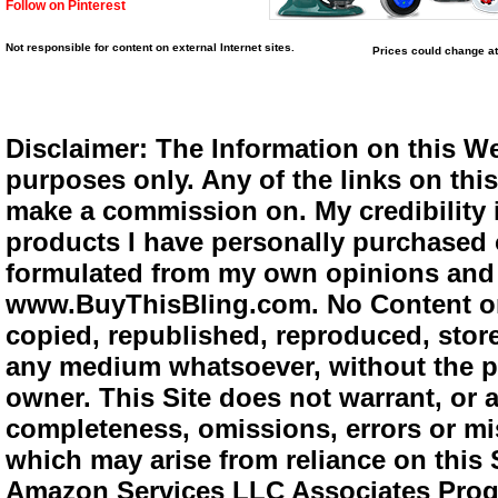
Follow on Pinterest
Not responsible for content on external Internet sites.
Prices could change at
Disclaimer: The Information on this We
purposes only. Any of the links on this 
make a commission on. My credibility i
products I have personally purchased o
formulated from my own opinions and e
www.BuyThisBling.com. No Content or
copied, republished, reproduced, store
any medium whatsoever, without the pr
owner. This Site does not warrant, or ac
completeness, omissions, errors or mis
which may arise from reliance on this 
Amazon Services LLC Associates Progra