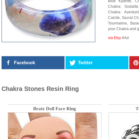
Blue Kyanite, Cr
Chakra: Sodalit
Chakra: Aventur
Calcite, Sacral C
Tourmaline, Bas
your Chakra and 
via Etsy
#Ad
Facebook
Twitter
Chakra Stones Resin Ring
Bratz Doll Face Ring
T