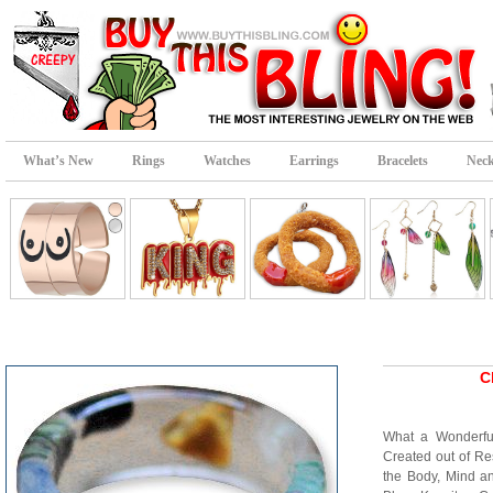
What’s New
Rings
Watches
Earrings
Bracelets
Neck
C
What a Wonderf
Created out of Res
the Body, Mind a