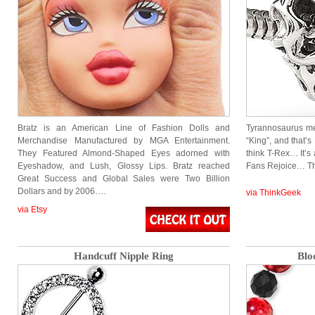
Bratz is an American Line of Fashion Dolls and
Tyrannosaurus me
Merchandise Manufactured by MGA Entertainment.
“King”, and that’
They Featured Almond-Shaped Eyes adorned with
think T-Rex… It’
Eyeshadow, and Lush, Glossy Lips. Bratz reached
Fans Rejoice… Th
Great Success and Global Sales were Two Billion
Dollars and by 2006….
via ThinkGeek
via Etsy
Handcuff Nipple Ring
Blo