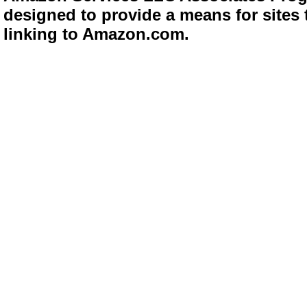
designed to provide a means for sites 
linking to Amazon.com.