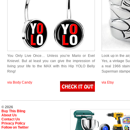
You Only Live Once… Unless you’re Mario or Evel
Look up in the air,
Knievel. But at least you can give the impression of
Yes, a vintage S
living your life to the MAX with this Hip YOLO Belly
a real 1966 stain
Ring!
Superman stamped
via Body Candy
via Etsy
© 2026
Buy This Bling
About Us
Contact Us
Privacy Policy
Follow on Twitter