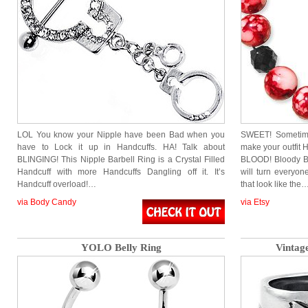
LOL You know your Nipple have been Bad when you
SWEET! Sometimes
have to Lock it up in Handcuffs. HA! Talk about
make your outfi
BLINGING! This Nipple Barbell Ring is a Crystal Filled
BLOOD! Bloody Bea
Handcuff with more Handcuffs Dangling off it. It’s
will turn everyo
Handcuff overload!…
that look like the
via Body Candy
via Etsy
YOLO Belly Ring
Vintag