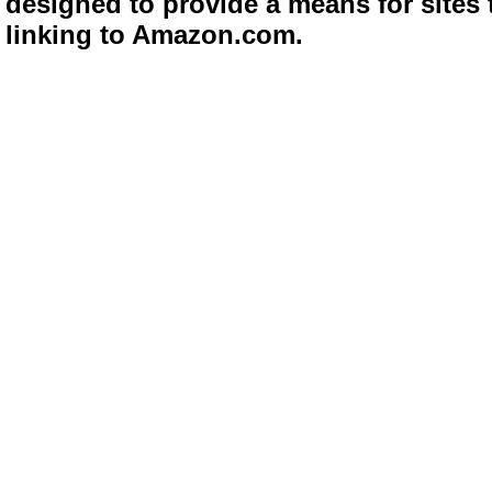
designed to provide a means for sites 
linking to Amazon.com.