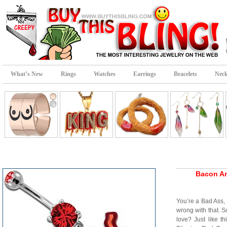
What’s New
Rings
Watches
Earrings
Bracelets
Neck
Bacon An
You’re a Bad Ass,
wrong with that.
love? Just like t