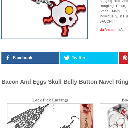
Blinging Red Gem
Dangling Down,
Strips. MMM GO
Individually, it
BACON! :)
via Amazon
#Ad
Facebook
Twitter
Bacon And Eggs Skull Belly Button Navel Rin
Lock Pick Earrings
Blo