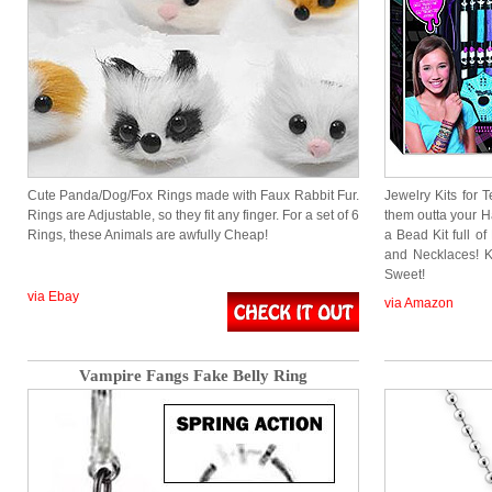
Cute Panda/Dog/Fox Rings made with Faux Rabbit Fur.
Jewelry Kits for 
Rings are Adjustable, so they fit any finger. For a set of 6
them outta your H
Rings, these Animals are awfully Cheap!
a Bead Kit full o
and Necklaces! K
Sweet!
via Ebay
via Amazon
Vampire Fangs Fake Belly Ring