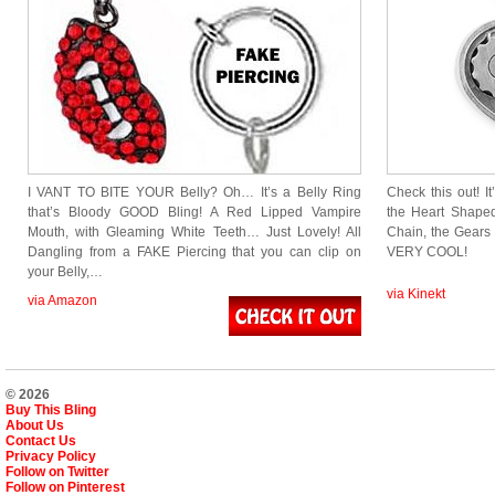
I VANT TO BITE YOUR Belly? Oh… It’s a Belly Ring
Check this out! 
that’s Bloody GOOD Bling! A Red Lipped Vampire
the Heart Shape
Mouth, with Gleaming White Teeth… Just Lovely! All
Chain, the Gears 
Dangling from a FAKE Piercing that you can clip on
VERY COOL!
your Belly,…
via Kinekt
via Amazon
© 2026
Buy This Bling
About Us
Contact Us
Privacy Policy
Follow on Twitter
Follow on Pinterest