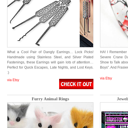
What a Cool Pair of Dangly Earrings… Lock Picks!
HA! I Remember 
Handmade using Stainless Steel, and Silver Plated
Severe Crane Da
Fastenings, these Earrings will gain lots of attention…
Show to Talk abo
Perfect for Quick Escapes, Late Nights, and Lost Keys.
Boys”. And Frasie
:)
via Etsy
via Etsy
Furry Animal Rings
Jewel