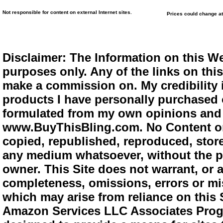
Not responsible for content on external Internet sites.
Prices could change at
Disclaimer: The Information on this We
purposes only. Any of the links on this 
make a commission on. My credibility i
products I have personally purchased o
formulated from my own opinions and e
www.BuyThisBling.com. No Content or
copied, republished, reproduced, store
any medium whatsoever, without the pr
owner. This Site does not warrant, or ac
completeness, omissions, errors or mis
which may arise from reliance on this 
Amazon Services LLC Associates Progra