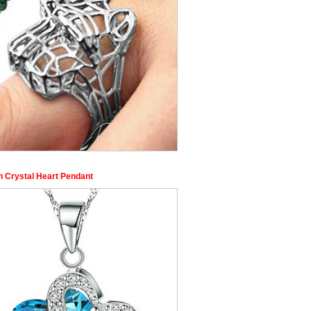
n Crystal Heart Pendant