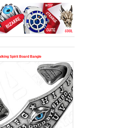
alking Spirit Board Bangle