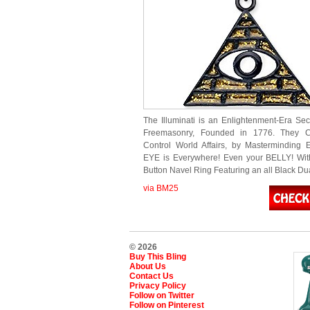
The Illuminati is an Enlightenment-Era Secr
Freemasonry, Founded in 1776. They C
Control World Affairs, by Masterminding 
EYE is Everywhere! Even your BELLY! With
Button Navel Ring Featuring an all Black 
via BM25
© 2026
Buy This Bling
About Us
Contact Us
Privacy Policy
Follow on Twitter
Follow on Pinterest