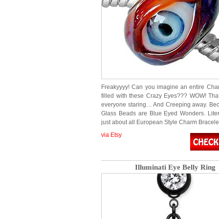
Freakyyyy! Can you imagine an entire Cha
filled with these Crazy Eyes??? WOW! Tha
everyone staring… And Creeping away. Be
Glass Beads are Blue Eyed Wonders. Literal
just about all European Style Charm Bracel
via Etsy
Illuminati Eye Belly Ring