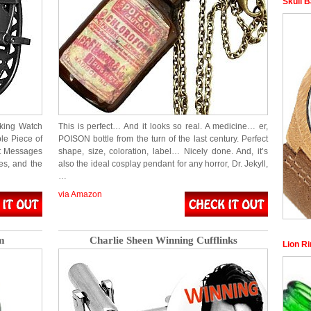
Skull 
rking Watch
This is perfect… And it looks so real. A medicine… er,
ble Piece of
POISON bottle from the turn of the last century. Perfect
et Messages
shape, size, coloration, label… Nicely done. And, it’s
es, and the
also the ideal cosplay pendant for any horror, Dr. Jekyll,
…
via Amazon
m
Charlie Sheen Winning Cufflinks
Lion R