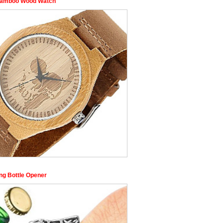
Bamboo Wood Watch
ing Bottle Opener