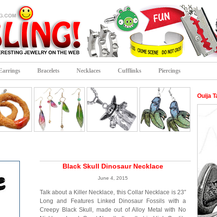
Earrings
Bracelets
Necklaces
Cufflinks
Piercings
Ouija T
Black Skull Dinosaur Necklace
June 4, 2015
Talk about a Killer Necklace, this Collar Necklace is 23″
Long and Features Linked Dinosaur Fossils with a
Creepy Black Skull, made out of Alloy Metal with No