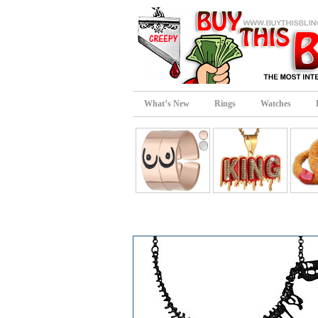
What’s New
Rings
Watches