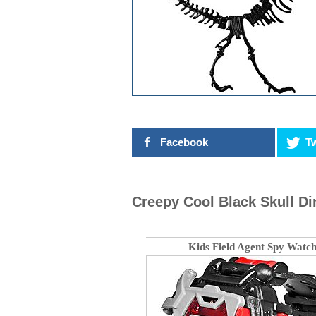
Facebook
Tw
Creepy Cool Black Skull Di
Kids Field Agent Spy Watc