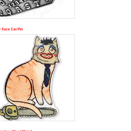
r Face Cat Pin