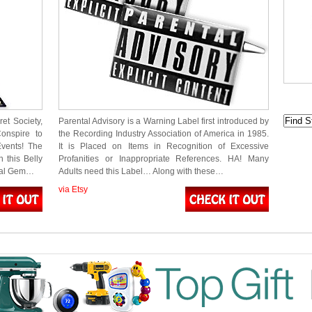
et Society,
Parental Advisory is a Warning Label first introduced by
onspire to
the Recording Industry Association of America in 1985.
Events! The
It is Placed on Items in Recognition of Excessive
 this Belly
Profanities or Inappropriate References. HA! Many
Dual Gem…
Adults need this Label… Along with these…
via Etsy