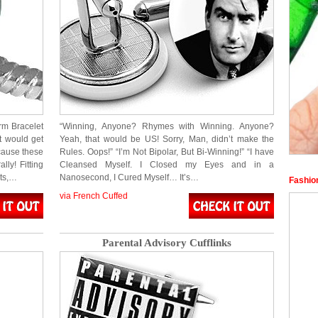
rm Bracelet
“Winning, Anyone? Rhymes with Winning. Anyone?
t would get
Yeah, that would be US! Sorry, Man, didn’t make the
cause these
Rules. Oops!” “I’m Not Bipolar, But Bi-Winning!” “I have
ly! Fitting
Cleansed Myself. I Closed my Eyes and in a
ets,…
Nanosecond, I Cured Myself… It’s…
Fashio
via French Cuffed
Parental Advisory Cufflinks