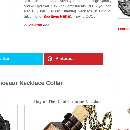
Nickle or Lead. Great Novelty Item that is High Quality
and will get you TONS of Compliments. PLUS, you can
also Buy this Visually Stunning Necklace in Gold or
Silver Tone (
See them HERE
). They’re COOL!
via Amazon
#Ad
Leathe
itter
Pinterest
nosaur Necklace Collar
h
Day of The Dead Costume Necklace