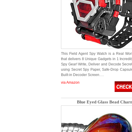
This Field Agent Spy Watch is a Real Wo
that delivers 8 Unique Gadgets in 1 Incredi
Spy Gear! Write, Deliver and Decode Secr
using Secret Spy Paper, Safe-Drop Capsul
Built-in Decoder Screen….
via Amazon
Blue Eyed Glass Bead Char