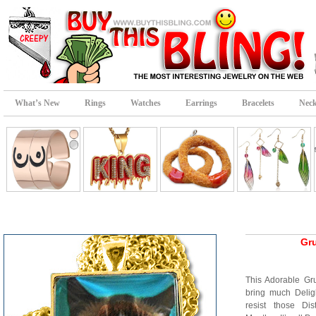
What’s New
Rings
Watches
Earrings
Bracelets
Neck
Gr
This Adorable Gru
bring much Delig
resist those Di