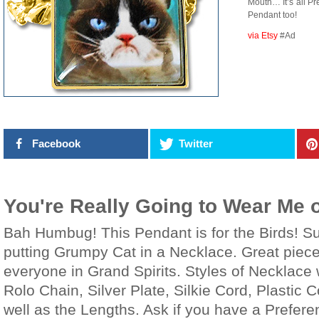
Mouth… It’s all Pr
Pendant too!
via Etsy
#Ad
Facebook
Twitter
You're Really Going to Wear Me 
Bah Humbug! This Pendant is for the Birds! S
putting Grumpy Cat in a Necklace. Great piece 
everyone in Grand Spirits. Styles of Necklace 
Rolo Chain, Silver Plate, Silkie Cord, Plastic 
well as the Lengths. Ask if you have a Prefer