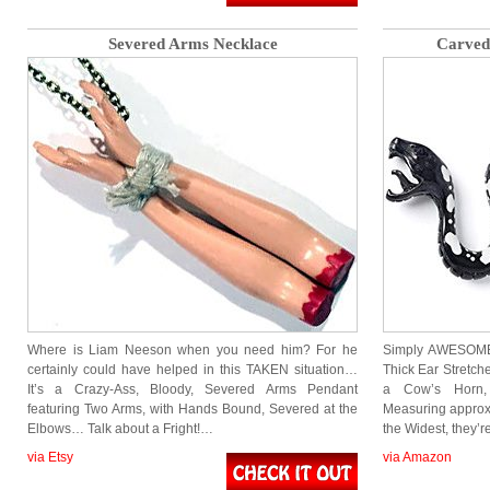
Severed Arms Necklace
Carved
Where is Liam Neeson when you need him? For he
Simply AWESOME!
certainly could have helped in this TAKEN situation…
Thick Ear Stretch
It’s a Crazy-Ass, Bloody, Severed Arms Pendant
a Cow’s Horn, 
featuring Two Arms, with Hands Bound, Severed at the
Measuring approx
Elbows… Talk about a Fright!…
the Widest, they’
via Etsy
via Amazon