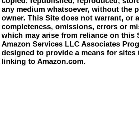
copied, republished, reproduced, store
any medium whatsoever, without the pr
owner. This Site does not warrant, or ac
completeness, omissions, errors or mis
which may arise from reliance on this 
Amazon Services LLC Associates Progra
designed to provide a means for sites 
linking to Amazon.com.