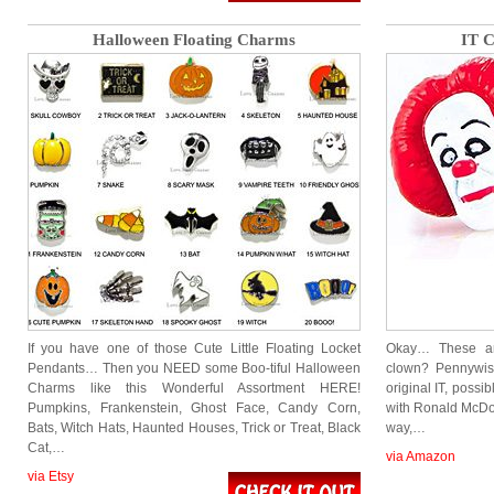
Halloween Floating Charms
IT C
If you have one of those Cute Little Floating Locket
Okay… These are
Pendants… Then you NEED some Boo-tiful Halloween
clown? Pennywise
Charms like this Wonderful Assortment HERE!
original IT, possi
Pumpkins, Frankenstein, Ghost Face, Candy Corn,
with Ronald McDon
Bats, Witch Hats, Haunted Houses, Trick or Treat, Black
way,…
Cat,…
via Amazon
via Etsy