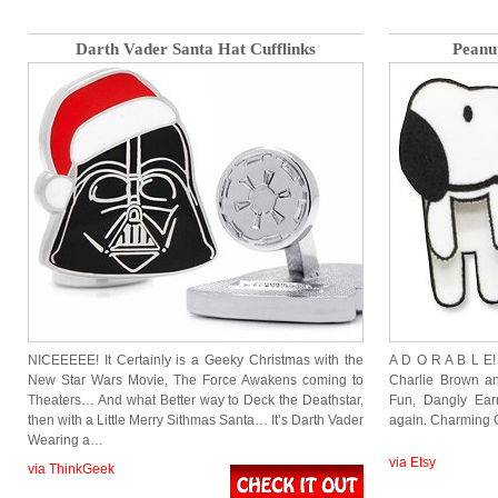
Darth Vader Santa Hat Cufflinks
Peanu
NICEEEEE! It Certainly is a Geeky Christmas with the
A D O R A B L E!
New Star Wars Movie, The Force Awakens coming to
Charlie Brown a
Theaters… And what Better way to Deck the Deathstar,
Fun, Dangly Earr
then with a Little Merry Sithmas Santa… It’s Darth Vader
again. Charming 
Wearing a…
via Etsy
via ThinkGeek