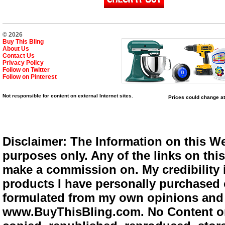
© 2026
Buy This Bling
About Us
Contact Us
Privacy Policy
Follow on Twitter
Follow on Pinterest
Not responsible for content on external Internet sites.
Prices could change at
Disclaimer: The Information on this We
purposes only. Any of the links on this 
make a commission on. My credibility i
products I have personally purchased o
formulated from my own opinions and e
www.BuyThisBling.com. No Content or