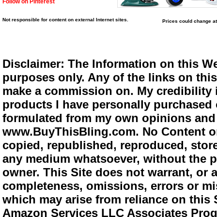
Follow on Pinterest
Not responsible for content on external Internet sites.
Prices could change at
Disclaimer: The Information on this We
purposes only. Any of the links on this 
make a commission on. My credibility i
products I have personally purchased o
formulated from my own opinions and e
www.BuyThisBling.com. No Content or
copied, republished, reproduced, store
any medium whatsoever, without the pr
owner. This Site does not warrant, or ac
completeness, omissions, errors or mis
which may arise from reliance on this 
Amazon Services LLC Associates Progra