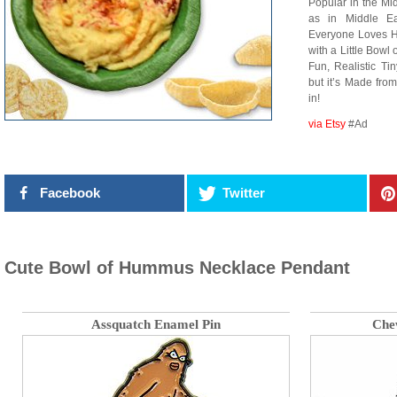
Popular in the Mi
as in Middle Ea
Everyone Loves H
with a Little Bow
Fun, Realistic Ti
but it’s Made fro
in!
via Etsy
#Ad
Facebook
Twitter
Cute Bowl of Hummus Necklace Pendant
Assquatch Enamel Pin
Che