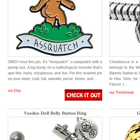
OMG! I love this pin. It’s “Assquatch”, a sasquatch with a
Chewbacca is a F
plump ass. A big booty on a mythological monster that’s
belongs to the Wo
ape-like, hairy, voluptuous, and fun. Pin this enamel pin
Bipeds Native to 
on your lapel, coat, hat, sweater, purse, shoes, and…
to Han Solo, he 
Falcon. I…
via Etsy
via ThinkGeek
Voodoo Doll Belly Button Ring
G