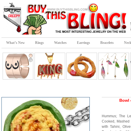
What’s New
Rings
Watches
Earrings
Bracelets
Neck
Bowl 
Hummus; The Le
Cooked, Mashed 
with Tahini, Oliv