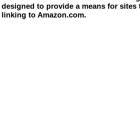
designed to provide a means for sites 
linking to Amazon.com.