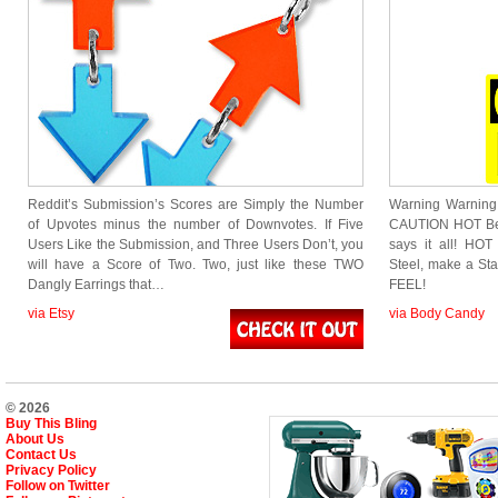
Reddit’s Submission’s Scores are Simply the Number
Warning Warning I
of Upvotes minus the number of Downvotes. If Five
CAUTION HOT Bell
Users Like the Submission, and Three Users Don’t, you
says it all! HO
will have a Score of Two. Two, just like these TWO
Steel, make a St
Dangly Earrings that…
FEEL!
via Etsy
via Body Candy
© 2026
Buy This Bling
About Us
Contact Us
Privacy Policy
Follow on Twitter