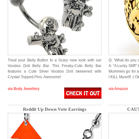
Treat your Belly Button to a Scary new look with our
Q: “What do you 
Voodoo Doll Belly Bar. This Freaky-Cute Belly Bar
A: “A Lucky Stiff
features a Cute Silver Voodoo Doll skewered with
Mummies go for a
Crystal-Topped Pins. Awesome!
I KILL Myself! :( 
via Body Jewellery
via Amazon
Reddit Up Down Vote Earrings
CAUT