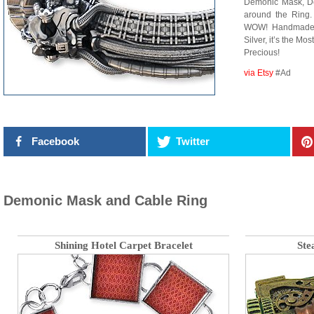
Demonic Mask, De
around the Ring.
WOW! Handmade t
Silver, it’s the 
Precious!
via Etsy
#Ad
Facebook
Twitter
Demonic Mask and Cable Ring
Shining Hotel Carpet Bracelet
Ste