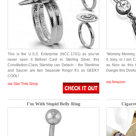
This is the U.S.S. Enterprise (NCC-1701) as you’ve
“Mommy Mommy, Jo
never seen it Before! Cast in Sterling Silver, this
it Joey, or I am 
Constitution-Class Starship can Detach – the Stardrive
as Nice as this C
and Saucer are two Separate Rings! It’s so GEEKY
Dangle this Diref
COOL!
via Amazon
via Star Trek Shop
I’m With Stupid Belly Ring
Cigare