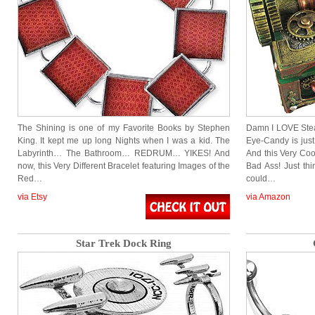
The Shining is one of my Favorite Books by Stephen
Damn I LOVE Stea
King. It kept me up long Nights when I was a kid. The
Eye-Candy is just
Labyrinth… The Bathroom… REDRUM… YIKES! And
And this Very Coo
now, this Very Different Bracelet featuring Images of the
Bad Ass! Just th
Red…
could…
via Etsy
via Amazon
Star Trek Dock Ring