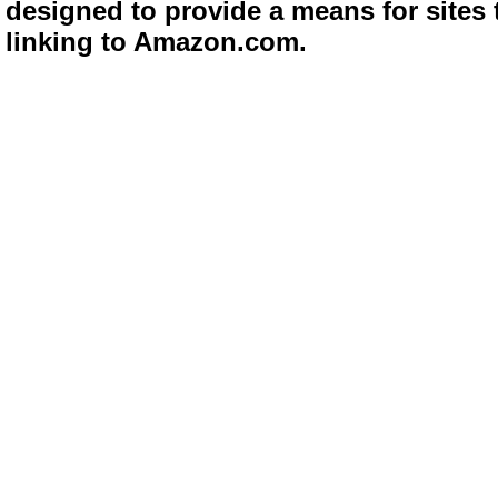
designed to provide a means for sites 
linking to Amazon.com.