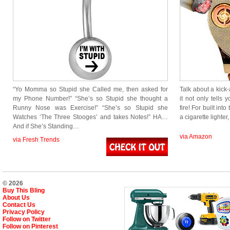
“Yo Momma so Stupid she Called me, then asked for
Talk about a kick-
my Phone Number!” “She’s so Stupid she thought a
it not only tells 
Runny Nose was Exercise!” “She’s so Stupid she
fire! For built int
Watches ‘The Three Stooges’ and takes Notes!” HA…
a cigarette lighter,
And if She’s Standing…
via Amazon
via Fresh Trends
© 2026
Buy This Bling
About Us
Contact Us
Privacy Policy
Follow on Twitter
Follow on Pinterest