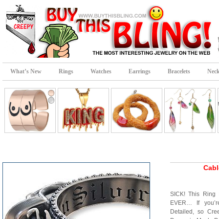
What’s New
Rings
Watches
Earrings
Bracelets
Neck
Cabl
SICK! This Ring 
EVER… If you’r
Detailed, so Cr