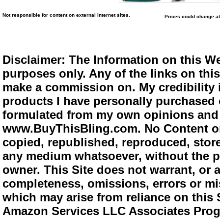
Not responsible for content on external Internet sites.
Prices could change at
Disclaimer: The Information on this We
purposes only. Any of the links on this 
make a commission on. My credibility i
products I have personally purchased o
formulated from my own opinions and e
www.BuyThisBling.com. No Content or
copied, republished, reproduced, store
any medium whatsoever, without the pr
owner. This Site does not warrant, or ac
completeness, omissions, errors or mis
which may arise from reliance on this 
Amazon Services LLC Associates Progra