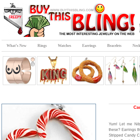
What’s New
Rings
Watches
Earrings
Bracelets
Neck
Ca
Yum! Let me Nib
these? Earrings t
Stripped Candy C