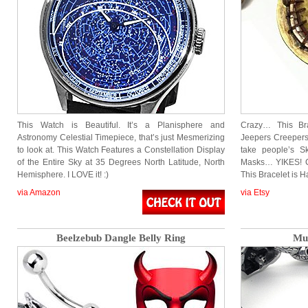
This Watch is Beautiful. It’s a Planisphere and
Crazy… This Bra
Astronomy Celestial Timepiece, that’s just Mesmerizing
Jeepers Creepers
to look at. This Watch Features a Constellation Display
take people’s 
of the Entire Sky at 35 Degrees North Latitude, North
Masks… YIKES! Co
Hemisphere. I LOVE it! :)
This Bracelet is
via Amazon
via Etsy
Beelzebub Dangle Belly Ring
Mu