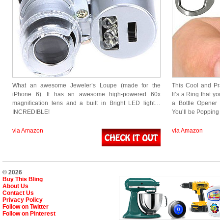
What an awesome Jeweler’s Loupe (made for the
This Cool and Pr
iPhone 6). It has an awesome high-powered 60x
It’s a Ring that y
magnification lens and a built in Bright LED light…
a Bottle Opener 
INCREDIBLE!
You’ll be Popping 
via Amazon
via Amazon
© 2026
Buy This Bling
About Us
Contact Us
Privacy Policy
Follow on Twitter
Follow on Pinterest