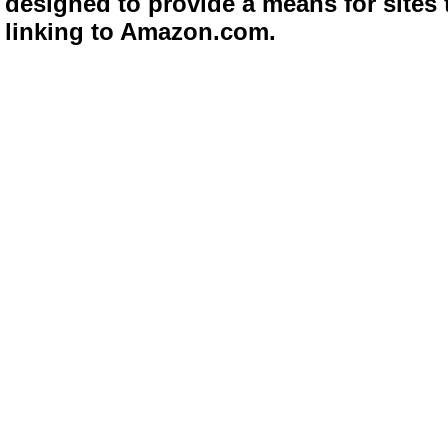
designed to provide a means for sites 
linking to Amazon.com.