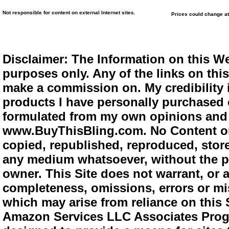
Not responsible for content on external Internet sites.
Prices could change at
Disclaimer: The Information on this We
purposes only. Any of the links on this 
make a commission on. My credibility i
products I have personally purchased o
formulated from my own opinions and e
www.BuyThisBling.com. No Content or
copied, republished, reproduced, store
any medium whatsoever, without the pr
owner. This Site does not warrant, or ac
completeness, omissions, errors or mis
which may arise from reliance on this 
Amazon Services LLC Associates Progra