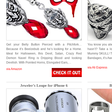
Get your Belly Button Pierced with a Pitchfork…
You know you al
Because it’s Beelzebub and he’s looking for a Home.
hasn’t? Take a lo
Ideal for Halloween, this Devil, Satan, Crazy Red
Mummy SKULL! Th
Demon Navel Ring is Dripping Blood and looking
Bandages, it’s Aw
Devilish. With Pointed Horns, Elongated Ears,…
via Ali Express
via Amazon
Jeweler’s Loupe for iPhone 6
B