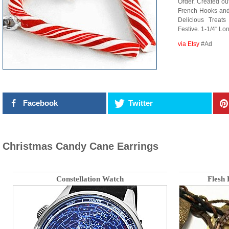
Order. Created ou
French Hooks and 
Delicious Treat
Festive. 1-1/4″ Lon
via Etsy
#Ad
Facebook
Twitter
Christmas Candy Cane Earrings
Constellation Watch
Flesh 