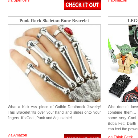
via Spencers
via Amazon
Punk Rock Skeleton Bone Bracelet
LEGO
What a Kick Ass piece of Gothic Deathrock Jewelry!
Who doesn’t love
This Bracelet fits over your hand and slides onto your
combine them… 
fingers. It’s Cool, Punk and Adjustable!
some very Cool 
Boba Fett, Darth
can feel the pow
via Amazon
via Think Geek