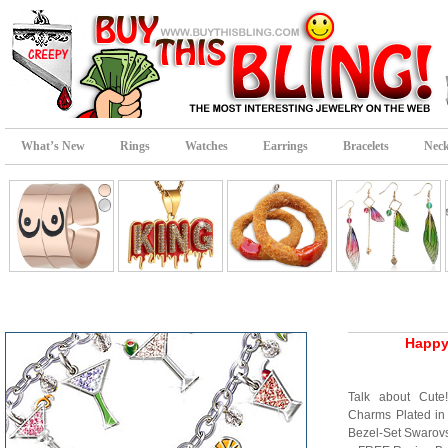
What’s New
Rings
Watches
Earrings
Bracelets
Neck
Happy
Talk about Cute!
Charms Plated in 
Bezel-Set Swarovs