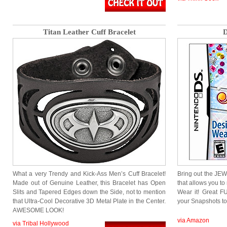
Titan Leather Cuff Bracelet
D
What a very Trendy and Kick-Ass Men’s Cuff Bracelet!
Bring out the J
Made out of Genuine Leather, this Bracelet has Open
that allows you to
Slits and Tapered Edges down the Side, not to mention
Wear it! Great F
that Ultra-Cool Decorative 3D Metal Plate in the Center.
your Snapshots to
AWESOME LOOK!
via Amazon
via Tribal Hollywood