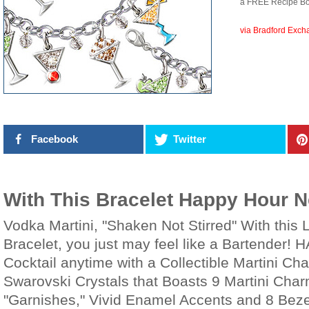
a FREE Recipe Bo
via Bradford Exc
Facebook
Twitter
With This Bracelet Happy Hour 
Vodka Martini, "Shaken Not Stirred" With this
Bracelet, you just may feel like a Bartender! H
Cocktail anytime with a Collectible Martini Ch
Swarovski Crystals that Boasts 9 Martini Char
"Garnishes," Vivid Enamel Accents and 8 Beze