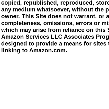
copied, republished, reproduced, store
any medium whatsoever, without the pr
owner. This Site does not warrant, or ac
completeness, omissions, errors or mis
which may arise from reliance on this 
Amazon Services LLC Associates Progra
designed to provide a means for sites 
linking to Amazon.com.