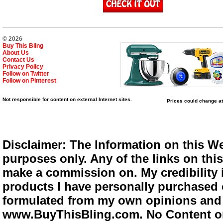
© 2026
Buy This Bling
About Us
Contact Us
Privacy Policy
Follow on Twitter
Follow on Pinterest
Not responsible for content on external Internet sites.
Prices could change at
Disclaimer: The Information on this We
purposes only. Any of the links on this 
make a commission on. My credibility i
products I have personally purchased o
formulated from my own opinions and e
www.BuyThisBling.com. No Content or