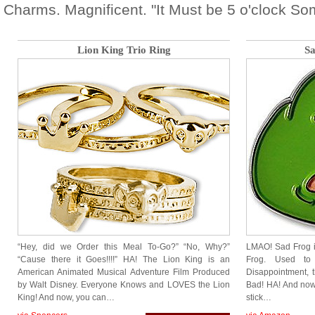
Charms. Magnificent. "It Must be 5 o'clock So
Lion King Trio Ring
Sa
“Hey, did we Order this Meal To-Go?” “No, Why?”
LMAO! Sad Frog i
“Cause there it Goes!!!!” HA! The Lion King is an
Frog. Used to
American Animated Musical Adventure Film Produced
Disappointment, t
by Walt Disney. Everyone Knows and LOVES the Lion
Bad! HA! And now
King! And now, you can…
stick…