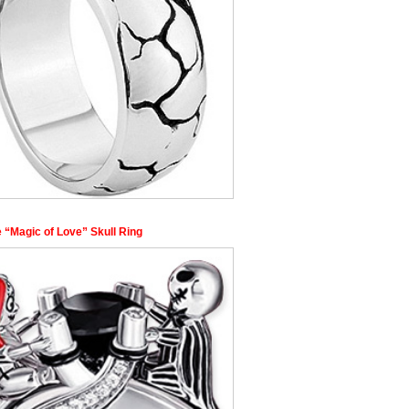
 “Magic of Love” Skull Ring