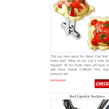
“Did you Hear about the Italian Chef that
Pasta way!” “What do you Call a Fake No
Impasta!” Oh the Pasta Jokes will keep 
with these Ravioli Cufflinks! They lo
everyone will…
via Amazon
Red Lipstick Necklace