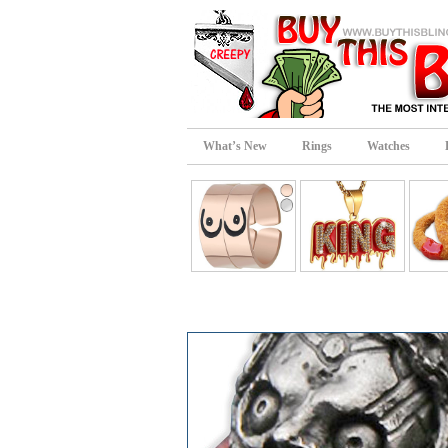
What’s New
Rings
Watches