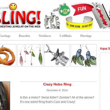
Earrings
Bracelets
Necklaces
Cufflinks
Piercings
Aqua S
Crazy Hobo Ring
December 8, 2014
Is this a Hobo? Serial Killer? Zombie? All of the above?
It’s one weird Ring that’s Cool and Crazy!