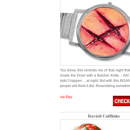
You know, this reminds me of that night that
inside the Dryer with a Butcher Knife… HA! A
didn’t happen… at night. But with this INSA
people will think it did. Resembling somethi
via Etsy
Ravioli Cufflinks