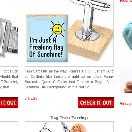
Plush 
 I got stuck
I am Sarcastic all the way. I can’t Help it. I just am. And
lright, that
so Cufflinks like these are right up my alley. Funny
NE Bracelet,
Sarcastic Quote Cufflinks that Feature a Bright Blue
ng that…
Scrabble Tile Background, with a Not So…
via Etsy
Vintag
Dog Treat Earrings