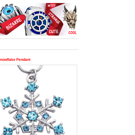
nowflake Pendant