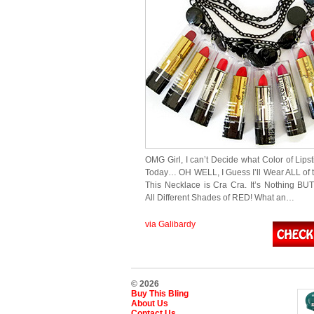
OMG Girl, I can’t Decide what Color of Lips
Today… OH WELL, I Guess I’ll Wear ALL of t
This Necklace is Cra Cra. It’s Nothing BU
All Different Shades of RED! What an…
via Galibardy
© 2026
Buy This Bling
About Us
Contact Us