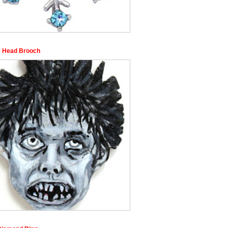
 Head Brooch