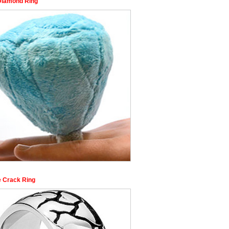
Diamond Ring
e Crack Ring