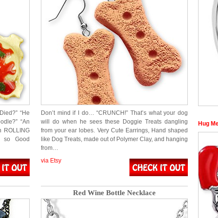
 Died?” “He
Don’t mind if I do… “CRUNCH!” That’s what your dog
odle?” “An
will do when he sees these Doggie Treats dangling
Hug Me
on ROLLING
from your ear lobes. Very Cute Earrings, Hand shaped
ok so Good
like Dog Treats, made out of Polymer Clay, and hanging
from…
via Etsy
Red Wine Bottle Necklace