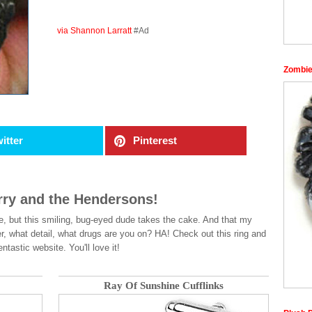
via Shannon Larratt
#Ad
Zombie
itter
Pinterest
arry and the Hendersons!
e, but this smiling, bug-eyed dude takes the cake. And that my
ter, what detail, what drugs are you on? HA! Check out this ring and
tastic website. You'll love it!
Ray Of Sunshine Cufflinks