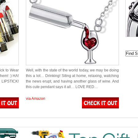
tick to Wear
Well, with the state of the world today, we may be doing
hem! :) HA!
this a lot… Drinking! Siting at home, relaxing, watching
T LIPSTICK!
the news erupt, and having another glass of wine. And
this cute pendant says it all… LOVE RED…
via Amazon