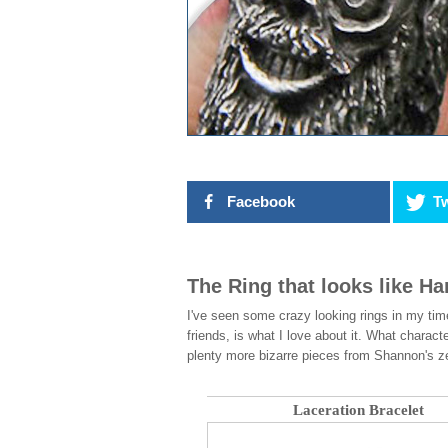
Facebook
Tw
The Ring that looks like H
I've seen some crazy looking rings in my tim
friends, is what I love about it. What charac
plenty more bizarre pieces from Shannon's zen
Laceration Bracelet